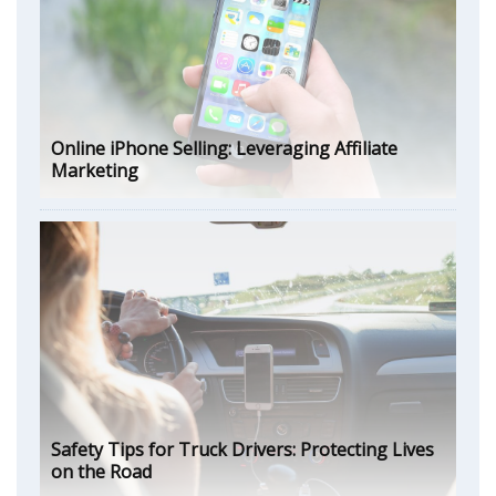
Online iPhone Selling: Leveraging Affiliate
Marketing
Safety Tips for Truck Drivers: Protecting Lives
on the Road