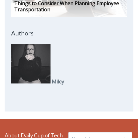
Things to Consider When Planning Employee
Transportation
Authors
Miley
About Daily Cup of Tech
Search