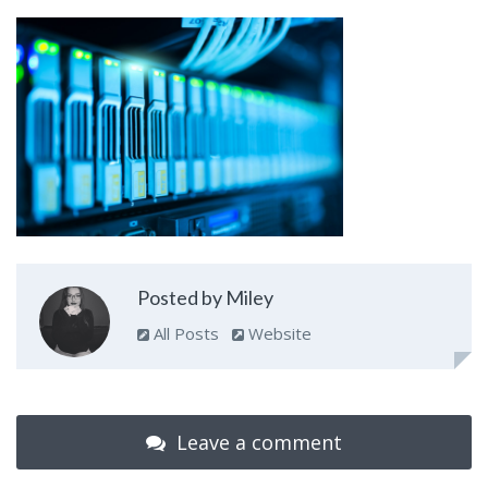
Posted by Miley
All Posts
Website
Leave a comment