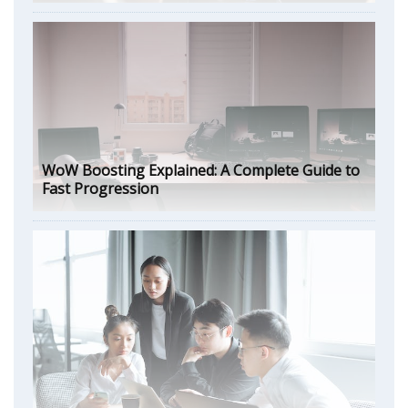
WoW Boosting Explained: A Complete Guide to
Fast Progression