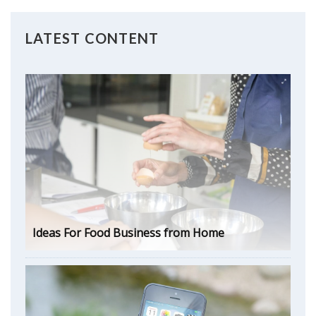
LATEST CONTENT
Ideas For Food Business from Home