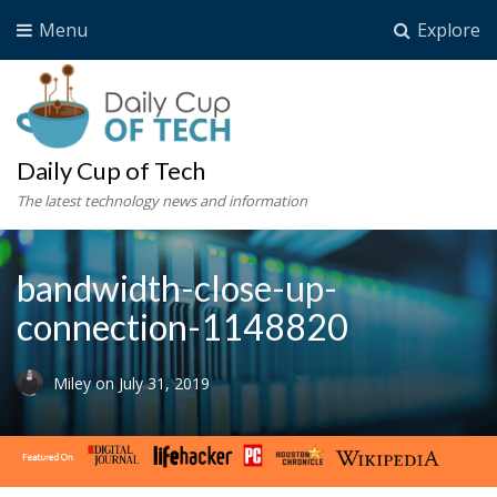
Menu
Explore
Daily Cup of Tech
The latest technology news and information
bandwidth-close-up-
connection-1148820
Miley
on
July 31, 2019