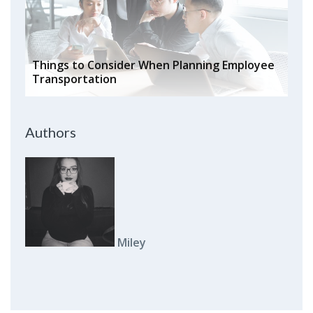
Things to Consider When Planning Employee
Transportation
Authors
Miley