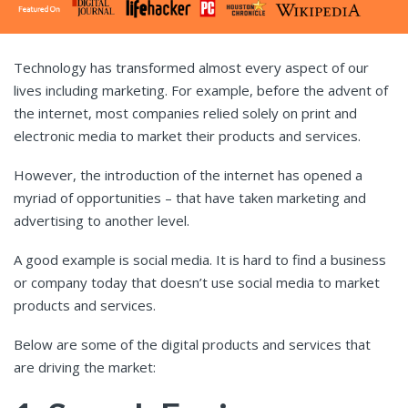
Technology has transformed almost every aspect of our
lives including marketing. For example, before the advent of
the internet, most companies relied solely on print and
electronic media to market their products and services.
However, the introduction of the internet has opened a
myriad of opportunities – that have taken marketing and
advertising to another level.
A good example is social media. It is hard to find a business
or company today that doesn’t use social media to market
products and services.
Below are some of the digital products and services that
are driving the market: