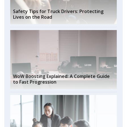
Safety Tips for Truck Drivers: Protecting
Lives on the Road
WoW Boosting Explained: A Complete Guide
to Fast Progression