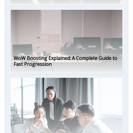
WoW Boosting Explained: A Complete Guide to
Fast Progression