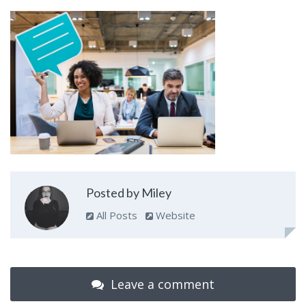
Posted by Miley
All Posts
Website
Leave a comment