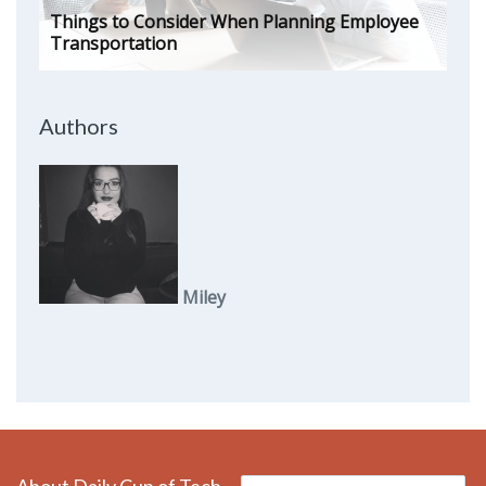
Things to Consider When Planning Employee
Transportation
Authors
Miley