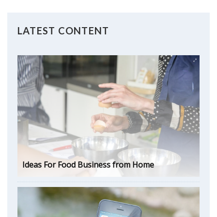
LATEST CONTENT
Ideas For Food Business from Home