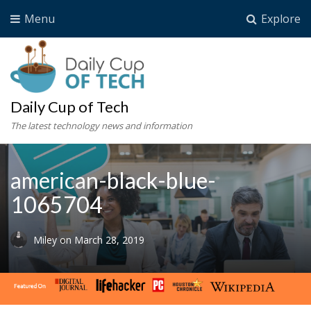
Menu
Explore
Daily Cup of Tech
The latest technology news and information
american-black-blue-
1065704
Miley
on
March 28, 2019