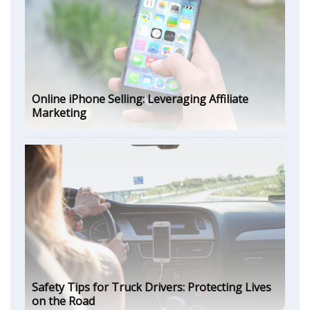
Online iPhone Selling: Leveraging Affiliate
Marketing
Safety Tips for Truck Drivers: Protecting Lives
on the Road