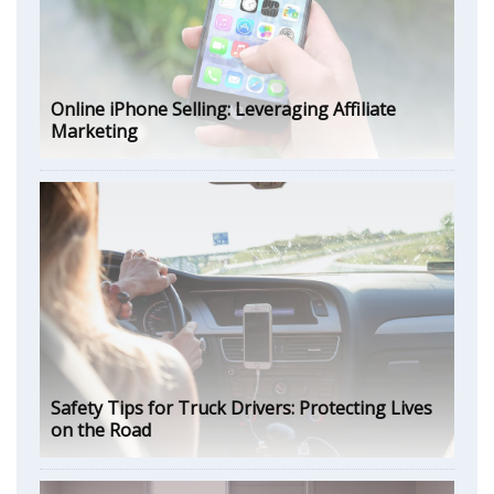
Online iPhone Selling: Leveraging Affiliate
Marketing
Safety Tips for Truck Drivers: Protecting Lives
on the Road