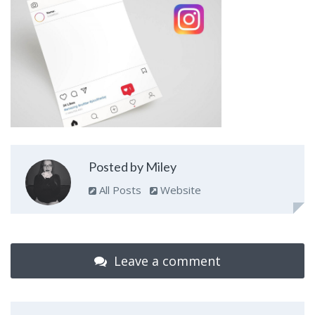
Posted by Miley
All Posts
Website
Leave a comment