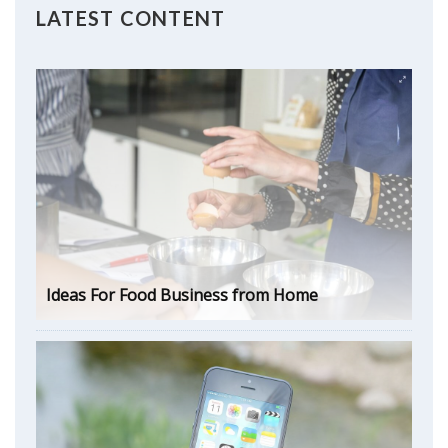
LATEST CONTENT
Ideas For Food Business from Home