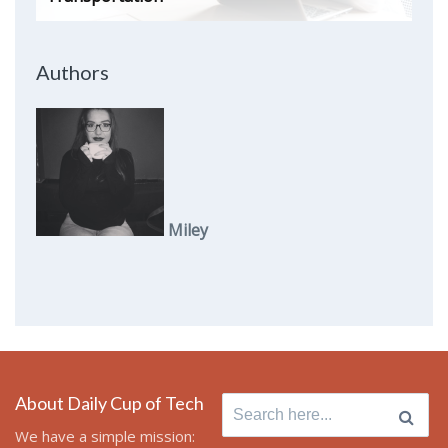
Authors
Miley
About Daily Cup of Tech
Search
for:
We have a simple mission: