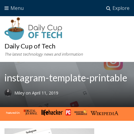
Menu
Explore
Daily Cup of Tech
The latest technology news and information
instagram-template-printable
Miley
on
April 11, 2019