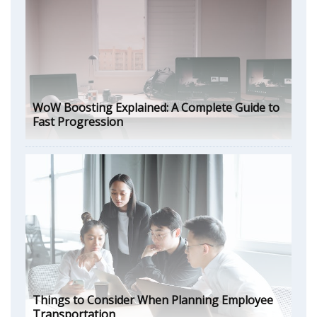
WoW Boosting Explained: A Complete Guide to
Fast Progression
Things to Consider When Planning Employee
Transportation