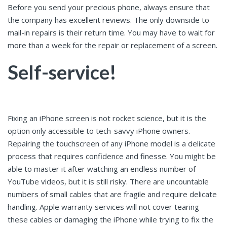
Before you send your precious phone, always ensure that
the company has excellent reviews. The only downside to
mail-in repairs is their return time. You may have to wait for
more than a week for the repair or replacement of a screen.
Self-service!
Fixing an iPhone screen is not rocket science, but it is the
option only accessible to tech-savvy iPhone owners.
Repairing the touchscreen of any iPhone model is a delicate
process that requires confidence and finesse. You might be
able to master it after watching an endless number of
YouTube videos, but it is still risky. There are uncountable
numbers of small cables that are fragile and require delicate
handling. Apple warranty services will not cover tearing
these cables or damaging the iPhone while trying to fix the