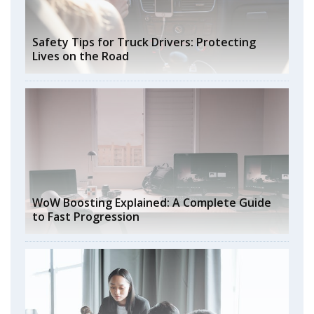
Safety Tips for Truck Drivers: Protecting
Lives on the Road
WoW Boosting Explained: A Complete Guide
to Fast Progression