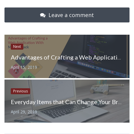
Leave a comment
Next
Advantages of Crafting a Web Application With MEAN Stack
April 15, 2019
Previous
Everyday Items that Can Change Your Branded Giveaway Game
April 29, 2019