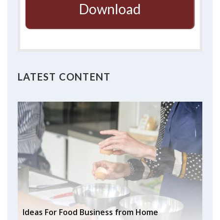
Download
LATEST CONTENT
Ideas For Food Business from Home