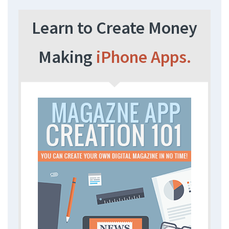
Learn to Create Money
Making
iPhone Apps.