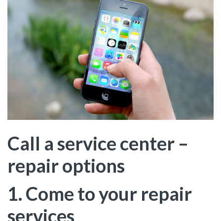
Call a service center –
repair options
1. Come to your repair
services