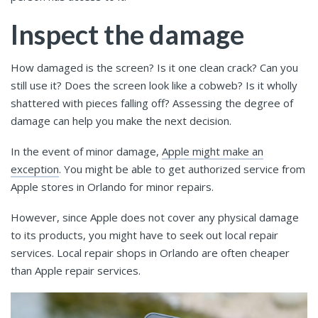
Inspect the damage
How damaged is the screen? Is it one clean crack? Can you
still use it? Does the screen look like a cobweb? Is it wholly
shattered with pieces falling off? Assessing the degree of
damage can help you make the next decision.
In the event of minor damage,
Apple might make an
exception
. You might be able to get authorized service from
Apple stores in Orlando for minor repairs.
However, since Apple does not cover any physical damage
to its products, you might have to seek out local repair
services. Local repair shops in Orlando are often cheaper
than Apple repair services.