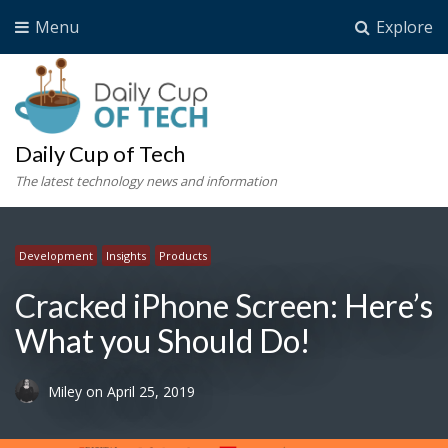
Menu
Explore
Daily Cup of Tech
The latest technology news and information
Development
Insights
Products
Cracked iPhone Screen: Here’s
What you Should Do!
Miley
on
April 25, 2019