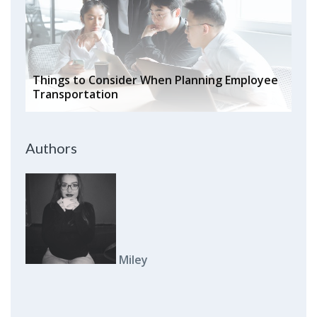
Things to Consider When Planning Employee
Transportation
Authors
Miley