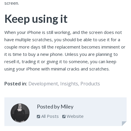
screen.
Keep using it
When your iPhone is still working, and the screen does not
have multiple scratches, you should be able to use it for a
couple more days till the replacement becomes imminent or
it is time to buy a new phone. Unless you are planning to
resell it, trading it or giving it to someone, you can keep
using your iPhone with minimal cracks and scratches.
Posted in:
Development
,
Insights
,
Products
Posted by Miley
All Posts
Website