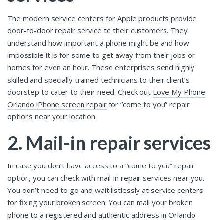
The modern service centers for Apple products provide
door-to-door repair service to their customers. They
understand how important a phone might be and how
impossible it is for some to get away from their jobs or
homes for even an hour. These enterprises send highly
skilled and specially trained technicians to their client’s
doorstep to cater to their need. Check out
Love My Phone
Orlando iPhone screen repair
for “come to you” repair
options near your location.
2. Mail-in repair services
In case you don’t have access to a “come to you” repair
option, you can check with mail-in repair services near you.
You don’t need to go and wait listlessly at service centers
for fixing your broken screen. You can mail your broken
phone to a registered and authentic address in Orlando.