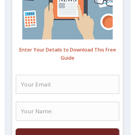
Enter Your Details to Download This Free
Guide