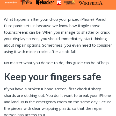
What happens after your drop your prized iPhone? Panic!
Pure panic sets in because we know how fragile those
touchscreens can be. When you manage to shatter or crack
your display screen, you should immediately start thinking
about repair options. Sometimes, you even need to consider
using it with minor cracks after a soft fall.
No matter what you decide to do, this guide can be of help.
Keep your fingers safe
If you have a broken iPhone screen, first check if sharp
shards are sticking out. You don’t want to break your iPhone
and land up in the emergency room on the same day! Secure
the pieces with clear wrapping plastic so that the repair
person has access to it.