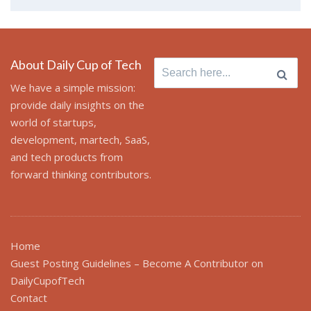
About Daily Cup of Tech
Search
for:
We have a simple mission:
provide daily insights on the
world of startups,
development, martech, SaaS,
and tech products from
forward thinking contributors.
Home
Guest Posting Guidelines – Become A Contributor on
DailyCupofTech
Contact