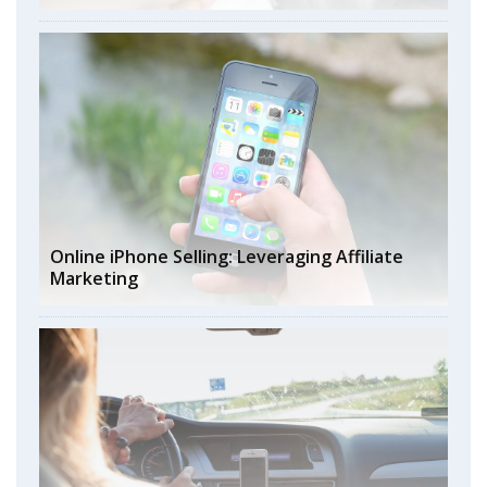
Online iPhone Selling: Leveraging Affiliate
Marketing