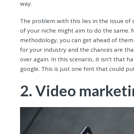
way.
The problem with this lies in the issue of
of your niche might aim to do the same. N
methodology, you can get ahead of them. 
for your industry and the chances are th
over again. In this scenario, it isn’t that
google. This is just one hint that could p
2. Video marketi