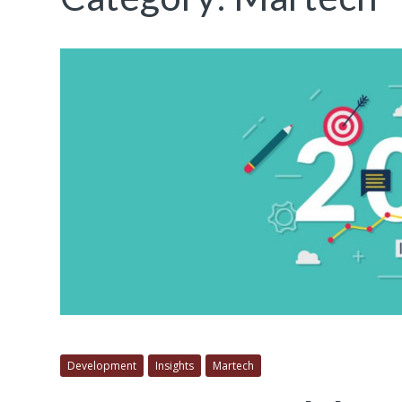
Development
Insights
Martech