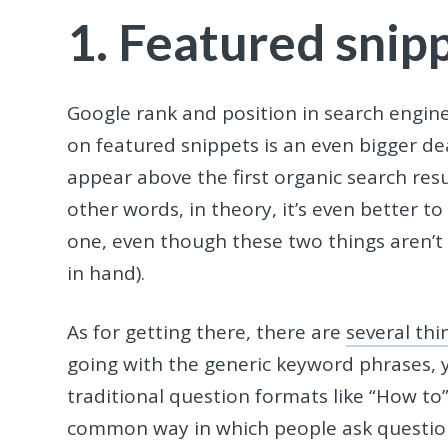
1. Featured snip
Google rank and position in search engines
on featured snippets is an even bigger dea
appear above the first organic search resu
other words, in theory, it’s even better t
one, even though these two things aren’t 
in hand).
As for getting there, there are
several th
going with the generic keyword phrases, 
traditional question formats like “How to”
common way in which people ask questions