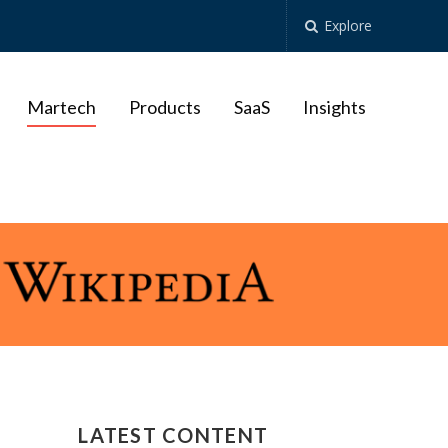
Explore
Martech
Products
SaaS
Insights
LATEST CONTENT