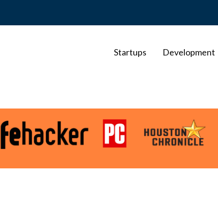
Startups
Development