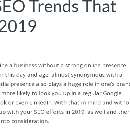
SEO Trends That
 2019
gine a business without a strong online presence.
 in this day and age, almost synonymous with a
edia presence also plays a huge role in one’s bran
l more likely to look you up in a regular Google
ook or even LinkedIn. With that in mind and witho
up with your SEO efforts in 2019, as well and the
into consideration.