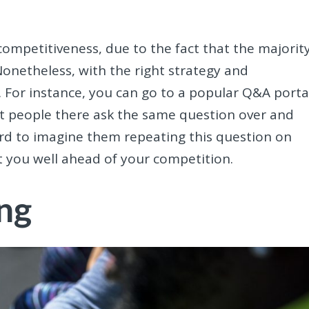
 competitiveness, due to the fact that the majorit
onetheless, with the right strategy and
For instance, you can go to a popular Q&A porta
at people there ask the same question over and
 hard to imagine them repeating this question on
ut you well ahead of your competition.
ng