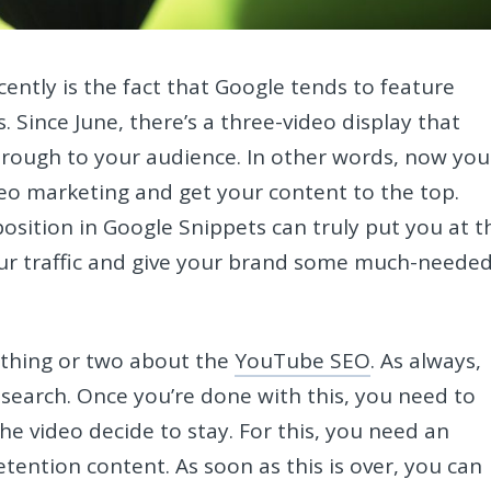
ently is the fact that Google tends to feature
. Since June, there’s a three-video display that
rough to your audience. In other words, now you
eo marketing and get your content to the top.
position in Google Snippets can truly put you at t
your traffic and give your brand some much-neede
a thing or two about the
YouTube SEO
. As always,
search. Once you’re done with this, you need to
he video decide to stay. For this, you need an
ention content. As soon as this is over, you can