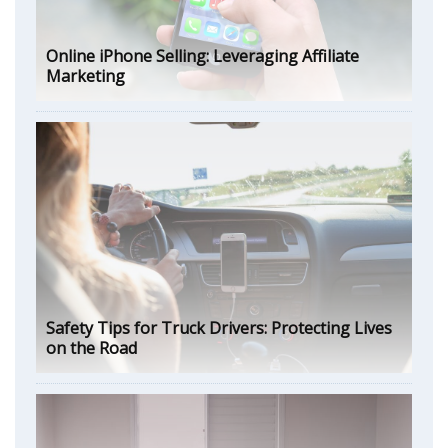
Online iPhone Selling: Leveraging Affiliate
Marketing
Safety Tips for Truck Drivers: Protecting Lives
on the Road