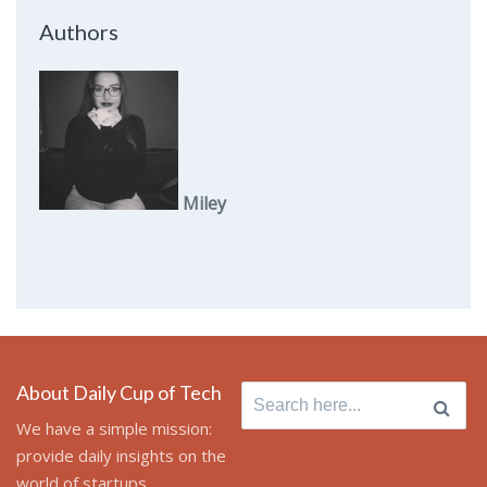
Authors
Miley
About Daily Cup of Tech
Search
for:
We have a simple mission:
provide daily insights on the
world of startups,