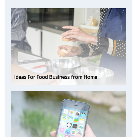
Ideas For Food Business from Home