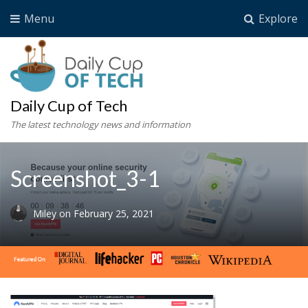
Menu
Explore
Daily Cup of Tech
The latest technology news and information
Screenshot_3-1
Miley
on
February 25, 2021