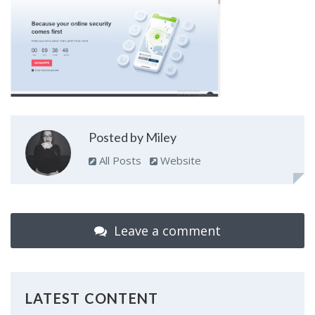
Posted by Miley
All Posts
Website
Leave a comment
LATEST CONTENT