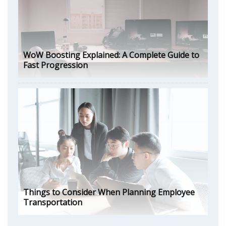
WoW Boosting Explained: A Complete Guide to
Fast Progression
Things to Consider When Planning Employee
Transportation