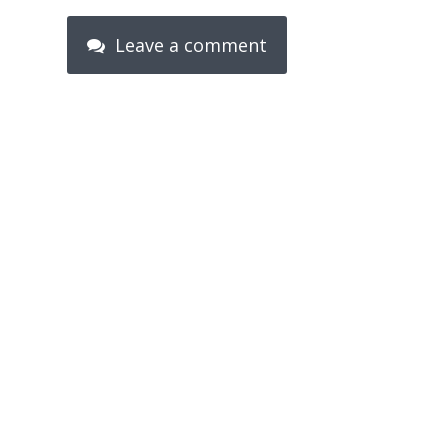
Leave a comment