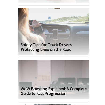
Safety Tips for Truck Drivers:
Protecting Lives on the Road
WoW Boosting Explained: A Complete
Guide to Fast Progression