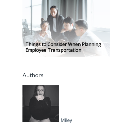
Things to Consider When Planning
Employee Transportation
Authors
Miley