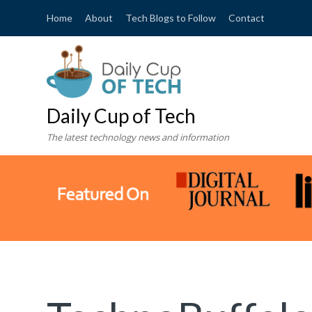
Home
About
Tech Blogs to Follow
Contact
Daily Cup of Tech
The latest technology news and information