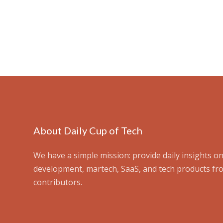
About Daily Cup of Tech
We have a simple mission: provide daily insights on
development, martech, SaaS, and tech products fr
contributors.