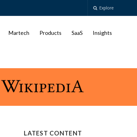
Explore
Martech
Products
SaaS
Insights
LATEST CONTENT