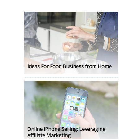
Ideas For Food Business from Home
Online iPhone Selling: Leveraging
Affiliate Marketing