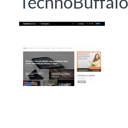
TechnoBuffal