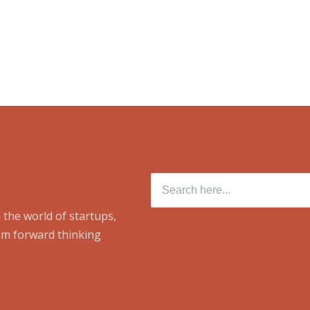
Search
for:
 the world of startups,
om forward thinking