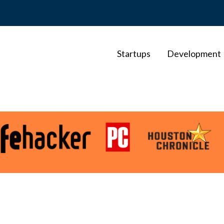
Startups
Development