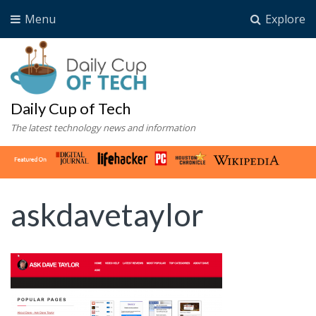
Menu
Explore
Daily Cup of Tech
The latest technology news and information
askdavetaylor