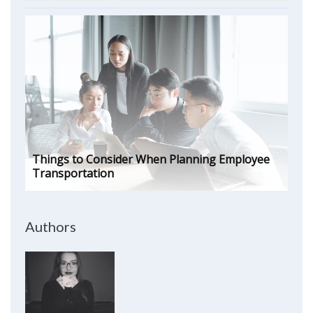
Things to Consider When Planning Employee
Transportation
Authors