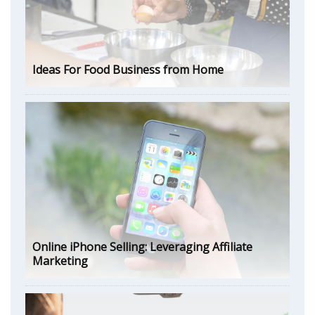
Ideas For Food Business from Home
Online iPhone Selling: Leveraging Affiliate
Marketing