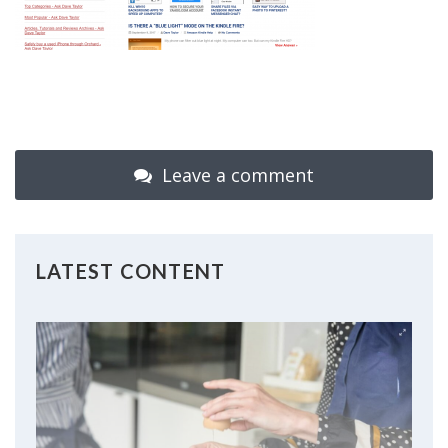
Leave a comment
LATEST CONTENT