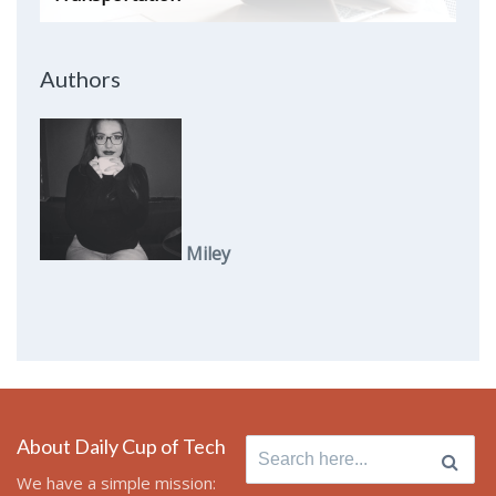
Authors
Miley
About Daily Cup of Tech
Search
for:
We have a simple mission: