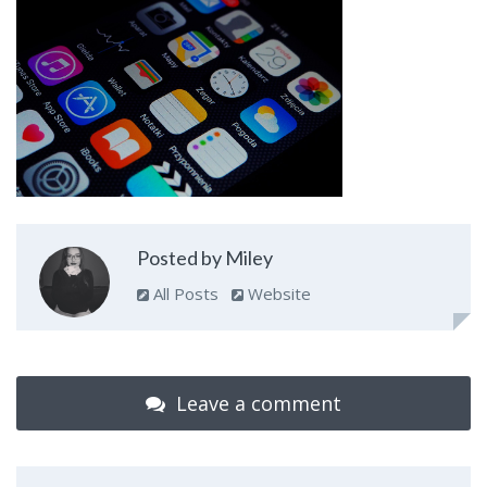
Posted by Miley
All Posts
Website
Leave a comment