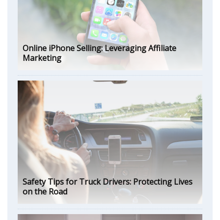
Online iPhone Selling: Leveraging Affiliate
Marketing
Safety Tips for Truck Drivers: Protecting Lives
on the Road