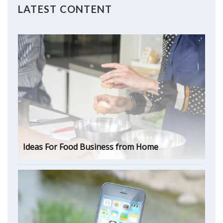
LATEST CONTENT
Ideas For Food Business from Home