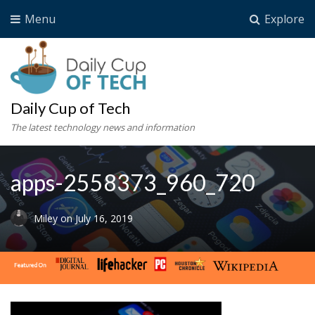
Menu
Explore
Daily Cup of Tech
The latest technology news and information
apps-2558373_960_720
Miley
on
July 16, 2019