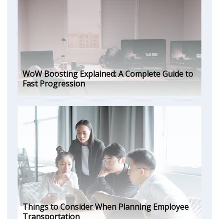
WoW Boosting Explained: A Complete Guide to
Fast Progression
Things to Consider When Planning Employee
Transportation