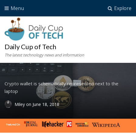
Menu
Explore
Daily Cup of Tech
The latest technology news and information
Crypto wallet is schematically represented next to the
laptop
Miley
on
June 18, 2018