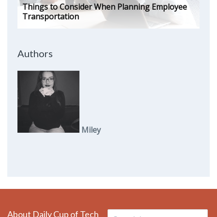
Things to Consider When Planning Employee
Transportation
Authors
Miley
About Daily Cup of Tech
Search