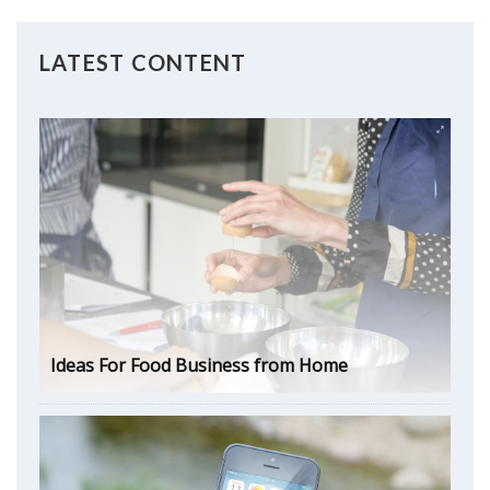
LATEST CONTENT
Ideas For Food Business from Home