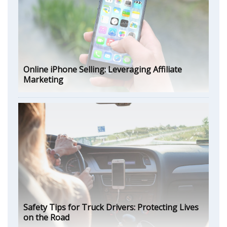
Online iPhone Selling: Leveraging Affiliate
Marketing
Safety Tips for Truck Drivers: Protecting Lives
on the Road