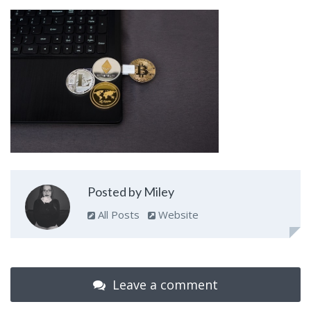
Posted by Miley
All Posts
Website
Leave a comment