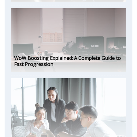
WoW Boosting Explained: A Complete Guide to
Fast Progression