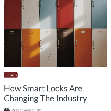
Products
How Smart Locks Are
Changing The Industry
Miley
on April 21, 2018