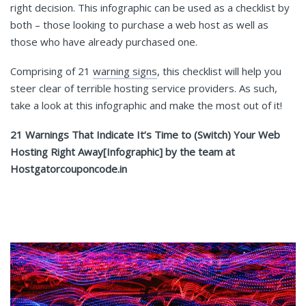
right decision. This infographic can be used as a checklist by
both – those looking to purchase a web host as well as
those who have already purchased one.
Comprising of 21
warning signs
, this checklist will help you
steer clear of terrible hosting service providers. As such,
take a look at this infographic and make the most out of it!
21 Warnings That Indicate It’s Time to (Switch) Your Web
Hosting Right Away[Infographic] by the team at
Hostgatorcouponcode.in