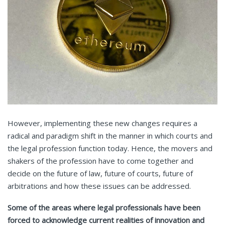
However, implementing these new changes requires a
radical and paradigm shift in the manner in which courts and
the legal profession function today. Hence, the movers and
shakers of the profession have to come together and
decide on the future of law, future of courts, future of
arbitrations and how these issues can be addressed.
Some of the areas where legal professionals have been
forced to acknowledge current realities of innovation and