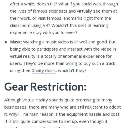
after a while, doesn’t it? What if you could walk through
the lives of famous scientists and virtually see them at
their work, or visit famous landmarks right from the
classroom using VR? Wouldn’t this sort of learning
experience stay with you forever?
Music
: Watching a music video is all well and good. But
being able to participate and interact with the video in
virtual reality is a totally phenomenal experience for
users. They’d be more than willing to buy such a track
using their
Xfinity deals
, wouldn’t they?
Gear Restriction:
Although virtual reality sounds quite promising to many
businesses, there are many who are still reluctant to adopt
it. Why? The main reason is the equipment hassle and cost.
It is still quite cumbersome to set up, even though it