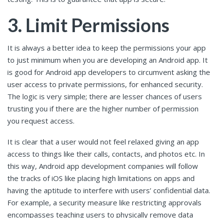
3. Limit Permissions
It is always a better idea to keep the permissions your app
to just minimum when you are developing an Android app. It
is good for Android app developers to circumvent asking the
user access to private permissions, for enhanced security.
The logic is very simple; there are lesser chances of users
trusting you if there are the higher number of permission
you request access.
It is clear that a user would not feel relaxed giving an app
access to things like their calls, contacts, and photos etc. In
this way, Android app development companies will follow
the tracks of iOS like placing high limitations on apps and
having the aptitude to interfere with users’ confidential data.
For example, a security measure like restricting approvals
encompasses teaching users to physically remove data