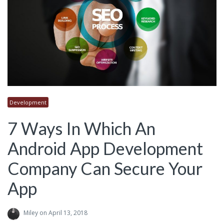
Development
7 Ways In Which An
Android App Development
Company Can Secure Your
App
Miley
on April 13, 2018