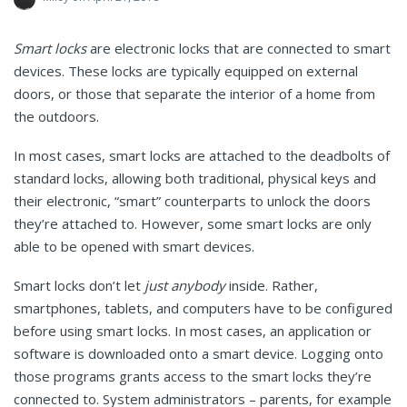
Smart locks
are electronic locks that are connected to smart
devices. These locks are typically equipped on external
doors, or those that separate the interior of a home from
the outdoors.
In most cases, smart locks are attached to the deadbolts of
standard locks, allowing both traditional, physical keys and
their electronic, “smart” counterparts to unlock the doors
they’re attached to. However, some smart locks are only
able to be opened with smart devices.
Smart locks don’t let
just anybody
inside. Rather,
smartphones, tablets, and computers have to be configured
before using smart locks. In most cases, an application or
software is downloaded onto a smart device. Logging onto
those programs grants access to the smart locks they’re
connected to. System administrators – parents, for example