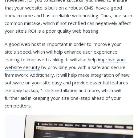
that your website is built on a robust CMS, have a good
domain name and has a reliable web hosting. Thus, one such
common mistake, which if not rectified can negatively affect
your site’s ROI is a poor quality web hosting.
A good web host is important in order to improve your
site’s speed, which will help enhance user experience
leading to improved ranking. It will also help
improve your
website security
by providing you with a safe and secure
framework. Additionally, it will help make integration of new
software on your site easy and provide essential features
like daily backup, 1-click installation and more, which will
further aid in keeping your site one-step ahead of your
competitors.