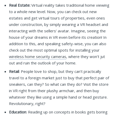
Real Estate:
Virtual reality takes traditional home viewing
to a whole new level. Now, you can check out new
estates and get virtual tours of properties, even ones
under construction, by simply wearing a VR headset and
interacting with the sellers’ avatar. Imagine, seeing the
house of your dreams in VR even before its creation! In
addition to this, and speaking safety-wise, you can also
check out the most optimal spots for installing your
wireless home security cameras
, where they won’t jut
out and ruin the outlook of your home.
Retail
: People love to shop, but they can’t practically
travel to a foreign market just to buy that perfect pair of
sneakers, can they? So what can they do? Visit the store
in VR right from their plushy armchair, and then buy
whatever they like using a simple hand or head gesture.
Revolutionary, right?
Education
: Reading up on concepts in books gets boring