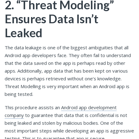
2. “Threat Modeling”
Ensures Data Isn’t
Leaked
The data leakage is one of the biggest ambiguities that all
Android app developers face. They often fail to understand
that the data saved on the app is perhaps read by other
apps. Additionally, app data that has been kept on various
devices is perhaps retrieved without one’s knowledge.
Threat Modelling is very important when an Android app is
being tested.
This procedure assists an
Android app development
company
to guarantee that data that is confidential is not
being leaked and stolen by malicious bodies. One of the
most important steps while developing an app is aggressive
testing. This is to guarantee that app is secure.