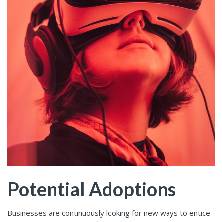
Potential Adoptions
Businesses are continuously looking for new ways to entice