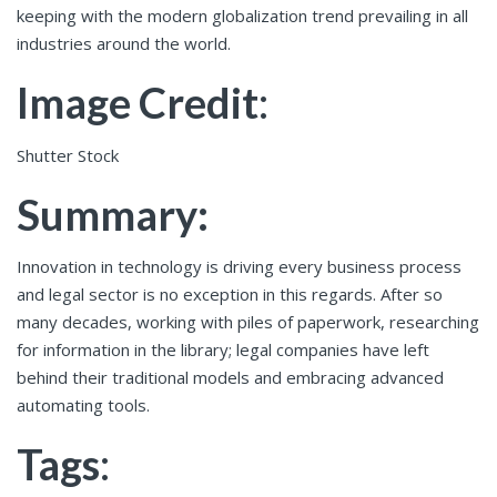
keeping with the modern globalization trend prevailing in all
industries around the world.
Image Credit
:
Shutter Stock
Summary:
Innovation in technology is driving every business process
and legal sector is no exception in this regards. After so
many decades, working with piles of paperwork, researching
for information in the library; legal companies have left
behind their traditional models and embracing advanced
automating tools.
Tags
: