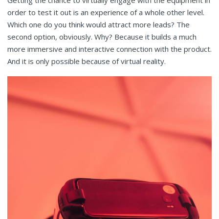
order to test it out is an experience of a whole other level.
Which one do you think would attract more leads? The
second option, obviously. Why? Because it builds a much
more immersive and interactive connection with the product.
And it is only possible because of virtual reality.