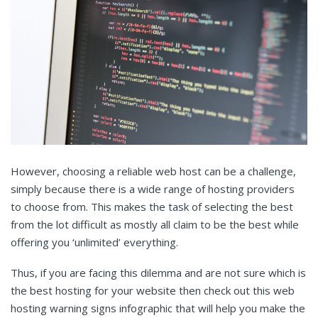
However, choosing a reliable web host can be a challenge,
simply because there is a wide range of hosting providers
to choose from. This makes the task of selecting the best
from the lot difficult as mostly all claim to be the best while
offering you ‘unlimited’ everything.
Thus, if you are facing this dilemma and are not sure which is
the best hosting for your website then check out this web
hosting warning signs infographic that will help you make the