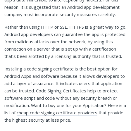
reason, it is suggested that an Android app development
company must incorporate security measures carefully.
Rather than using HTTP or SSL, HTTPS is a great way to go.
Android app developers can guarantee the app is protected
from malicious attacks over the network, by using this
connection on a server that is set up with a certification
that’s been allotted by a licensing authority that is trusted.
Installing a code signing certificate is the best option for
Android Apps and software because it allows developers to
add a layer of assurance. It indicates users that application
can be trusted. Code Signing Certificates help to protect
software script and code without any security breach or
modification. Want to buy one for your Application? Here is a
list of
cheap code signing certificate providers
that provide
the highest security at less price.