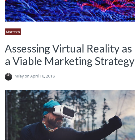
Martech
Assessing Virtual Reality as
a Viable Marketing Strategy
Miley
on April 16, 2018