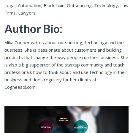
Legal, Automation, Blockchain, Outsourcing, Technology, Law
Firms, Lawyers
Author Bio
:
Alika Cooper writes about outsourcing, technology and the
business. She is passionate about customers and building
products that change the way people run their business. She
is also a big supporter of the startup community and teach
professionals how to think about and use technology in their
business and does regularly for her clients at
Cogneesol.com.