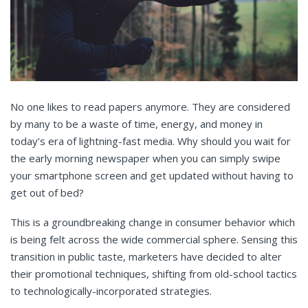
No one likes to read papers anymore. They are considered
by many to be a waste of time, energy, and money in
today’s era of lightning-fast media. Why should you wait for
the early morning newspaper when you can simply swipe
your smartphone screen and get updated without having to
get out of bed?
This is a groundbreaking change in consumer behavior which
is being felt across the wide commercial sphere. Sensing this
transition in public taste, marketers have decided to alter
their promotional techniques, shifting from old-school tactics
to technologically-incorporated strategies.