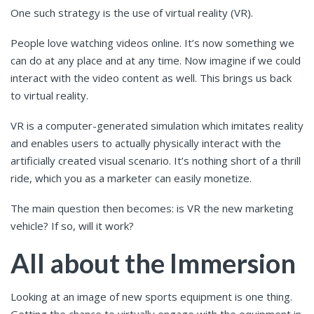
One such strategy is the use of virtual reality (VR).
People love watching videos online. It’s now something we
can do at any place and at any time. Now imagine if we could
interact with the video content as well. This brings us back
to virtual reality.
VR is a computer-generated simulation which imitates reality
and enables users to actually physically interact with the
artificially created visual scenario. It’s nothing short of a thrill
ride, which you as a marketer can easily monetize.
The main question then becomes: is VR the new marketing
vehicle? If so, will it work?
All about the Immersion
Looking at an image of new sports equipment is one thing.
Getting the chance to virtually engage with the equipment in