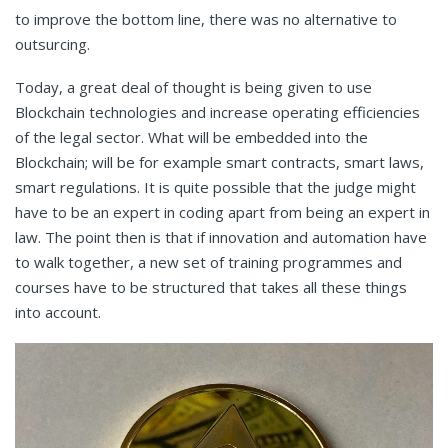
to improve the bottom line, there was no alternative to
outsurcing.
Today, a great deal of thought is being given to use
Blockchain technologies and increase operating efficiencies
of the legal sector. What will be embedded into the
Blockchain; will be for example smart contracts, smart laws,
smart regulations. It is quite possible that the judge might
have to be an expert in coding apart from being an expert in
law. The point then is that if innovation and automation have
to walk together, a new set of training programmes and
courses have to be structured that takes all these things
into account.