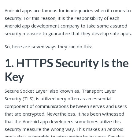
Android apps are famous for inadequacies when it comes to
security. For this reason, it is the responsibility of each
Android app development company
to take some assured
security measure to guarantee that they develop safe apps.
So, here are seven ways they can do this:
1. HTTPS Security Is the
Key
Secure Socket Layer, also known as, Transport Layer
Security (TLS), is utilized very often as an essential
component of communications between serves and users
that are encrypted. Nevertheless, it has been witnessed
that the Android app developers sometimes utilize this
security measure the wrong way. This makes an Android
app’s data vulnerable to interception by hackers. For this