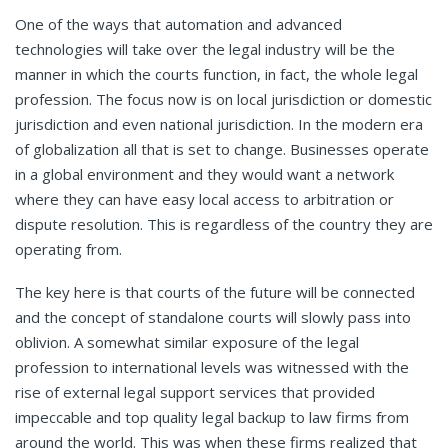
One of the ways that automation and advanced
technologies will take over the legal industry will be the
manner in which the courts function, in fact, the whole legal
profession. The focus now is on local jurisdiction or domestic
jurisdiction and even national jurisdiction. In the modern era
of globalization all that is set to change. Businesses operate
in a global environment and they would want a network
where they can have easy local access to arbitration or
dispute resolution. This is regardless of the country they are
operating from.
The key here is that courts of the future will be connected
and the concept of standalone courts will slowly pass into
oblivion. A somewhat similar exposure of the legal
profession to international levels was witnessed with the
rise of external legal support services
that provided
impeccable and top quality legal backup to law firms from
around the world. This was when these firms realized that