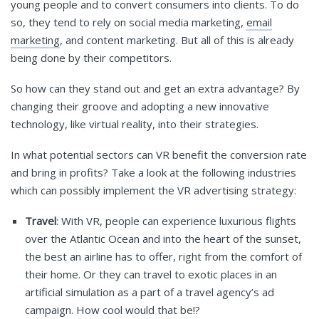
young people and to convert consumers into clients. To do
so, they tend to rely on social media marketing,
email
marketing
, and content marketing. But all of this is already
being done by their competitors.
So how can they stand out and get an extra advantage? By
changing their groove and adopting a new innovative
technology, like virtual reality, into their strategies.
In what potential sectors can VR benefit the conversion rate
and bring in profits? Take a look at the following industries
which can possibly implement the VR advertising strategy:
Travel
: With VR, people can experience luxurious flights
over the Atlantic Ocean and into the heart of the sunset,
the best an airline has to offer, right from the comfort of
their home. Or they can travel to exotic places in an
artificial simulation as a part of a travel agency’s ad
campaign. How cool would that be!?