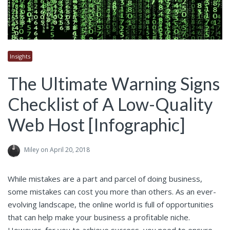
Insights
The Ultimate Warning Signs
Checklist of A Low-Quality
Web Host [Infographic]
Miley
on April 20, 2018
While mistakes are a part and parcel of doing business,
some mistakes can cost you more than others. As an ever-
evolving landscape, the online world is full of opportunities
that can help make your business a profitable niche.
However, for you to achieve success, you need to ensure