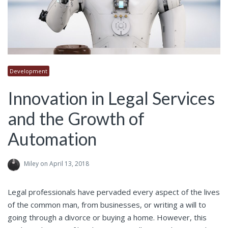
Development
Innovation in Legal Services
and the Growth of
Automation
Miley
on April 13, 2018
Legal professionals have pervaded every aspect of the lives
of the common man, from businesses, or writing a will to
going through a divorce or buying a home. However, this