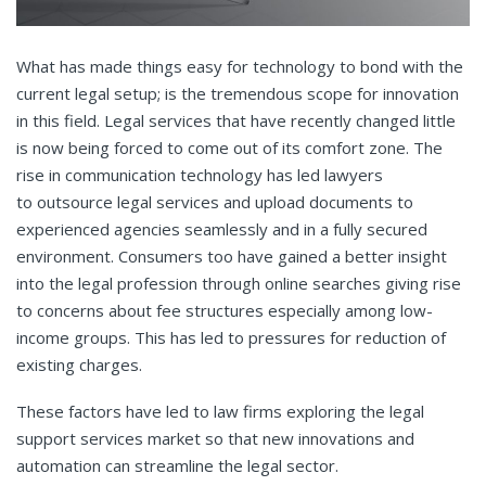
What has made things easy for technology to bond with the
current legal setup; is the tremendous scope for innovation
in this field. Legal services that have recently changed little
is now being forced to come out of its comfort zone. The
rise in communication technology has led lawyers
to outsource legal services
and upload documents to
experienced agencies seamlessly and in a fully secured
environment. Consumers too have gained a better insight
into the legal profession through online searches giving rise
to concerns about fee structures especially among low-
income groups. This has led to pressures for reduction of
existing charges.
These factors have led to law firms exploring the legal
support services
market so that new innovations and
automation can streamline the legal sector.