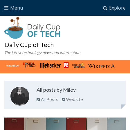
Menu
Explore
Daily Cup of Tech
The latest technology news and information
All posts by Miley
All Posts
Website