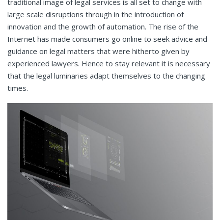
traditional image of legal services is all set to change with
large scale disruptions through in the introduction of
innovation and the growth of automation. The rise of the
Internet has made consumers go online to seek advice and
guidance on legal matters that were hitherto given by
experienced lawyers. Hence to stay relevant it is necessary
that the legal luminaries adapt themselves to the changing
times.