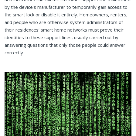
by the device’s manufacturer to temporarily gain access to
the smart lock or disable it entirely. Homeowners, renters,
and people who are otherwise system administrators of
their residences’ smart home networks must prove their
identities to these support lines, usually carried out by
answering questions that only those people could answer
correctly