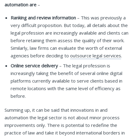
automation are
–
Ranking and review information
– This was previously a
very difficult proposition. But today, all details about the
legal profession are increasingly available and clients can
before retaining them assess the quality of their work.
Similarly, law firms can evaluate the worth of external
agencies before deciding to
outsource legal services
.
Online service delivery
– The legal profession is
increasingly taking the benefit of several online digital
platforms currently available to serve clients based in
remote locations with the same level of efficiency as
before.
Summing up, it can be said that innovations in and
automation the legal sector is not about minor process
improvements only. There is potential to redefine the
practice of law and take it beyond international borders in