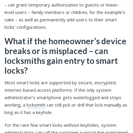
– can grant temporary authorization to guests or lower-
level users – family members or children, for the example’s
sake – as well as permanently add users to their smart
locks’ configurations.
What if the homeowner’s device
breaks or is misplaced – can
locksmiths gain entry to smart
locks?
Most smart locks are supported by secure, encrypted,
Internet-based access platforms. If the only system
administrator’s smartphone gets waterlogged and stops
working, a
locksmith
can still pick or drill that lock manually as
long as it has a keyhole.
For the rare few smart locks without keyholes, system
administrators can call the customer support line maintained