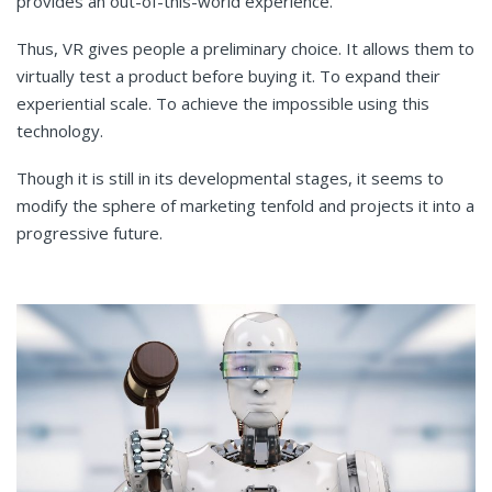
provides an out-of-this-world experience.
Thus, VR gives people a preliminary choice. It allows them to
virtually test a product before buying it. To expand their
experiential scale. To achieve the impossible using this
technology.
Though it is still in its developmental stages, it seems to
modify the sphere of marketing tenfold and projects it into a
progressive future.