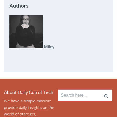
Authors
Miley
About Daily Cup of Tech
Search
for:
We have a simple mission:
provide daily insights on the
world of startups,