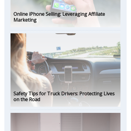
Online iPhone Selling: Leveraging Affiliate
Marketing
Safety Tips for Truck Drivers: Protecting Lives
on the Road