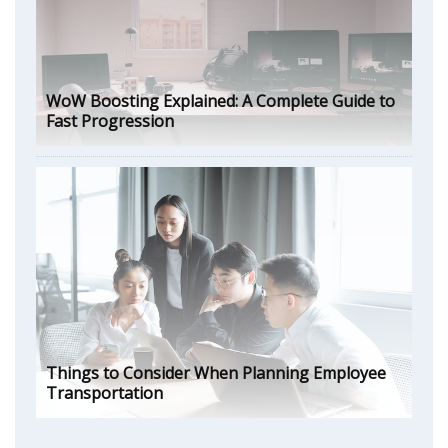
WoW Boosting Explained: A Complete Guide to
Fast Progression
Things to Consider When Planning Employee
Transportation