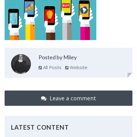
Posted by Miley
All Posts
Website
Leave a comment
LATEST CONTENT