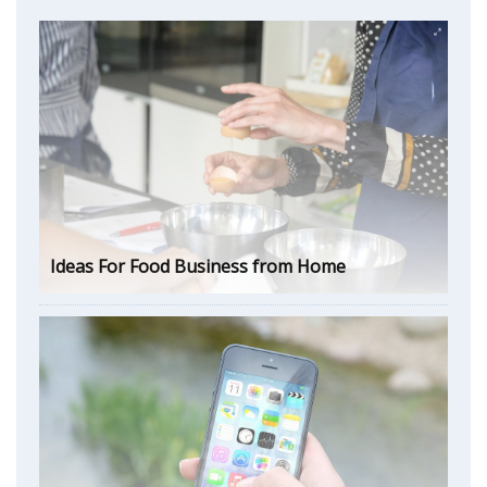
Ideas For Food Business from Home