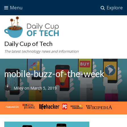
Menu
Explore
Daily Cup of Tech
The latest technology news and information
mobile-buzz-of-the-week
Miley
on
March 5, 2019