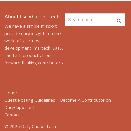
About Daily Cup of Tech
Search
for:
We have a simple mission:
provide daily insights on the
world of startups,
development, martech, SaaS,
and tech products from
forward thinking contributors.
Home
Guest Posting Guidelines – Become A Contributor on
DailyCupofTech
Contact
© 2025 Daily Cup of Tech