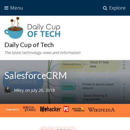
Menu
Explore
Daily Cup of Tech
The latest technology news and information
SalesforceCRM
Miley
on
July 20, 2018