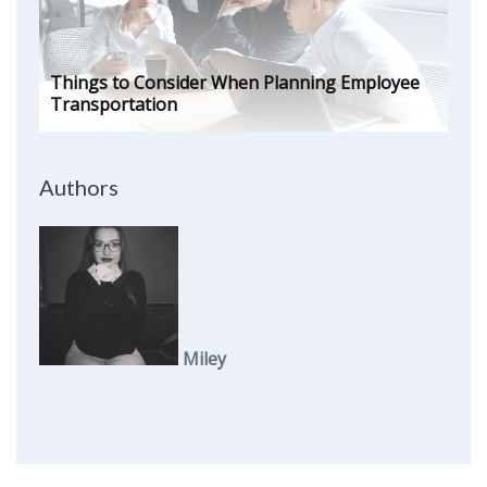
Things to Consider When Planning Employee
Transportation
Authors
Miley