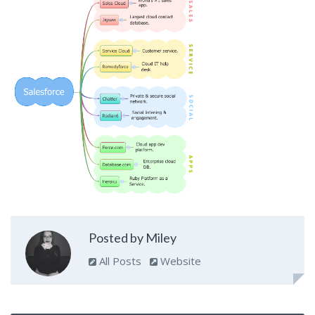
Posted by Miley
All Posts
Website