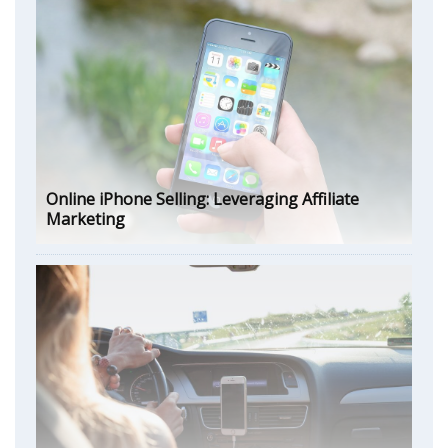
Online iPhone Selling: Leveraging Affiliate
Marketing