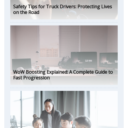
Safety Tips for Truck Drivers: Protecting Lives
on the Road
WoW Boosting Explained: A Complete Guide to
Fast Progression