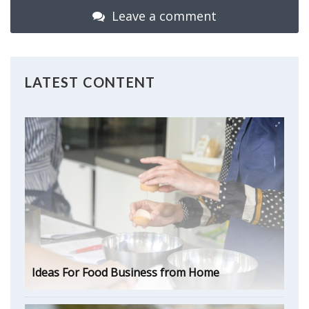
Leave a comment
LATEST CONTENT
Ideas For Food Business from Home