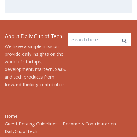
About Daily Cup of Tech
Search
for:
We have a simple mission:
provide daily insights on the
world of startups,
development, martech, SaaS,
and tech products from
forward thinking contributors.
Home
Guest Posting Guidelines – Become A Contributor on
DailyCupofTech