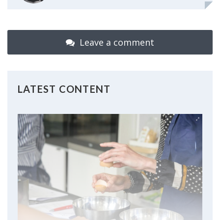
Leave a comment
LATEST CONTENT