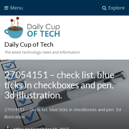
Menu
Explore
Daily Cup of Tech
The latest technology news and information
27054151 – check list. blue
ticks in checkboxes and pen.
3d illustration.
27054151 – check list. blue ticks in checkboxes and pen. 3d
illustration.