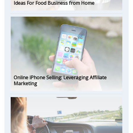
Ideas For Food Business from Home
Online iPhone Selling: Leveraging Affiliate
Marketing