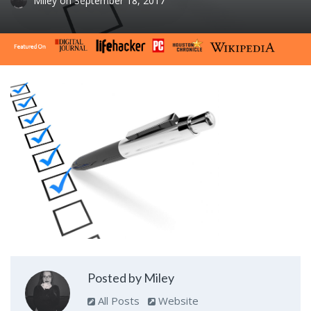
Miley
on
September 18, 2017
Posted by Miley
All Posts
Website