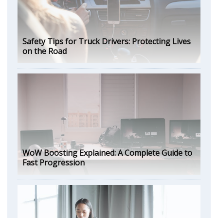
Safety Tips for Truck Drivers: Protecting Lives
on the Road
WoW Boosting Explained: A Complete Guide to
Fast Progression