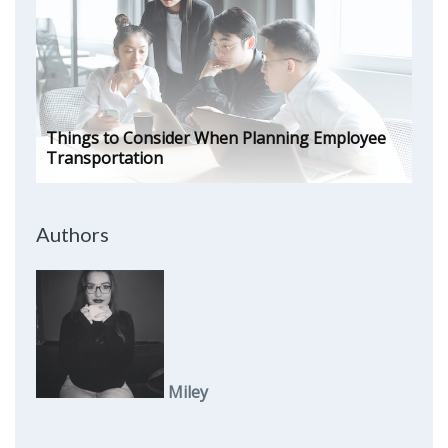
Things to Consider When Planning Employee
Transportation
Authors
Miley