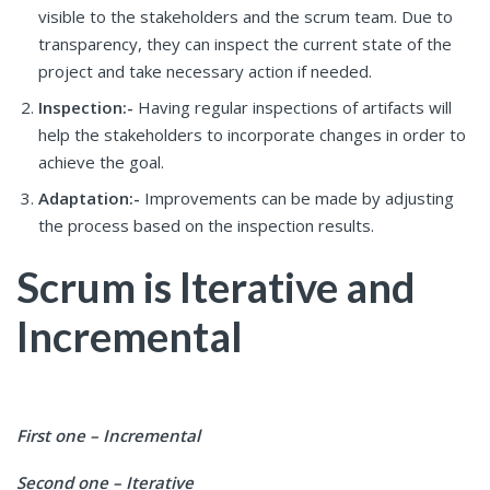
visible to the stakeholders and the scrum team. Due to
transparency, they can inspect the current state of the
project and take necessary action if needed.
Inspection:-
Having regular inspections of artifacts will
help the stakeholders to incorporate changes in order to
achieve the goal.
Adaptation:-
Improvements can be made by adjusting
the process based on the inspection results.
Scrum is Iterative and
Incremental
First one – Incremental
Second one – Iterative