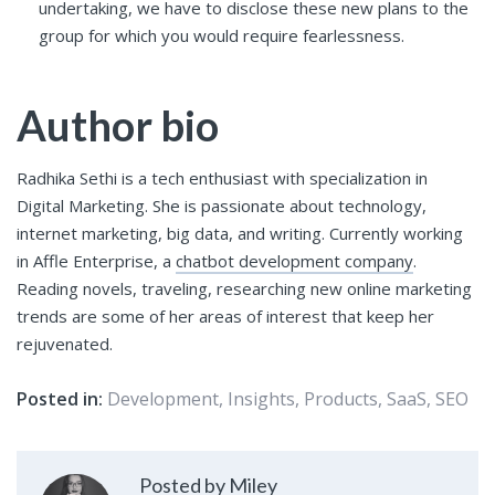
undertaking, we have to disclose these new plans to the
group for which you would require fearlessness.
Author bio
Radhika Sethi is a tech enthusiast with specialization in
Digital Marketing. She is passionate about technology,
internet marketing, big data, and writing. Currently working
in Affle Enterprise, a
chatbot development company
.
Reading novels, traveling, researching new online marketing
trends are some of her areas of interest that keep her
rejuvenated.
Posted in:
Development
,
Insights
,
Products
,
SaaS
,
SEO
Posted by Miley