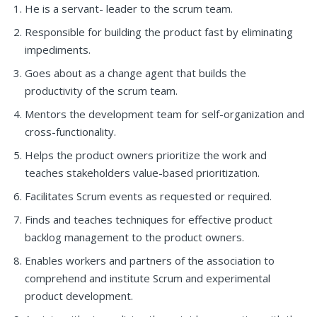
He is a servant- leader to the scrum team.
Responsible for building the product fast by eliminating
impediments.
Goes about as a change agent that builds the
productivity of the scrum team.
Mentors the development team for self-organization and
cross-functionality.
Helps the product owners prioritize the work and
teaches stakeholders value-based prioritization.
Facilitates Scrum events as requested or required.
Finds and teaches techniques for effective product
backlog management to the product owners.
Enables workers and partners of the association to
comprehend and institute Scrum and experimental
product development.