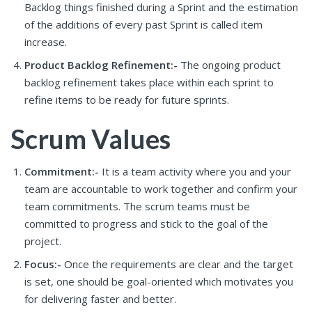
Backlog things finished during a Sprint and the estimation
of the additions of every past Sprint is called item
increase.
Product Backlog Refinement:-
The ongoing product
backlog refinement takes place within each sprint to
refine items to be ready for future sprints.
Scrum Values
Commitment:-
It is a team activity where you and your
team are accountable to work together and confirm your
team commitments. The scrum teams must be
committed to progress and stick to the goal of the
project.
Focus:-
Once the requirements are clear and the target
is set, one should be goal-oriented which motivates you
for delivering faster and better.