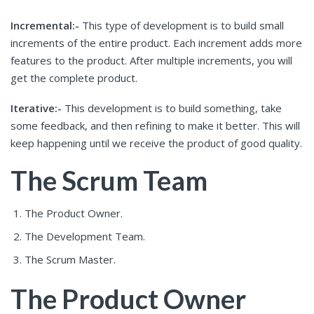
Incremental:-
This type of development is to build small
increments of the entire product. Each increment adds more
features to the product. After multiple increments, you will
get the complete product.
Iterative:-
This development is to build something, take
some feedback, and then refining to make it better. This will
keep happening until we receive the product of good quality.
The Scrum Team
The Product Owner.
The Development Team.
The Scrum Master.
The Product Owner