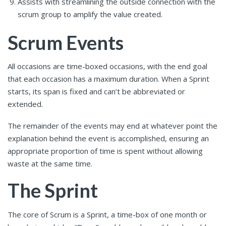
Assists with streamlining the outside connection with the
scrum group to amplify the value created.
Scrum Events
All occasions are time-boxed occasions, with the end goal
that each occasion has a maximum duration. When a Sprint
starts, its span is fixed and can’t be abbreviated or
extended.
The remainder of the events may end at whatever point the
explanation behind the event is accomplished, ensuring an
appropriate proportion of time is spent without allowing
waste at the same time.
The Sprint
The core of Scrum is a Sprint, a time-box of one month or