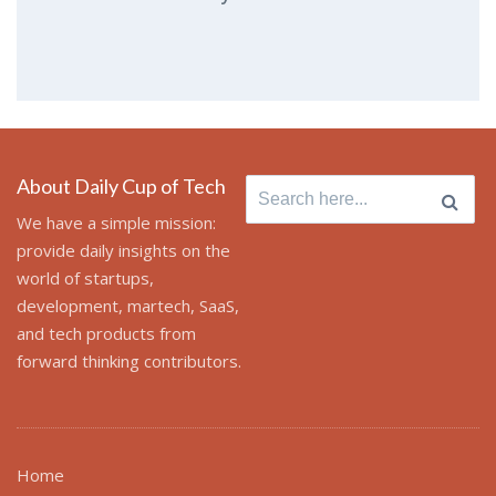
About Daily Cup of Tech
Search
for:
We have a simple mission:
provide daily insights on the
world of startups,
development, martech, SaaS,
and tech products from
forward thinking contributors.
Home