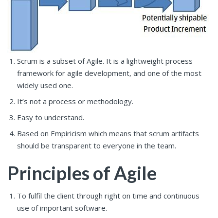
Scrum is a subset of Agile. It is a lightweight process
framework for agile development, and one of the most
widely used one.
It’s not a process or methodology.
Easy to understand.
Based on Empiricism which means that scrum artifacts
should be transparent to everyone in the team.
Principles of Agile
To fulfil the client through right on time and continuous
use of important software.