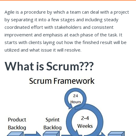
Agile is a procedure by which a team can deal with a project
by separating it into a few stages and including steady
coordinated effort with stakeholders and consistent
improvement and emphasis at each phase of the task. It
starts with clients laying out how the finished result will be
utilized and what issue it will resolve.
What is Scrum???