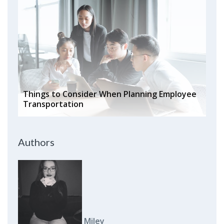
Things to Consider When Planning Employee
Transportation
Authors
Miley