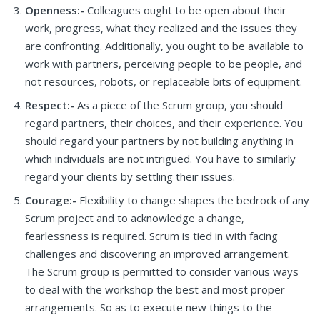
Openness:-
Colleagues ought to be open about their
work, progress, what they realized and the issues they
are confronting. Additionally, you ought to be available to
work with partners, perceiving people to be people, and
not resources, robots, or replaceable bits of equipment.
Respect:-
As a piece of the Scrum group, you should
regard partners, their choices, and their experience. You
should regard your partners by not building anything in
which individuals are not intrigued. You have to similarly
regard your clients by settling their issues.
Courage:-
Flexibility to change shapes the bedrock of any
Scrum project and to acknowledge a change,
fearlessness is required. Scrum is tied in with facing
challenges and discovering an improved arrangement.
The Scrum group is permitted to consider various ways
to deal with the workshop the best and most proper
arrangements. So as to execute new things to the