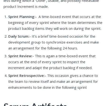
less during which a “Done”, usable, and possibly releasable
product Increment is made.
Sprint Planning:-
A time-boxed event that occurs at the
beginning of every sprint where the team determines the
product backlog items they will work on during the sprint.
Daily Scrum:-
It’s a brief time-boxed occasion for the
development group to synchronize exercises and make
an arrangement for the following 24 hours.
Sprint Review:-
This is again a time-boxed event that
occurs at the end of every sprint to inspect the
increment and adapt the product backlog if needed.
Sprint Retrospective:-
This occasion gives a chance to
the team to review itself and make an arrangement for
enhancements to be done in the following sprint