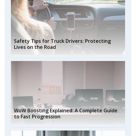
Safety Tips for Truck Drivers: Protecting
Lives on the Road
WoW Boosting Explained: A Complete Guide
to Fast Progression