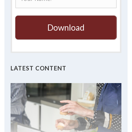
Download
LATEST CONTENT