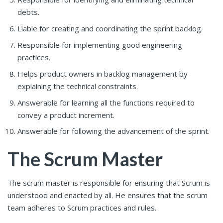
debts.
Liable for creating and coordinating the sprint backlog.
Responsible for implementing good engineering
practices.
Helps product owners in backlog management by
explaining the technical constraints.
Answerable for learning all the functions required to
convey a product increment.
Answerable for following the advancement of the sprint.
The Scrum Master
The scrum master is responsible for ensuring that Scrum is
understood and enacted by all. He ensures that the scrum
team adheres to Scrum practices and rules.