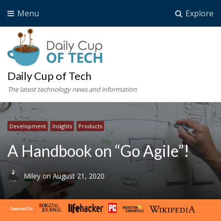
Menu
Explore
Daily Cup of Tech
The latest technology news and information
Development
Insights
Products
A Handbook on “Go Agile”!
Miley
on
August 21, 2020