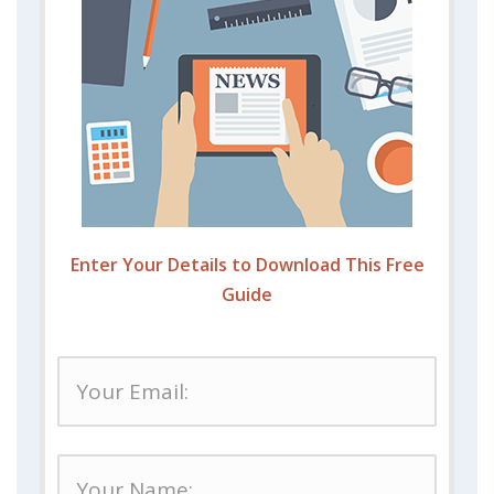
Enter Your Details to Download This Free
Guide