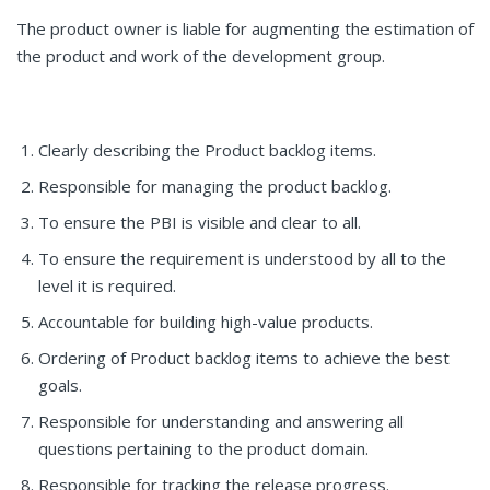
The product owner is liable for augmenting the estimation of
the product and work of the development group.
Clearly describing the Product backlog items.
Responsible for managing the product backlog.
To ensure the PBI is visible and clear to all.
To ensure the requirement is understood by all to the
level it is required.
Accountable for building high-value products.
Ordering of Product backlog items to achieve the best
goals.
Responsible for understanding and answering all
questions pertaining to the product domain.
Responsible for tracking the release progress.