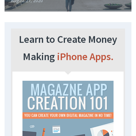
August 27, 2020
Learn to Create Money
Making
iPhone Apps.