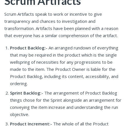
Scrum Artifacts
Scrum Artifacts speak to work or incentive to give
transparency and chances to investigation and
transformation. Artifacts have been planned with a reason
that everyone has a similar comprehension of the artifact.
Product Backlog:-
An arranged rundown of everything
that may be required in the product which is the single
wellspring of necessities for any progressions to be
made to the item. The Product Owner is liable for the
Product Backlog, including its content, accessibility, and
ordering.
Sprint Backlog:-
The arrangement of Product Backlog
things chose for the Sprint alongside an arrangement for
conveying the item increase and understanding the run
objective.
Product Increment:-
The whole of all the Product