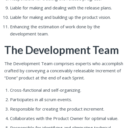
Liable for making and dealing with the release plans.
Liable for making and building up the product vision.
Enhancing the estimation of work done by the
development team.
The Development Team
The Development Team comprises experts who accomplish
crafted by conveying a conceivably releasable Increment of
“Done” product at the end of each Sprint.
Cross-functional and self-organizing.
Participates in all scrum events.
Responsible for creating the product increment.
Collaborates with the Product Owner for optimal value.
Responsible for identifying and eliminating technical