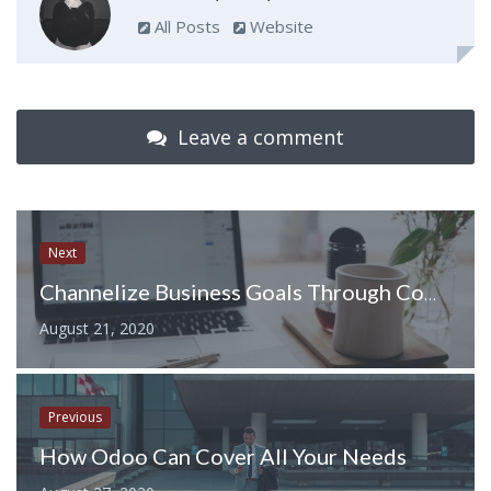
All Posts
Website
Leave a comment
Next
Channelize Business Goals Through Competitive Aid Of Virtual Assistant
August 21, 2020
Previous
How Odoo Can Cover All Your Needs