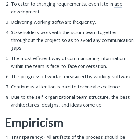
To cater to changing requirements, even late in
app
development
.
Delivering working software frequently.
Stakeholders work with the scrum team together
throughout the project so as to avoid any communication
gaps.
The most efficient way of communicating information
within the team is face-to-face conversation.
The progress of work is measured by working software.
Continuous attention is paid to technical excellence.
Due to the self-organizational team structure, the best
architectures, designs, and ideas come up.
Empiricism
Transparency:-
All artifacts of the process should be