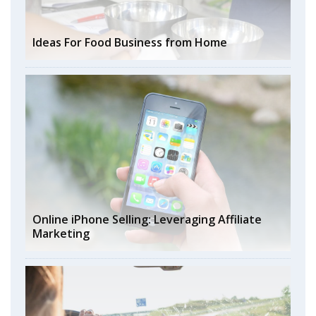
Ideas For Food Business from Home
Online iPhone Selling: Leveraging Affiliate
Marketing