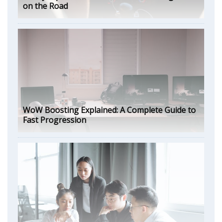
on the Road
WoW Boosting Explained: A Complete Guide to
Fast Progression