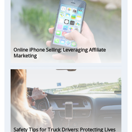
Online iPhone Selling: Leveraging Affiliate
Marketing
Safety Tips for Truck Drivers: Protecting Lives