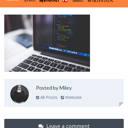
Posted by Miley
All Posts
Website
Leave a comment