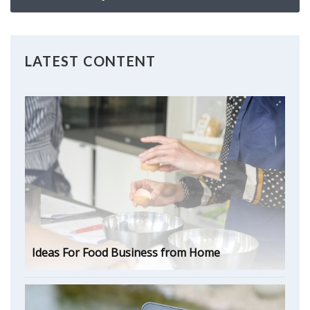
LATEST CONTENT
Ideas For Food Business from Home