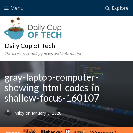
Menu
Explore
Daily Cup of Tech
The latest technology news and information
gray-laptop-computer-
showing-html-codes-in-
shallow-focus-160107
Miley
on
January 5, 2020