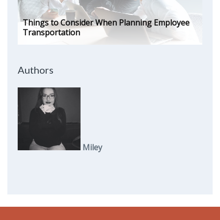
Things to Consider When Planning Employee
Transportation
Authors
Miley