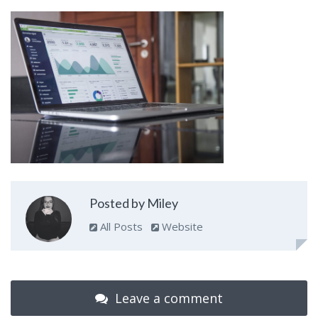
Posted by Miley
All Posts
Website
Leave a comment