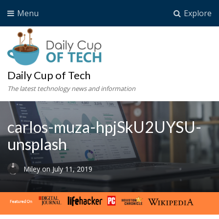
Menu
Explore
Daily Cup of Tech
The latest technology news and information
carlos-muza-hpjSkU2UYSU-
unsplash
Miley
on
July 11, 2019