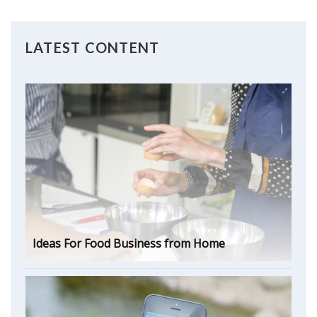
LATEST CONTENT
Ideas For Food Business from Home