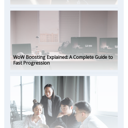
WoW Boosting Explained: A Complete Guide to
Fast Progression