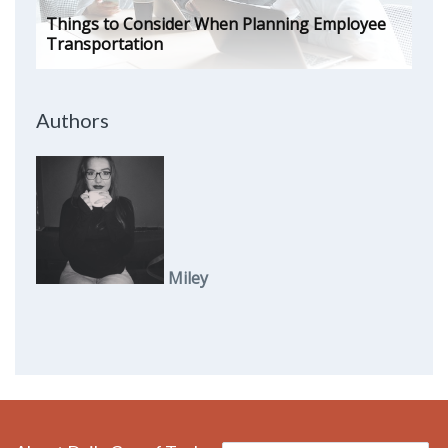
Things to Consider When Planning Employee
Transportation
Authors
Miley