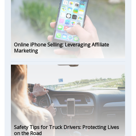
Online iPhone Selling: Leveraging Affiliate
Marketing
Safety Tips for Truck Drivers: Protecting Lives
on the Road