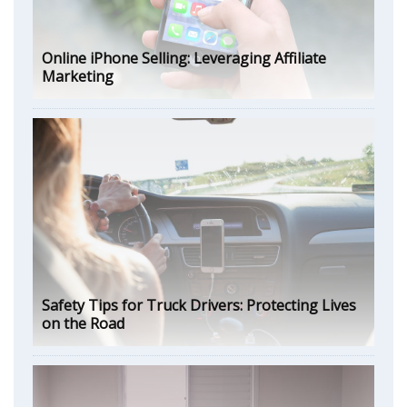
Online iPhone Selling: Leveraging Affiliate
Marketing
Safety Tips for Truck Drivers: Protecting Lives
on the Road