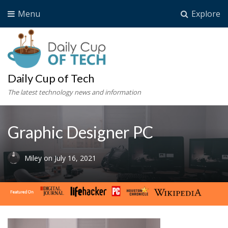
Menu
Explore
Daily Cup of Tech
The latest technology news and information
Graphic Designer PC
Miley
on
July 16, 2021