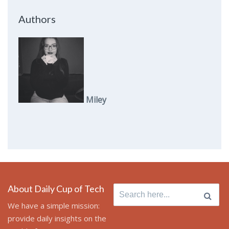
Authors
Miley
About Daily Cup of Tech
Search
for:
We have a simple mission:
provide daily insights on the