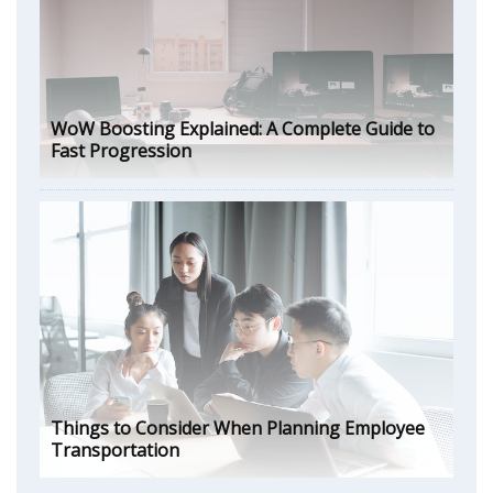
WoW Boosting Explained: A Complete Guide to
Fast Progression
Things to Consider When Planning Employee
Transportation