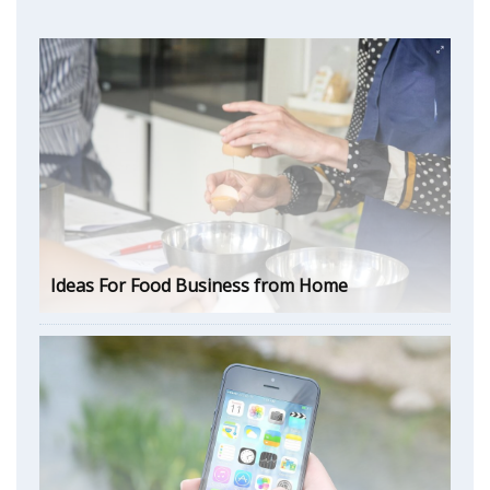
Ideas For Food Business from Home