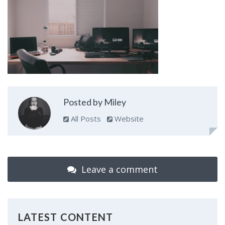
Posted by Miley
All Posts
Website
Leave a comment
LATEST CONTENT