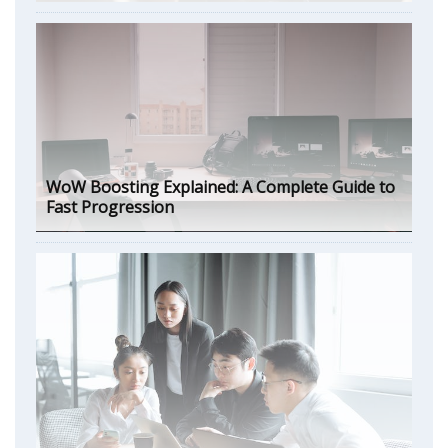
WoW Boosting Explained: A Complete Guide to
Fast Progression