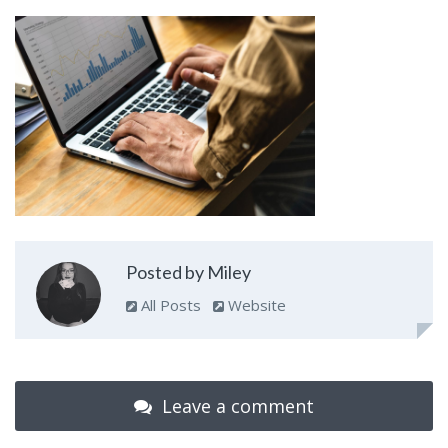
Posted by Miley
All Posts
Website
Leave a comment