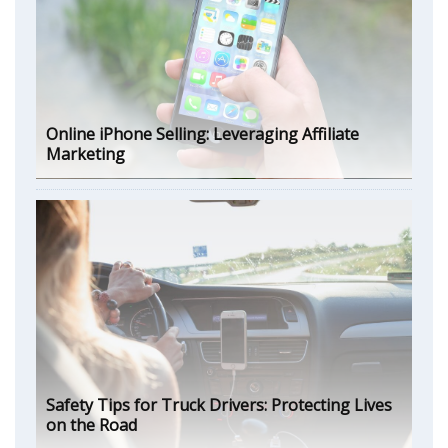
Online iPhone Selling: Leveraging Affiliate
Marketing
Safety Tips for Truck Drivers: Protecting Lives
on the Road