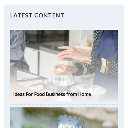
LATEST CONTENT
Ideas For Food Business from Home