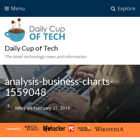
Menu
Explore
Daily Cup of Tech
The latest technology news and information
analysis-business-charts-
1559048
Miley
on
February 21, 2019