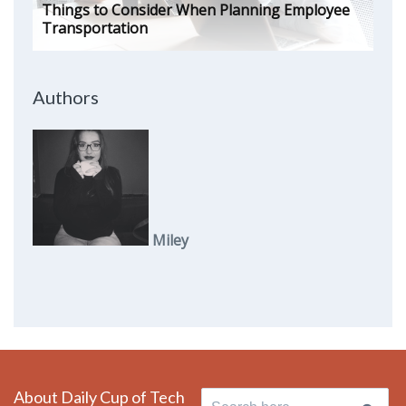
Things to Consider When Planning Employee
Transportation
Authors
Miley
About Daily Cup of Tech
Search