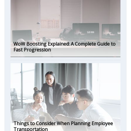
WoW Boosting Explained: A Complete Guide to
Fast Progression
Things to Consider When Planning Employee
Transportation