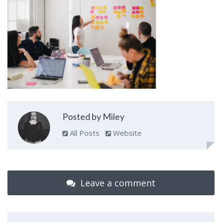
Posted by Miley
All Posts
Website
Leave a comment