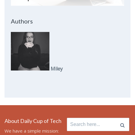
Authors
Miley
About Daily Cup of Tech
Search
for:
We have a simple mission: