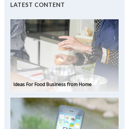
LATEST CONTENT
Ideas For Food Business from Home