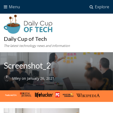
Menu
Explore
Daily Cup of Tech
The latest technology news and information
Screenshot_2
Miley
on
January 26, 2021