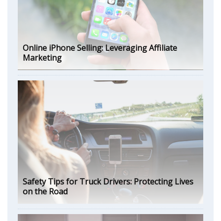
Online iPhone Selling: Leveraging Affiliate
Marketing
Safety Tips for Truck Drivers: Protecting Lives
on the Road