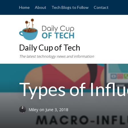
Home
About
Tech Blogs to Follow
Contact
Daily Cup of Tech
The latest technology news and information
Types of Infl
Miley
on
June 3, 2018