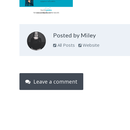
Posted by Miley
All Posts
Website
Leave a comment