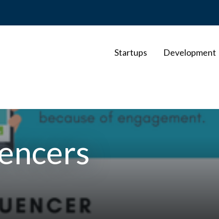
Startups
Development
uencers