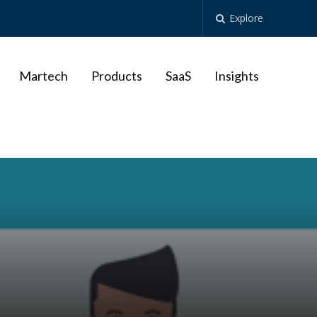
Explore
Martech
Products
SaaS
Insights