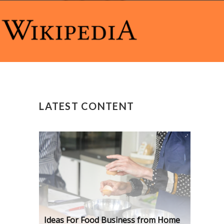
LATEST CONTENT
Ideas For Food Business from Home