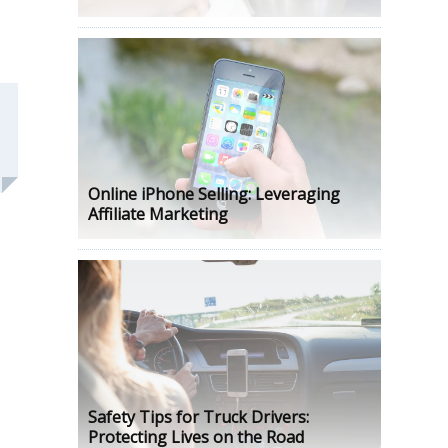
Online iPhone Selling: Leveraging
Affiliate Marketing
Safety Tips for Truck Drivers:
Protecting Lives on the Road