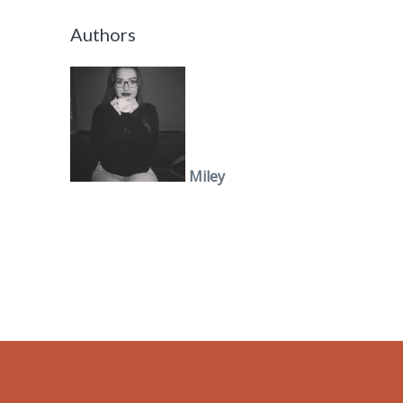
Authors
Miley