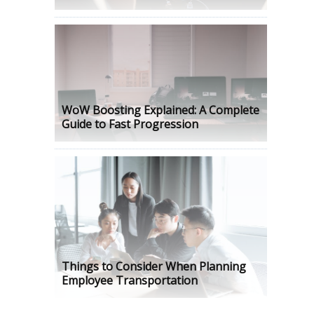
WoW Boosting Explained: A Complete
Guide to Fast Progression
Things to Consider When Planning
Employee Transportation