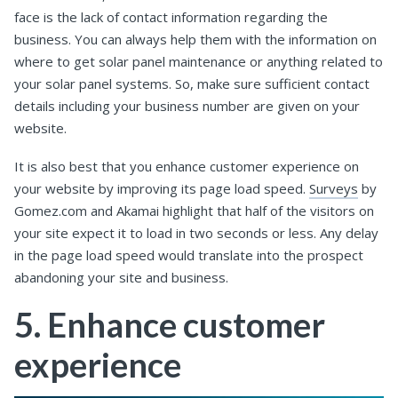
face is the lack of contact information regarding the
business. You can always help them with the information on
where to get solar panel maintenance or anything related to
your solar panel systems. So, make sure sufficient contact
details including your business number are given on your
website.
It is also best that you enhance customer experience on
your website by improving its page load speed.
Surveys
by
Gomez.com and Akamai highlight that half of the visitors on
your site expect it to load in two seconds or less. Any delay
in the page load speed would translate into the prospect
abandoning your site and business.
5. Enhance customer
experience