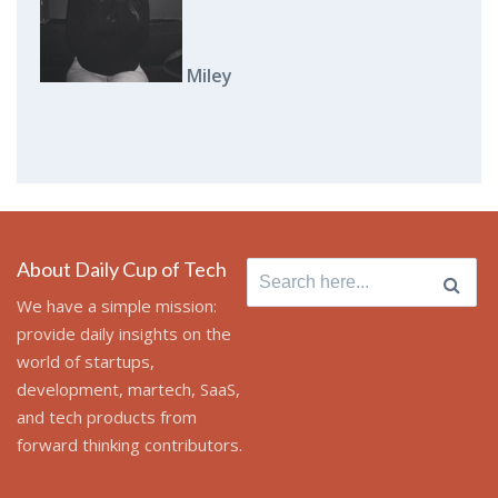
Miley
About Daily Cup of Tech
Search for:
We have a simple mission:
provide daily insights on the
world of startups,
development, martech, SaaS,
and tech products from
forward thinking contributors.