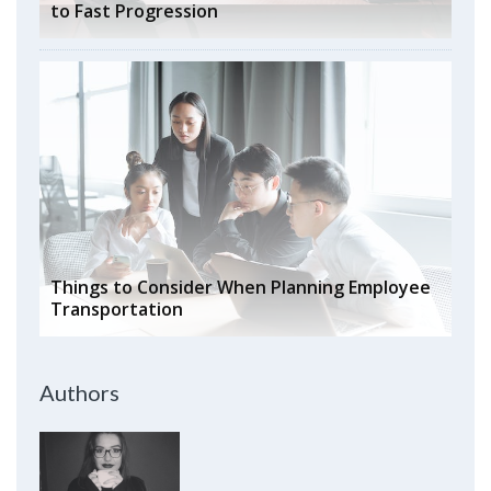
to Fast Progression
Things to Consider When Planning Employee
Transportation
Authors