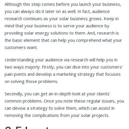
Although this step comes before you launch your business,
you can always do it later on as well. In fact, audience
research continues as your solar business grows. Keep in
mind that your business is to serve your audience by
providing solar energy solutions to them. And, research is
the basic element that can help you comprehend what your
customers want.
Understanding your audience via research will help you in
two ways majorly. Firstly, you can dive into your customers’
pain points and develop a marketing strategy that focuses
on solving those problems.
Secondly, you can get an in-depth look at your clients’
common problems. Once you note these regular issues, you
can devise a strategy to solve them, which can assist in
removing the complications from your solar projects.