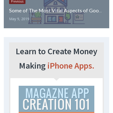
Previous
Some of The Most Vital Aspects of Google AdWords for Real Estate Investors
May 9, 2019
Learn to Create Money
Making
iPhone Apps.