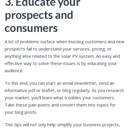
3. Educate your
prospects and
consumers
A lot of problems surface when existing customers and new
prospects fail to understand your services, pricing, or
anything else related to the solar PV system. An easy and
effective way to solve these issues is by educating your
audience.
To this end, you can start an email newsletter, send an
informative pdf or leaflet, or blog regularly. As you research
your market, you’ll learn what troubles your customers.
Take these pain points and convert them into topics for
your blog posts.
This tips will not only help simplify your business projects,