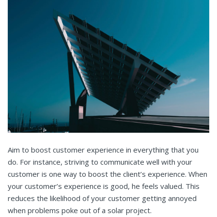
Aim to boost customer experience in everything that you
do. For instance, striving to communicate well with your
customer is one way to boost the client’s experience. When
your customer’s experience is good, he feels valued. This
reduces the likelihood of your customer getting annoyed
when problems poke out of a solar project.