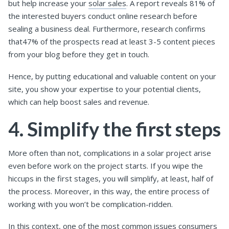
but help increase your
solar sales
. A report reveals 81% of
the interested buyers conduct online research before
sealing a business deal. Furthermore, research confirms
that47% of the prospects read at least 3-5 content pieces
from your blog before they get in touch.
Hence, by putting educational and valuable content on your
site, you show your expertise to your potential clients,
which can help boost sales and revenue.
4. Simplify the first steps
More often than not, complications in a solar project arise
even before work on the project starts. If you wipe the
hiccups in the first stages, you will simplify, at least, half of
the process. Moreover, in this way, the entire process of
working with you won’t be complication-ridden.
In this context, one of the most common issues consumers