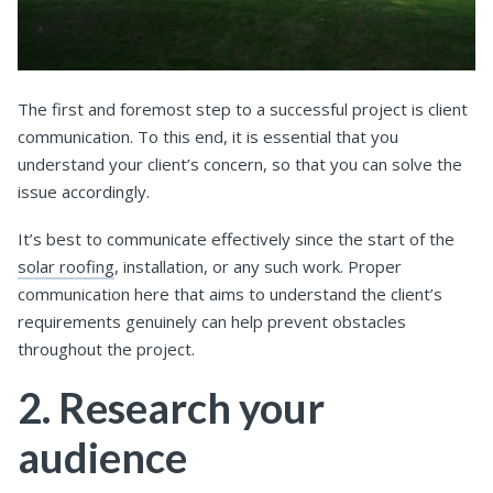
The first and foremost step to a successful project is client
communication. To this end, it is essential that you
understand your client’s concern, so that you can solve the
issue accordingly.
It’s best to communicate effectively since the start of the
solar roofing
, installation, or any such work. Proper
communication here that aims to understand the client’s
requirements genuinely can help prevent obstacles
throughout the project.
2. Research your
audience