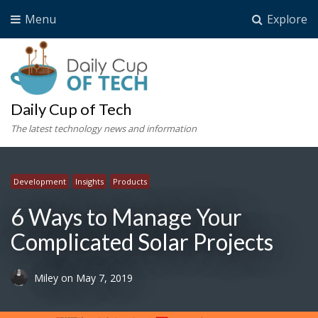
Menu
Explore
Daily Cup of Tech
The latest technology news and information
Development
Insights
Products
6 Ways to Manage Your
Complicated Solar Projects
Miley
on
May 7, 2019