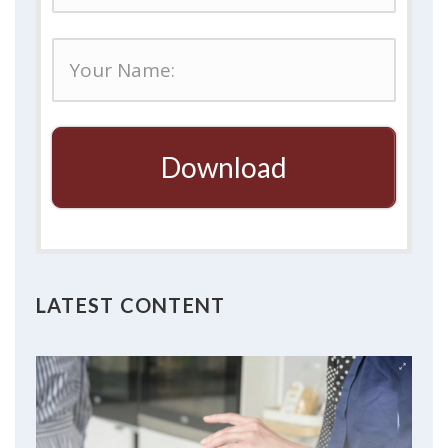
Download
LATEST CONTENT