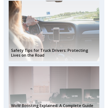
Safety Tips for Truck Drivers: Protecting
Lives on the Road
WoW Boosting Explained: A Complete Guide