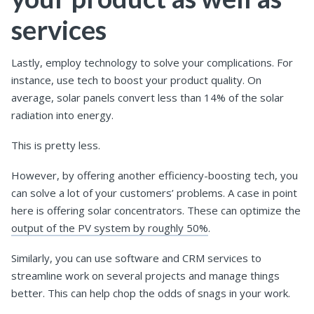
services
Lastly, employ technology to solve your complications. For
instance, use tech to boost your product quality. On
average, solar panels convert less than 14% of the solar
radiation into energy.
This is pretty less.
However, by offering another efficiency-boosting tech, you
can solve a lot of your customers’ problems. A case in point
here is offering solar concentrators. These can optimize the
output of the PV system by roughly 50%
.
Similarly, you can use software and CRM services to
streamline work on several projects and manage things
better. This can help chop the odds of snags in your work.