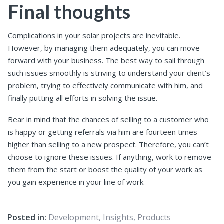
Final thoughts
Complications in your solar projects are inevitable.
However, by managing them adequately, you can move
forward with your business. The best way to sail through
such issues smoothly is striving to understand your client’s
problem, trying to effectively communicate with him, and
finally putting all efforts in solving the issue.
Bear in mind that the chances of selling to a customer who
is happy or getting referrals via him are fourteen times
higher than selling to a new prospect. Therefore, you can’t
choose to ignore these issues. If anything, work to remove
them from the start or boost the quality of your work as
you gain experience in your line of work.
Posted in:
Development
,
Insights
,
Products