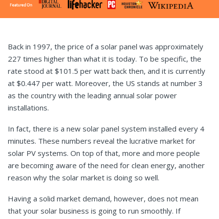
Back in 1997, the price of a solar panel was approximately
227 times higher than what it is today. To be specific, the
rate stood at $101.5 per watt back then, and it is currently
at $0.447 per watt. Moreover, the US stands at number 3
as the country with the leading annual solar power
installations.
In fact, there is a new solar panel system installed every 4
minutes. These numbers reveal the lucrative market for
solar PV systems. On top of that, more and more people
are becoming aware of the need for clean energy, another
reason why the solar market is doing so well.
Having a solid market demand, however, does not mean
that your solar business is going to run smoothly. If