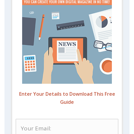
Enter Your Details to Download This Free
Guide