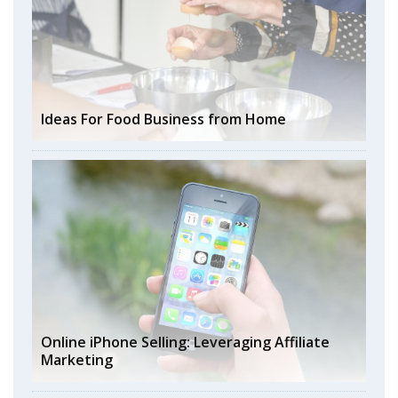
Ideas For Food Business from Home
Online iPhone Selling: Leveraging Affiliate
Marketing