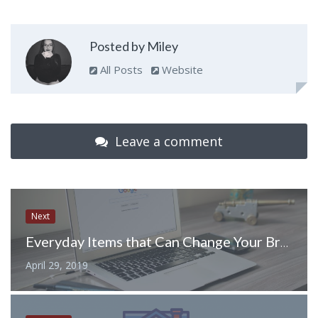
Posted by Miley
All Posts
Website
Leave a comment
Next
Everyday Items that Can Change Your Branded Giveaway Game
April 29, 2019