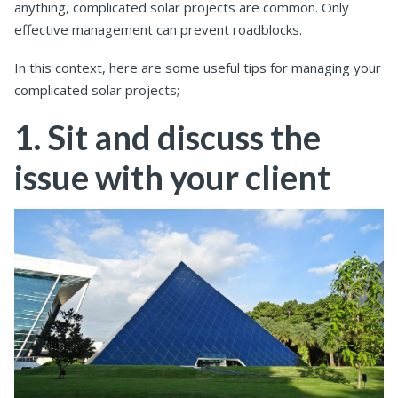
anything, complicated solar projects are common. Only
effective management can prevent roadblocks.
In this context, here are some useful tips for managing your
complicated solar projects;
1. Sit and discuss the
issue with your client