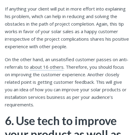
If anything your client will put in more effort into explaining
his problem, which can help in reducing and solving the
obstacles in the path of project completion. Again, this tip
works in favor of your solar sales as a happy customer
irrespective of the project complications shares his positive
experience with other people.
On the other hand, an unsatisfied customer passes on anti-
referrals to
about 16 others
. Therefore, you should focus
on improving the customer experience. Another closely
related point is getting customer feedback. This will give
you an idea of how you can improve your solar products or
installation services business as per your audience’s
requirements.
6. Use tech to improve
your product as well as