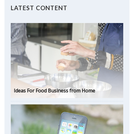
LATEST CONTENT
Ideas For Food Business from Home