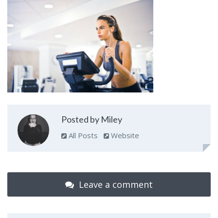
Posted by Miley
All Posts
Website
Leave a comment