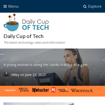
Menu
Explore
Daily Cup of Tech
The latest technology news and information
A young woman is doing her cardio training at a gym
Miley
on
June 22, 2023