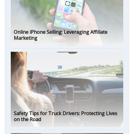
Online iPhone Selling: Leveraging Affiliate
Marketing
Safety Tips for Truck Drivers: Protecting Lives
on the Road