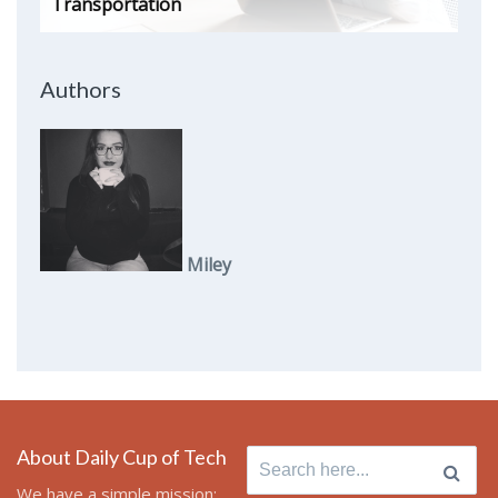
Transportation
Authors
Miley
About Daily Cup of Tech
Search
for:
We have a simple mission: