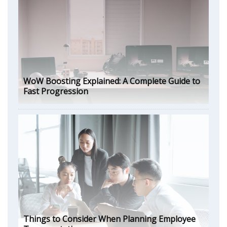
WoW Boosting Explained: A Complete Guide to
Fast Progression
Things to Consider When Planning Employee