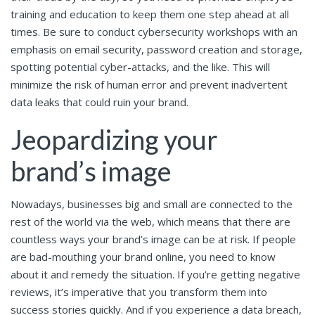
training and education to keep them one step ahead at all
times. Be sure to conduct cybersecurity workshops with an
emphasis on email security, password creation and storage,
spotting potential cyber-attacks, and the like. This will
minimize the risk of human error and prevent inadvertent
data leaks that could ruin your brand.
Jeopardizing your
brand’s image
Nowadays, businesses big and small are connected to the
rest of the world via the web, which means that there are
countless ways your brand’s image can be at risk. If people
are bad-mouthing your brand online, you need to know
about it and remedy the situation. If you’re getting negative
reviews, it’s imperative that you transform them into
success stories quickly. And if you
experience a data breach
,