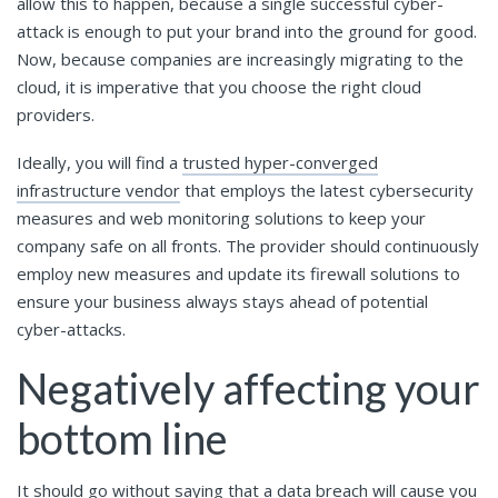
allow this to happen, because a single successful cyber-
attack is enough to put your brand into the ground for good.
Now, because companies are increasingly migrating to the
cloud, it is imperative that you choose the right cloud
providers.
Ideally, you will find a
trusted hyper-converged
infrastructure vendor
that employs the latest cybersecurity
measures and web monitoring solutions to keep your
company safe on all fronts. The provider should continuously
employ new measures and update its firewall solutions to
ensure your business always stays ahead of potential
cyber-attacks.
Negatively affecting your
bottom line
It should go without saying that a data breach will cause you