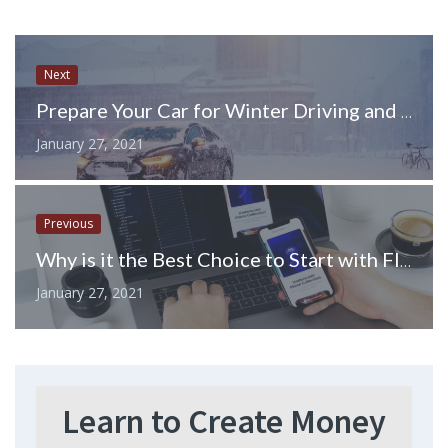
Next
Prepare Your Car for Winter Driving and Stormy Weather with these Vehicle Maintenance Tips
January 27, 2021
Previous
Why is it the Best Choice to Start with Flutter in 2020?
January 27, 2021
Learn to Create Money