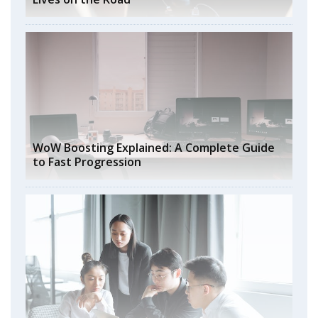
WoW Boosting Explained: A Complete Guide
to Fast Progression