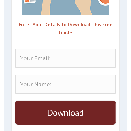
Enter Your Details to Download This Free
Guide
Download