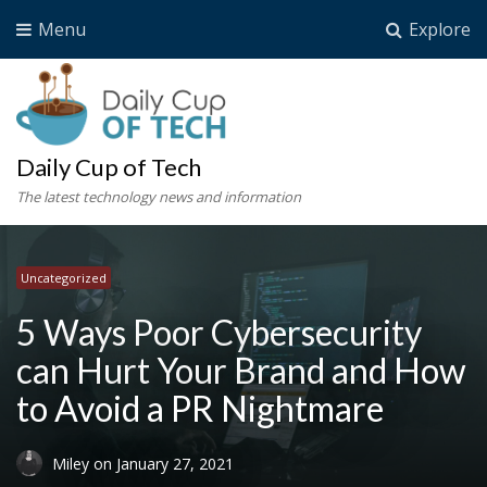
Menu
Explore
Daily Cup of Tech
The latest technology news and information
Uncategorized
5 Ways Poor Cybersecurity
can Hurt Your Brand and How
to Avoid a PR Nightmare
Miley
on
January 27, 2021