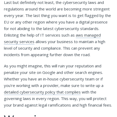
Last but definitely not least, the cybersecurity laws and
regulations around the world are becoming more stringent
every year. The last thing you want is to get flagged by the
EU or any other region where you have a digital presence
for not abiding to the latest cybersecurity standards.
Enlisting the help of IT services such as
aws managed
security services
allows your business to maintain a high
level of security and compliance. This can prevent any
incidents from appearing further down the road.
As you might imagine, this will ruin your reputation and
penalize your site on Google and other search engines.
Whether you have an in-house cybersecurity team or if
you’re working with a provider, make sure to write up a
detailed cybersecurity policy that complies
with the
governing laws in every region. This way, you will protect
your brand against legal ramifications and high financial fees.