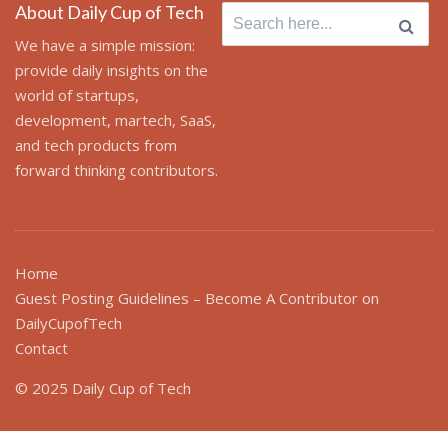
About Daily Cup of Tech
Search
for:
We have a simple mission:
provide daily insights on the
world of startups,
development, martech, SaaS,
and tech products from
forward thinking contributors.
Home
Guest Posting Guidelines – Become A Contributor on
DailyCupofTech
Contact
© 2025 Daily Cup of Tech