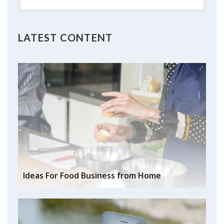
LATEST CONTENT
Ideas For Food Business from Home