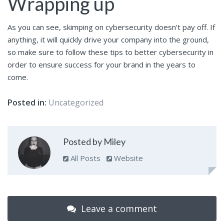
Wrapping up
As you can see, skimping on cybersecurity doesn’t pay off. If
anything, it will quickly drive your company into the ground,
so make sure to follow these tips to better cybersecurity in
order to ensure success for your brand in the years to
come.
Posted in:
Uncategorized
Posted by Miley
All Posts
Website
Leave a comment