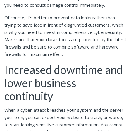
you need to conduct damage control immediately.
Of course, it’s better to prevent data leaks rather than
trying to save face in front of disgruntled customers, which
is why you need to invest in comprehensive cybersecurity.
Make sure that your data stores are protected by the latest
firewalls and be sure to combine software and hardware
firewalls for maximum effect.
Increased downtime and
lower business
continuity
When a cyber-attack breaches your system and the server
you’re on, you can expect your website to crash, or worse,
to start leaking sensitive customer information. You cannot