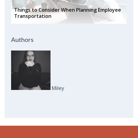
Things to Consider When Planning Employee
Transportation
Authors
Miley