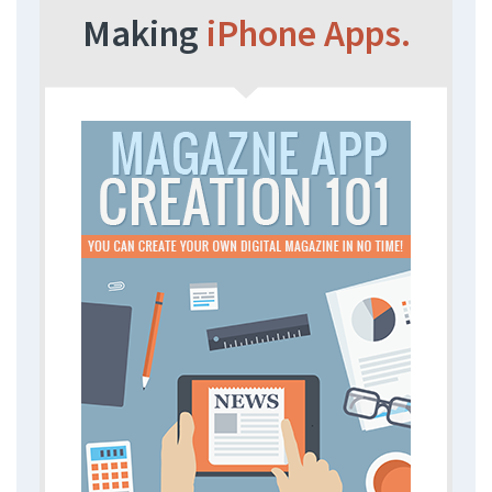
Making
iPhone Apps.