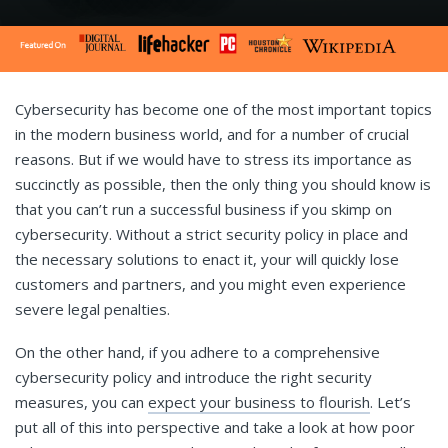
Cybersecurity has become one of the most important topics
in the modern business world, and for a number of crucial
reasons. But if we would have to stress its importance as
succinctly as possible, then the only thing you should know is
that you can’t run a successful business if you skimp on
cybersecurity. Without a strict security policy in place and
the necessary solutions to enact it, your will quickly lose
customers and partners, and you might even experience
severe legal penalties.
On the other hand, if you adhere to a comprehensive
cybersecurity policy and introduce the right security
measures, you can
expect your business to flourish
. Let’s
put all of this into perspective and take a look at how poor