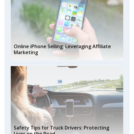
Online iPhone Selling: Leveraging Affiliate
Marketing
Safety Tips for Truck Drivers: Protecting
Lives on the Road