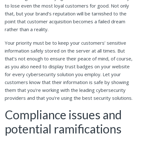
to lose even the most loyal customers for good. Not only
that, but your brand’s reputation will be tarnished to the
point that customer acquisition becomes a failed dream
rather than a reality.
Your priority must be to keep your customers’ sensitive
information safely stored on the server at all times. But
that’s not enough to ensure their peace of mind, of course,
as you also need to display trust badges on your website
for every cybersecurity solution you employ. Let your
customers know that their information is safe by showing
them that you’re working with the leading cybersecurity
providers and that you’re using the best security solutions.
Compliance issues and
potential ramifications