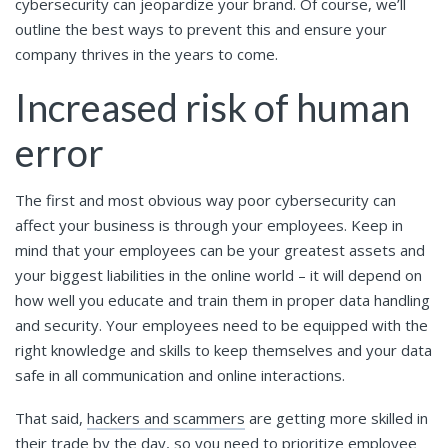
cybersecurity can jeopardize your brand. Of course, we’ll
outline the best ways to prevent this and ensure your
company thrives in the years to come.
Increased risk of human
error
The first and most obvious way poor cybersecurity can
affect your business is through your employees. Keep in
mind that your employees can be your greatest assets and
your biggest liabilities in the online world – it will depend on
how well you educate and train them in proper data handling
and security. Your employees need to be equipped with the
right knowledge and skills to keep themselves and your data
safe in all communication and online interactions.
That said,
hackers and scammers
are getting more skilled in
their trade by the day, so you need to prioritize employee