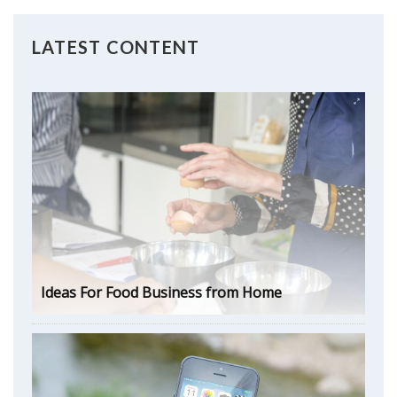
LATEST CONTENT
Ideas For Food Business from Home