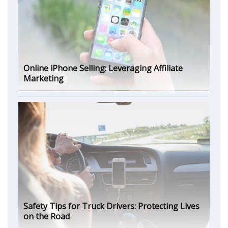
Online iPhone Selling: Leveraging Affiliate
Marketing
Safety Tips for Truck Drivers: Protecting Lives
on the Road