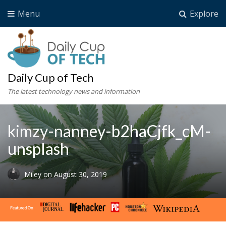
Menu
Explore
Daily Cup of Tech
The latest technology news and information
kimzy-nanney-b2haCjfk_cM-
unsplash
Miley
on
August 30, 2019