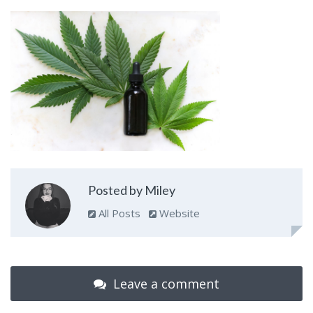
Posted by Miley
All Posts
Website
Leave a comment