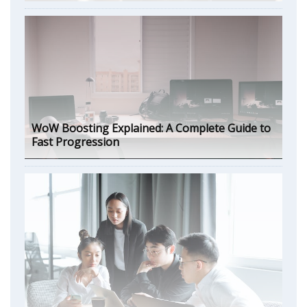
WoW Boosting Explained: A Complete Guide to
Fast Progression