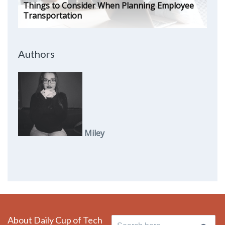
Things to Consider When Planning Employee
Transportation
Authors
Miley
About Daily Cup of Tech
Search