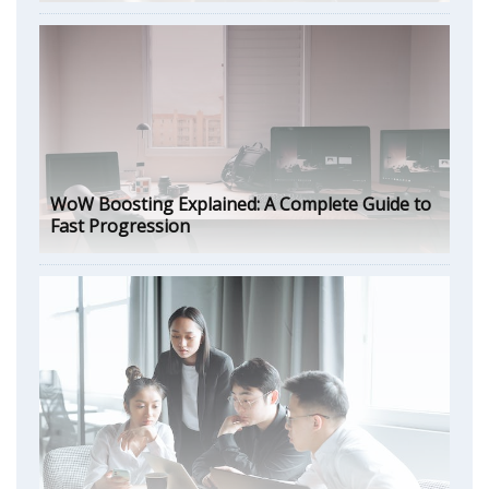
WoW Boosting Explained: A Complete Guide to
Fast Progression