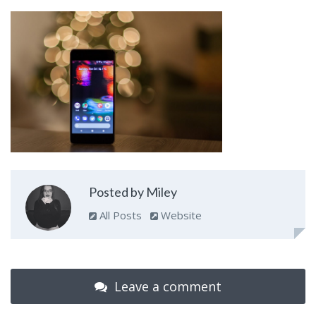
Posted by Miley
All Posts
Website
Leave a comment