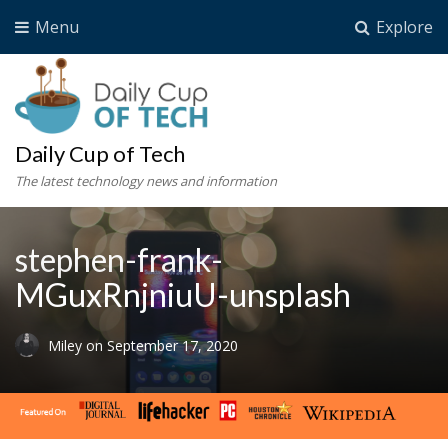
Menu
Explore
Daily Cup of Tech
The latest technology news and information
stephen-frank-
MGuxRnjniuU-unsplash
Miley
on
September 17, 2020