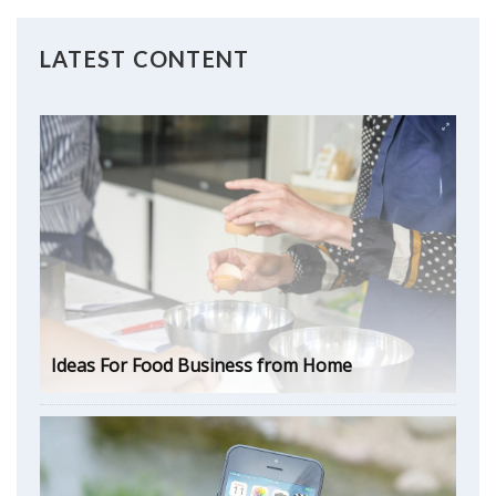
LATEST CONTENT
Ideas For Food Business from Home