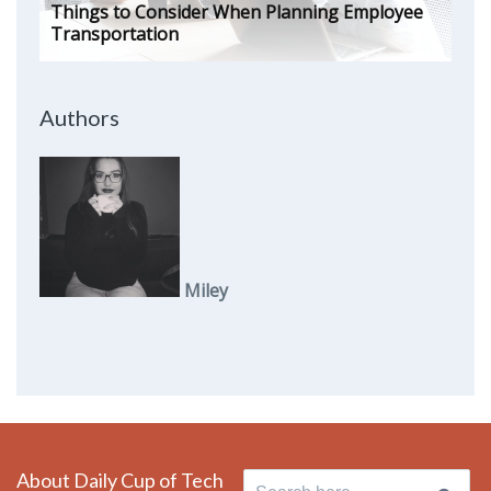
Things to Consider When Planning Employee
Transportation
Authors
Miley
About Daily Cup of Tech
Search