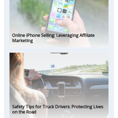
Online iPhone Selling: Leveraging Affiliate
Marketing
Safety Tips for Truck Drivers: Protecting Lives
on the Road