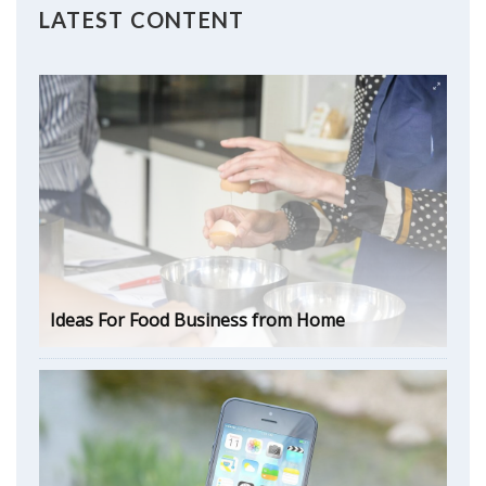
LATEST CONTENT
Ideas For Food Business from Home