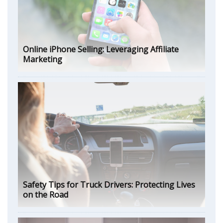
Online iPhone Selling: Leveraging Affiliate
Marketing
Safety Tips for Truck Drivers: Protecting Lives
on the Road