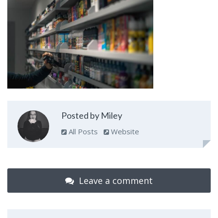
Posted by Miley
All Posts
Website
Leave a comment