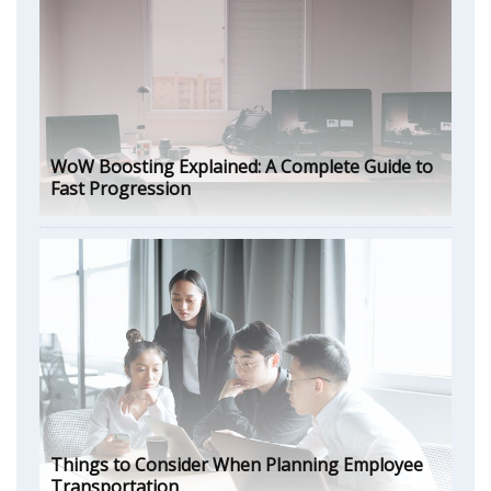
WoW Boosting Explained: A Complete Guide to
Fast Progression
Things to Consider When Planning Employee
Transportation