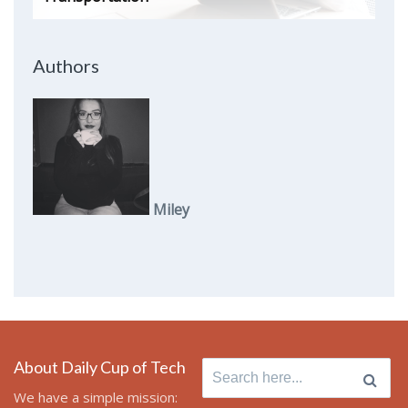
Authors
Miley
About Daily Cup of Tech
Search
for:
We have a simple mission: