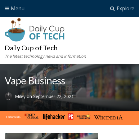
Menu
Explore
Daily Cup of Tech
The latest technology news and information
Vape Business
Miley
on
September 22, 2021