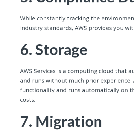
While constantly tracking the environm
industry standards, AWS provides you wit
6. Storage
AWS Services is a computing cloud that 
and runs without much prior experience. 
functionality and runs automatically on th
costs.
7. Migration