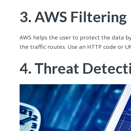
3. AWS Filtering
AWS helps the user to protect the data by
the traffic routes. Use an HTTP code or U
4. Threat Detect