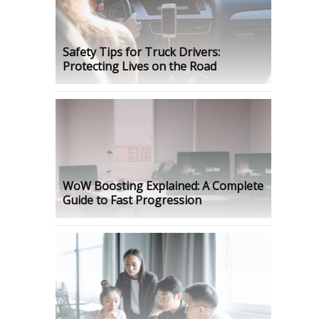
Safety Tips for Truck Drivers:
Protecting Lives on the Road
WoW Boosting Explained: A Complete
Guide to Fast Progression