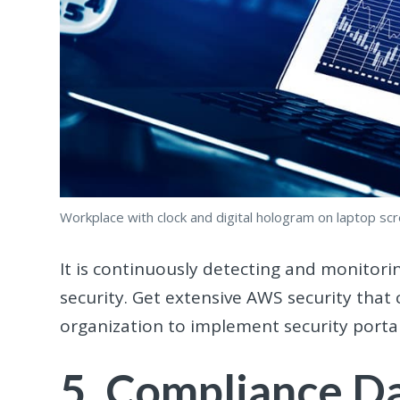
Workplace with clock and digital hologram on laptop sc
It is continuously detecting and monitor
security. Get extensive AWS security that 
organization to implement security porta
5. Compliance Da