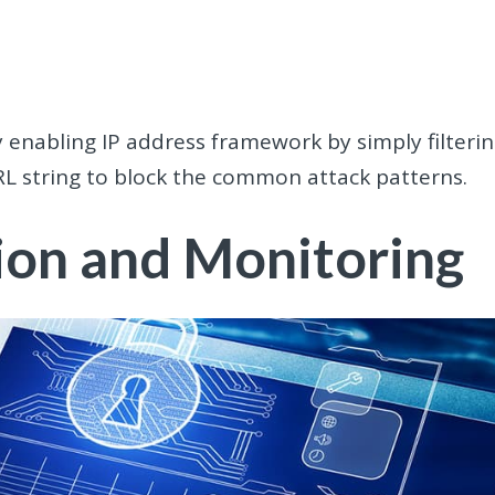
 enabling IP address framework by simply filteri
RL string to block the common attack patterns.
ion and Monitoring