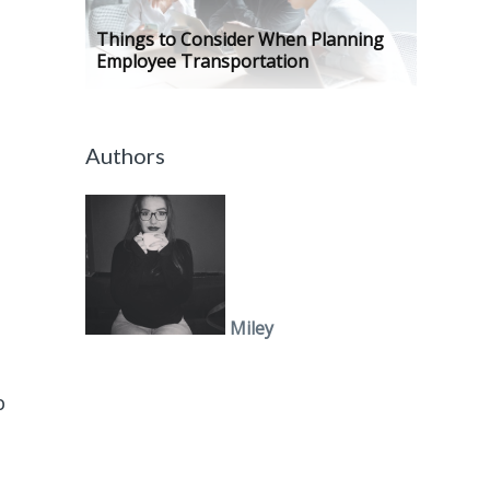
Things to Consider When Planning
Employee Transportation
Authors
Miley
p