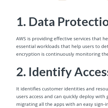
1. Data Protecti
AWS is providing effective services that h
essential workloads that help users to det
encryption is continuously monitoring th
2. Identify Acc
It identifies customer identities and reso
users access and can quickly deploy with 
migrating all the apps with an easy sign-i