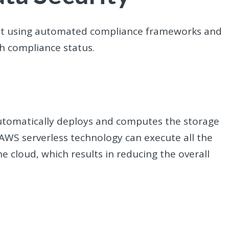
ent using automated compliance frameworks and
h compliance status.
automatically deploys and computes the storage
AWS serverless technology can execute all the
e cloud, which results in reducing the overall