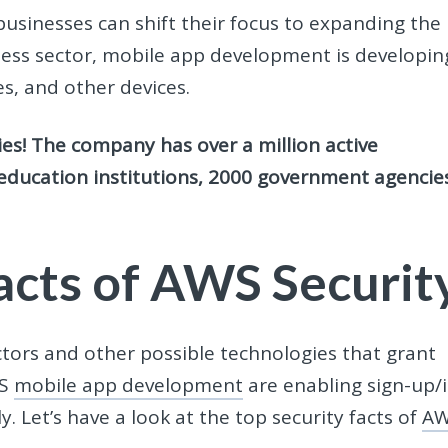
sinesses can shift their focus to expanding the
siness sector, mobile app development
is developin
es, and other devices.
s! The company has over a million active
education institutions, 2000 government agencie
Facts of AWS Securit
ctors and other possible technologies that grant
WS
mobile app development
are enabling sign-up/
y. Let’s have a look at the top security facts of
A