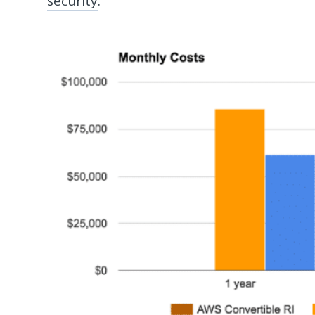
security
.