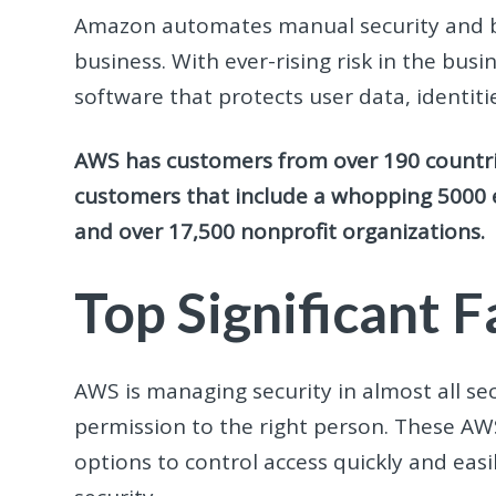
Amazon automates manual security and bu
business. With ever-rising risk in the bu
software that protects user data, identiti
AWS has customers from over 190 countrie
customers that include a whopping 5000 
and over 17,500 nonprofit organizations.
Top Significant 
AWS is managing security in almost all se
permission to the right person. These A
options to control access quickly and easil