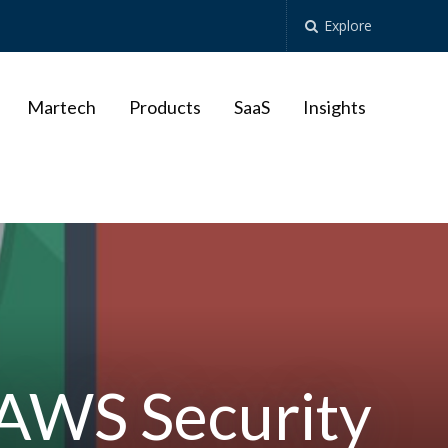
Explore
Martech
Products
SaaS
Insights
 AWS Security