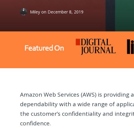
Miley
on
December 8, 2019
Amazon Web Services (AWS) is providing a 
dependability with a wide range of applic
the customer’s confidentiality and integr
confidence.