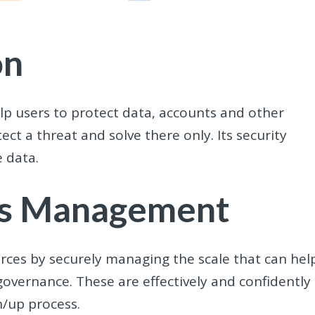
on
elp users to protect data, accounts and other
ect a threat and solve there only. Its security
e data.
ess Management
urces by securely managing the scale that can hel
governance. These are effectively and confidently
n/up process.