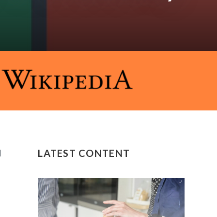
d
LATEST CONTENT