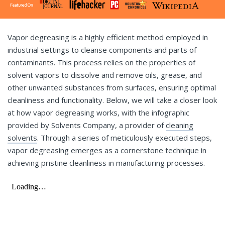
Vapor degreasing is a highly efficient method employed in
industrial settings to cleanse components and parts of
contaminants. This process relies on the properties of
solvent vapors to dissolve and remove oils, grease, and
other unwanted substances from surfaces, ensuring optimal
cleanliness and functionality. Below, we will take a closer look
at how vapor degreasing works, with the infographic
provided by Solvents Company, a provider of
cleaning
solvents
. Through a series of meticulously executed steps,
vapor degreasing emerges as a cornerstone technique in
achieving pristine cleanliness in manufacturing processes.