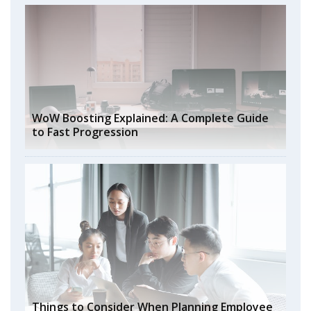
WoW Boosting Explained: A Complete Guide
to Fast Progression
Things to Consider When Planning Employee