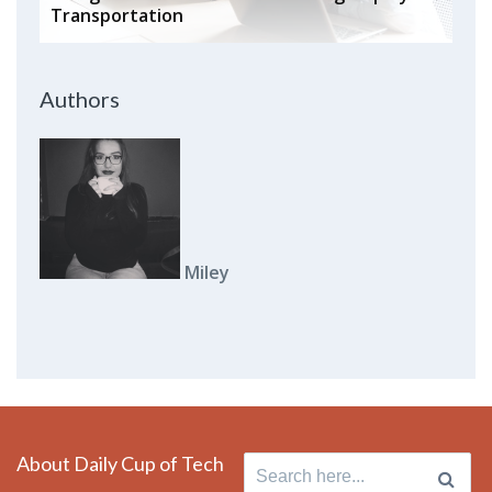
Transportation
Authors
Miley
About Daily Cup of Tech
Search