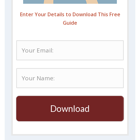
Enter Your Details to Download This Free
Guide
Download