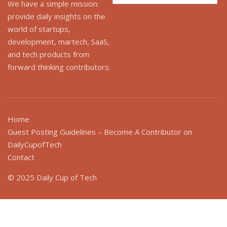
for:
We have a simple mission:
provide daily insights on the
world of startups,
development, martech, SaaS,
and tech products from
forward thinking contributors.
Home
Guest Posting Guidelines – Become A Contributor on
DailyCupofTech
Contact
© 2025 Daily Cup of Tech