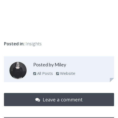
Posted in:
Insights
Posted by Miley
All Posts
Website
Leave a comment