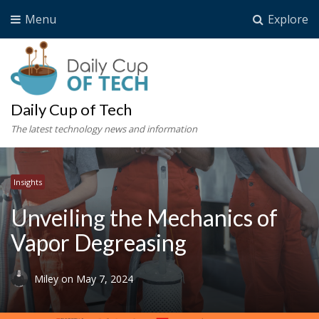
Menu
Explore
Daily Cup of Tech
The latest technology news and information
Insights
Unveiling the Mechanics of
Vapor Degreasing
Miley
on
May 7, 2024