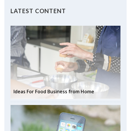
LATEST CONTENT
Ideas For Food Business from Home