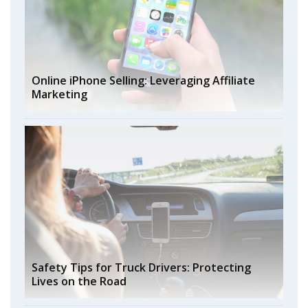
Online iPhone Selling: Leveraging Affiliate
Marketing
Safety Tips for Truck Drivers: Protecting
Lives on the Road