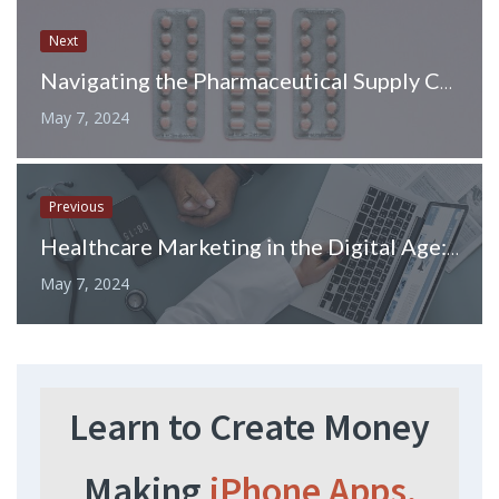
Next
Navigating the Pharmaceutical Supply Chain: A Journey of Medicines
May 7, 2024
Previous
Healthcare Marketing in the Digital Age: Leveraging LinkedIn Ads
May 7, 2024
Learn to Create Money
Making
iPhone Apps.