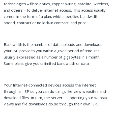
technologies – fibre optics, copper wiring, satellite, wireless,
and others – to deliver internet access. This access usually
comes in the form of a plan, which specifies bandwidth,
speed, contract or no lock-in contract, and price.
Bandwidth is the number of data uploads and downloads
your ISP provides you within a given period of time. It’s
usually expressed as a number of gigabytes in a month.
Some plans give you unlimited bandwidth or data.
Your Internet-connected devices access the internet
through an ISP so you can do things like view websites and
download files. In turn, the servers supporting your website
views and file downloads do so through their own ISP.