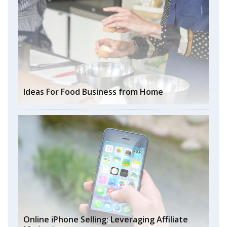
Ideas For Food Business from Home
Online iPhone Selling: Leveraging Affiliate