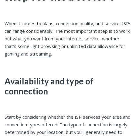
When it comes to plans, connection quality, and service, ISPs
can range considerably. The most important step is to work
out what you want from your internet service, whether
that’s some light browsing or unlimited data allowance for
gaming and
streaming
.
Availability and type of
connection
Start by considering whether the ISP services your area and
connection types offered. The type of connection is largely
determined by your location, but you’ll generally need to