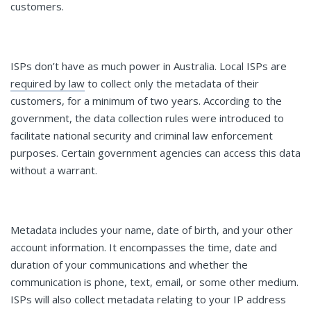
customers.
ISPs don’t have as much power in Australia. Local ISPs are
required by law
to collect only the metadata of their
customers, for a minimum of two years. According to the
government, the data collection rules were introduced to
facilitate national security and criminal law enforcement
purposes. Certain government agencies can access this data
without a warrant.
Metadata includes your name, date of birth, and your other
account information. It encompasses the time, date and
duration of your communications and whether the
communication is phone, text, email, or some other medium.
ISPs will also collect metadata relating to your IP address