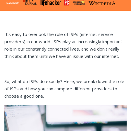
It’s easy to overlook the role of ISPs (internet service
providers) in our world. ISPs play an increasingly important
role in our constantly connected lives, and we don’t really
think about them until we have an issue with our internet.
So, what do ISPs do exactly? Here, we break down the role
of ISPs and how you can compare different providers to
choose a good one.