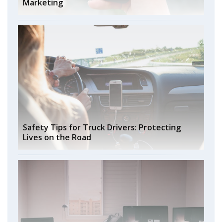
Marketing
Safety Tips for Truck Drivers: Protecting
Lives on the Road