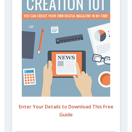
Enter Your Details to Download This Free
Guide