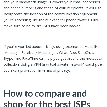
and your bandwidth usage. It covers your email addresses
and phone numbers and those of your recipients. It will also
incorporate the location of the communication equipment
you’re accessing, like the relevant cell phone towers. Plus,
make sure to be aware ISPs have been hacked.
If you’re worried about privacy, using exempt services like
iMessage, Facebook Messenger, WhatsApp, SnapChat,
Skype, and FaceTime can help you get around the metadata
collection. Using a VPN (a virtual private network) could give
you extra protection in terms of privacy.
How to compare and
shop for the best ISPs