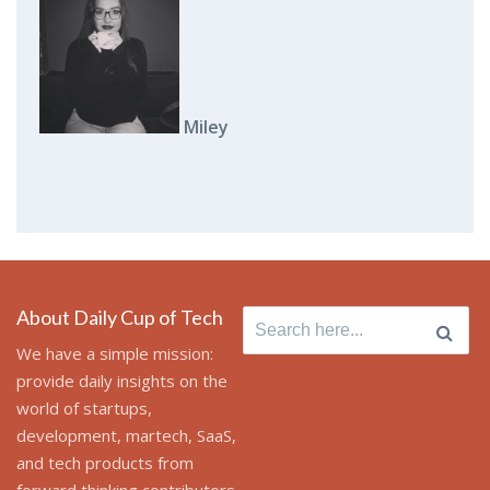
Miley
About Daily Cup of Tech
Search
for:
We have a simple mission:
provide daily insights on the
world of startups,
development, martech, SaaS,
and tech products from
forward thinking contributors.