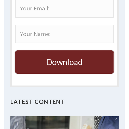
Download
LATEST CONTENT