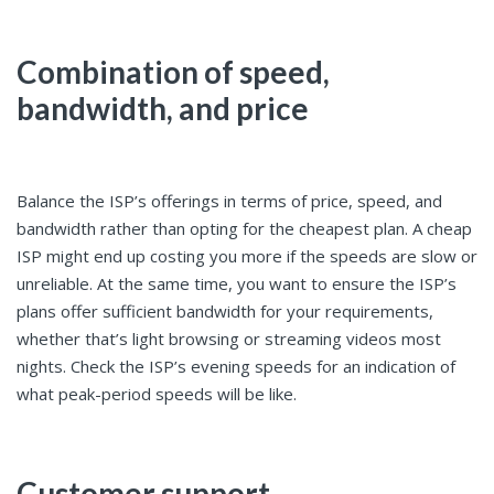
Combination of speed,
bandwidth, and price
Balance the ISP’s offerings in terms of price, speed, and
bandwidth rather than opting for the cheapest plan. A cheap
ISP might end up costing you more if the speeds are slow or
unreliable. At the same time, you want to ensure the ISP’s
plans offer sufficient bandwidth for your requirements,
whether that’s light browsing or streaming videos most
nights. Check the ISP’s evening speeds for an indication of
what peak-period speeds will be like.
Customer support