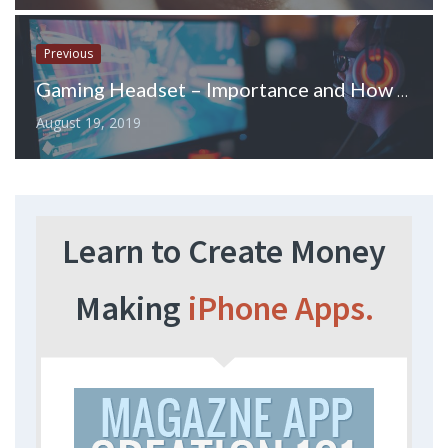
Previous
Gaming Headset – Importance and How to Buy the Best One?
August 19, 2019
Learn to Create Money
Making
iPhone Apps.