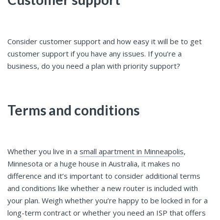
Consider customer support and how easy it will be to get
customer support if you have any issues. If you’re a
business, do you need a plan with priority support?
Terms and conditions
Whether you live in a
small apartment in Minneapolis
,
Minnesota or a huge house in Australia, it makes no
difference and it’s important to consider additional terms
and conditions like whether a new router is included with
your plan. Weigh whether you’re happy to be locked in for a
long-term contract or whether you need an ISP that offers