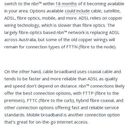
switch to the nbn™ within
18 months
of it becoming available
in your area. Options available
could include
cable, satellite,
ADSL, fibre optics, mobile, and more. ADSL relies on copper
wiring technology, which is slower than fibre optics. The
largely fibre-optics based nbn™ network is replacing ADSL
across Australia, but some of the old copper wirings will
remain for connection types of FTTN (fibre to the node).
On the other hand, cable broadband uses coaxial cable and
tends to be faster and more reliable than ADSL as quality
and speed don’t depend on distance. nbn™ connections likely
offer the best connection options, with FTTP (fibre to the
premises), FTTC (fibre to the curb), hybrid fibre coaxial, and
other connection options offering fast and reliable service
standards. Mobile broadband is another connection option
that’s great for on-the-go internet access.