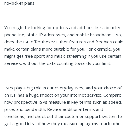
no-lock-in plans.
You might be looking for options and add-ons like a bundled
phone line, static IP addresses, and mobile broadband – so,
does the ISP offer these? Other features and freebies could
make certain plans more suitable for you. For example, you
might get free sport and music streaming if you use certain
services, without the data counting towards your limit.
ISPs play a big role in our everyday lives, and your choice of
an ISP has a huge impact on your internet service. Compare
how prospective ISPs measure in key terms such as speed,
price, and bandwidth. Review additional terms and
conditions, and check out their customer support system to
get a good idea of how they measure up against each other.