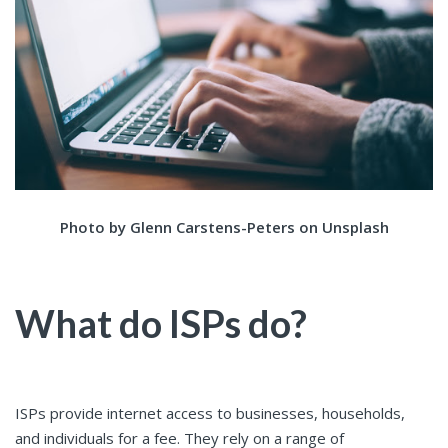
Photo by Glenn Carstens-Peters on Unsplash
What do ISPs do?
ISPs provide internet access to businesses, households,
and individuals for a fee. They rely on a range of