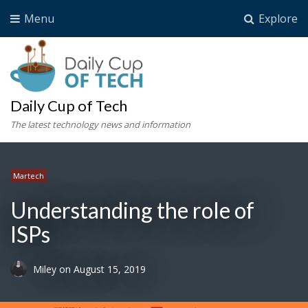
Menu
Explore
Daily Cup of Tech
The latest technology news and information
Martech
Understanding the role of
ISPs
Miley
on
August 15, 2019