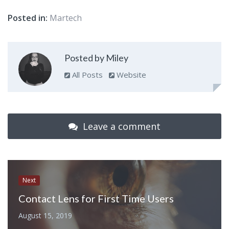
Posted in:
Martech
Posted by Miley
All Posts
Website
Leave a comment
Next
Contact Lens for First Time Users
August 15, 2019