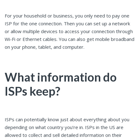
For your household or business, you only need to pay one
ISP for the one connection. Then you can set up a network
or allow multiple devices to access your connection through
Wi-Fi or Ethernet cables. You can also get mobile broadband
on your phone, tablet, and computer.
What information do
ISPs keep?
ISPs can potentially know just about everything about you
depending on what country you’re in. ISPs in the US are
allowed to collect and sell detailed information on their