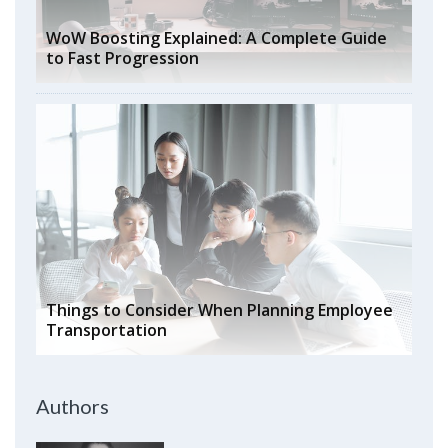
WoW Boosting Explained: A Complete Guide
to Fast Progression
Things to Consider When Planning Employee
Transportation
Authors