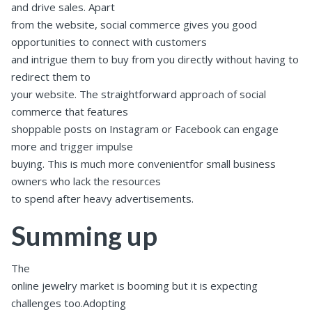
and drive sales. Apart
from the website, social commerce gives you good
opportunities to connect with customers
and intrigue them to buy from you directly without having to
redirect them to
your website. The straightforward approach of social
commerce that features
shoppable posts on Instagram or Facebook can engage
more and trigger impulse
buying. This is much more convenientfor small business
owners who lack the resources
to spend after heavy advertisements.
Summing up
The
online jewelry market is booming but it is expecting
challenges too.Adopting