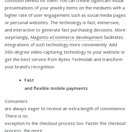
confusion behind for them. You can create significant visual
presentations of your jewelry items on the mediums with a
higher rate of user engagement such as social media pages
or personal websites. The technology is fast, immersive,
and interactive to generate fast purchasing decisions. More
surprisingly,
Magento eCommerce development
facilitates
integrations of such technology more conveniently. Add
360-degree video-capturing technology to your website or
get the best service from Bytes Technolab and transform
your brand’s recognition.
Fast
and flexible mobile payments
Consumers
are always eager to receive an extra length of convenience.
There is no
exception to the checkout process too. Faster the checkout
process, the more