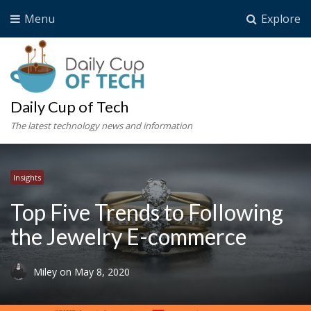
Menu
Explore
Daily Cup of Tech
The latest technology news and information
Insights
Top Five Trends to Following
the Jewelry E-commerce
Miley
on
May 8, 2020