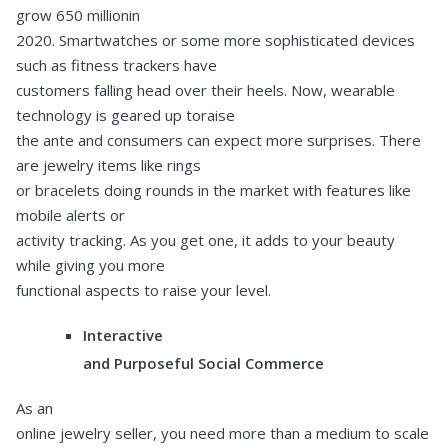
grow 650 millionin
2020. Smartwatches or some more sophisticated devices
such as fitness trackers have
customers falling head over their heels. Now, wearable
technology is geared up toraise
the ante and consumers can expect more surprises. There
are jewelry items like rings
or bracelets doing rounds in the market with features like
mobile alerts or
activity tracking. As you get one, it adds to your beauty
while giving you more
functional aspects to raise your level.
Interactive
and Purposeful Social Commerce
As an
online jewelry seller, you need more than a medium to scale