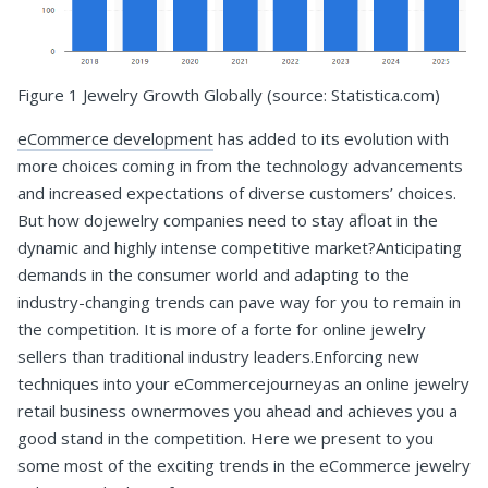
Figure 1 Jewelry Growth Globally (source: Statistica.com)
eCommerce development
has added to its evolution with
more choices coming in from the technology advancements
and increased expectations of diverse customers’ choices.
But how dojewelry companies need to stay afloat in the
dynamic and highly intense competitive market?Anticipating
demands in the consumer world and adapting to the
industry-changing trends can pave way for you to remain in
the competition. It is more of a forte for online jewelry
sellers than traditional industry leaders.Enforcing new
techniques into your eCommercejourneyas an online jewelry
retail business ownermoves you ahead and achieves you a
good stand in the competition. Here we present to you
some most of the exciting trends in the eCommerce jewelry