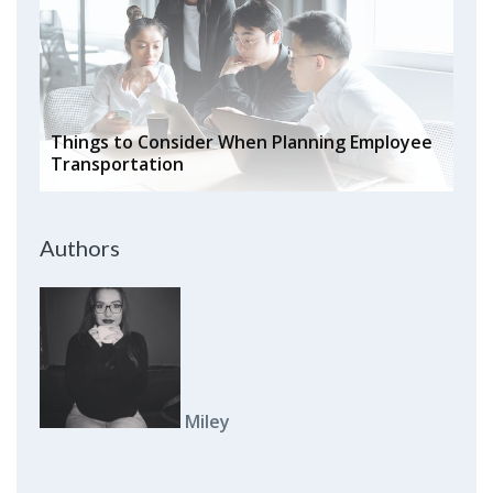
Things to Consider When Planning Employee
Transportation
Authors
Miley