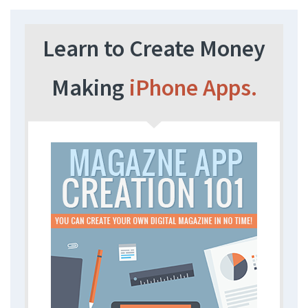
Learn to Create Money
Making
iPhone Apps.