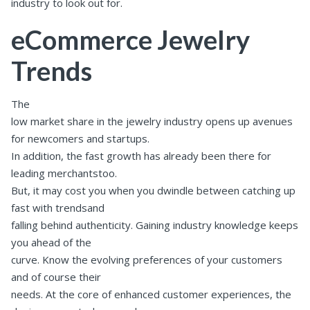
industry to look out for.
eCommerce Jewelry
Trends
The
low market share in the jewelry industry opens up avenues
for newcomers and startups.
In addition, the fast growth has already been there for
leading merchantstoo.
But, it may cost you when you dwindle between catching up
fast with trendsand
falling behind authenticity. Gaining industry knowledge keeps
you ahead of the
curve. Know the evolving preferences of your customers
and of course their
needs. At the core of enhanced customer experiences, the