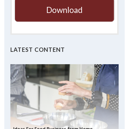
Download
LATEST CONTENT