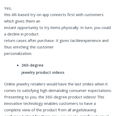
Yes,
this AR-based try-on app connects first with customers
which gives them an
instant opportunity to try items physically. In turn, you could
a decline in product
return cases after purchase. It gives tactileexperience and
thus enriching the customer
personalization.
360-degree
jewelry product videos
Online jewelry retailers would have the last smiles when it
comes to satisfying high demanding consumer expectations.
Presenting to you, the 360-degree product videos! This
innovative technology enables customers to have a
complete view of the product from all angelsleaving