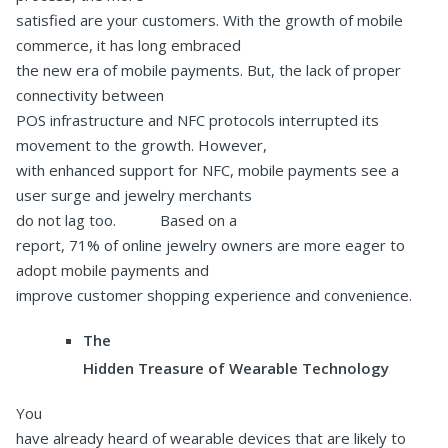
satisfied are your customers. With the growth of mobile
commerce, it has long embraced
the new era of mobile payments. But, the lack of proper
connectivity between
POS infrastructure and NFC protocols interrupted its
movement to the growth. However,
with enhanced support for NFC, mobile payments see a
user surge and jewelry merchants
do not lag too. Based on a
report, 71% of online jewelry owners are more eager to
adopt mobile payments and
improve customer shopping experience and convenience.
The
Hidden Treasure of Wearable Technology
You
have already heard of wearable devices that are likely to