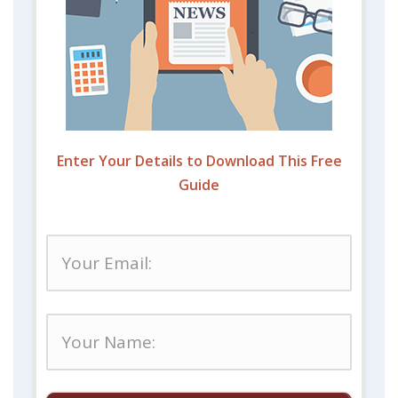
Enter Your Details to Download This Free
Guide