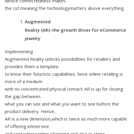
device connectedness makes
the cut meaning the technologymatters above everything.
Augmented
Reality (AR)–the growth driver for eCommerce
jewelry
Implementing
Augmented Reality unlocks possibilities for retailers and
provides them a template
to know their futuristic capabilities. Since online retailing is
more of a medium
with no concentrated physical contact; AR is up for closing
the gap between
what you can see and what you want to see before the
product delivery. Hence,
AR is a new dimension,which is twice as much more capable
of offering immersive
and contactlessonline shopping and also in-store