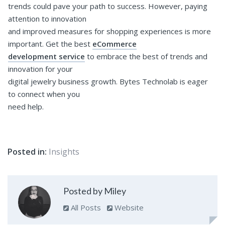
trends could pave your path to success. However, paying
attention to innovation
and improved measures for shopping experiences is more
important. Get the best
eCommerce
development service
to embrace the best of trends and
innovation for your
digital jewelry business growth. Bytes Technolab is eager
to connect when you
need help.
Posted in:
Insights
Posted by Miley
All Posts
Website