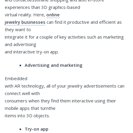
experiences than 3D graphics-based
virtual reality. Here,
online
jewelry businesses
can find it productive and efficient as
they want to
integrate it for a couple of key activities such as marketing
and advertising
and interactive try-on app.
Advertising and marketing
Embedded
with AR technology, all of your jewelry advertisements can
connect well with
consumers when they find them interactive using their
mobile apps that turnthe
items into 3D objects.
Try-on app