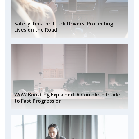
Safety Tips for Truck Drivers: Protecting
Lives on the Road
WoW Boosting Explained: A Complete Guide
to Fast Progression