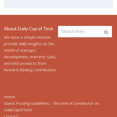
About Daily Cup of Tech
Search
for:
We have a simple mission:
provide daily insights on the
world of startups,
development, martech, SaaS,
and tech products from
forward thinking contributors.
Home
Guest Posting Guidelines – Become A Contributor on
DailyCupofTech
Contact