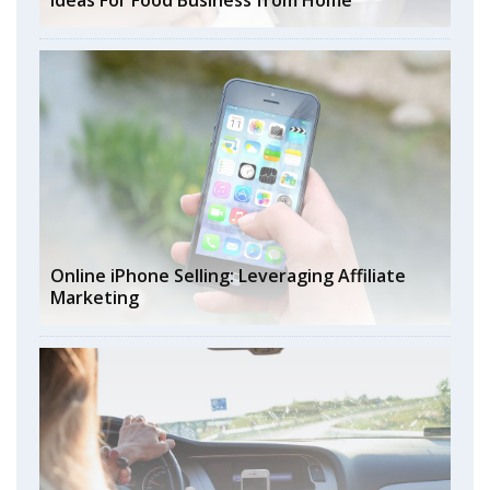
Ideas For Food Business from Home
Online iPhone Selling: Leveraging Affiliate
Marketing