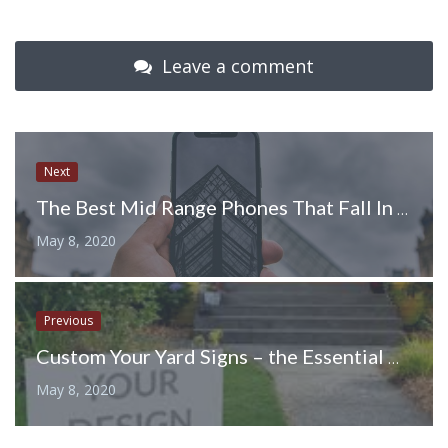
Leave a comment
Next
The Best Mid Range Phones That Fall In Budget
May 8, 2020
Previous
Custom Your Yard Signs – the Essential Design Tips to Keep in Mind
May 8, 2020