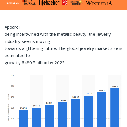
Apparel
being intertwined with the metallic beauty, the jewelry
industry seems moving
towards a glittering future. The global jewelry market size is
estimated to
grow by $480.5 billion by 2025.