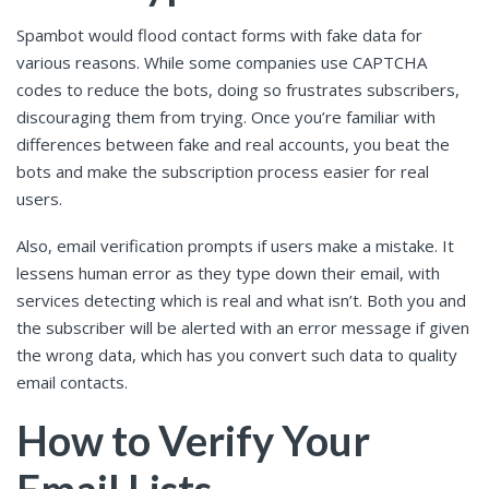
Spambot would flood contact forms with fake data for
various reasons. While some companies use CAPTCHA
codes to reduce the bots, doing so frustrates subscribers,
discouraging them from trying. Once you’re familiar with
differences between fake and real accounts, you beat the
bots and make the subscription process easier for real
users.
Also, email verification prompts if users make a mistake. It
lessens human error as they type down their email, with
services detecting which is real and what isn’t. Both you and
the subscriber will be alerted with an error message if given
the wrong data, which has you convert such data to quality
email contacts.
How to Verify Your