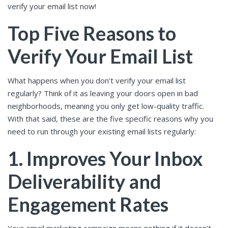
verify your email list now!
Top Five Reasons to
Verify Your Email List
What happens when you don’t verify your email list
regularly? Think of it as leaving your doors open in bad
neighborhoods, meaning you only get low-quality traffic.
With that said, these are the five specific reasons why you
need to run through your existing email lists regularly:
1. Improves Your Inbox
Deliverability and
Engagement Rates