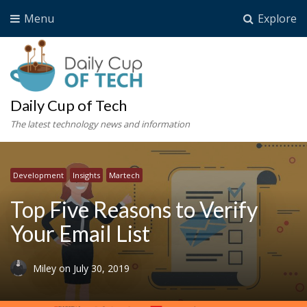
Menu
Explore
Daily Cup of Tech
The latest technology news and information
Development
Insights
Martech
Top Five Reasons to Verify
Your Email List
Miley
on
July 30, 2019