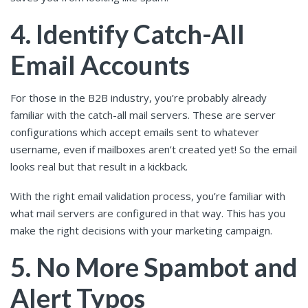
4. Identify Catch-All
Email Accounts
For those in the B2B industry, you’re probably already
familiar with the catch-all mail servers. These are server
configurations which accept emails sent to whatever
username, even if mailboxes aren’t created yet! So the email
looks real but that result in a kickback.
With the right email validation process, you’re familiar with
what mail servers are configured in that way. This has you
make the right decisions with your marketing campaign.
5. No More Spambot and
Alert Typos