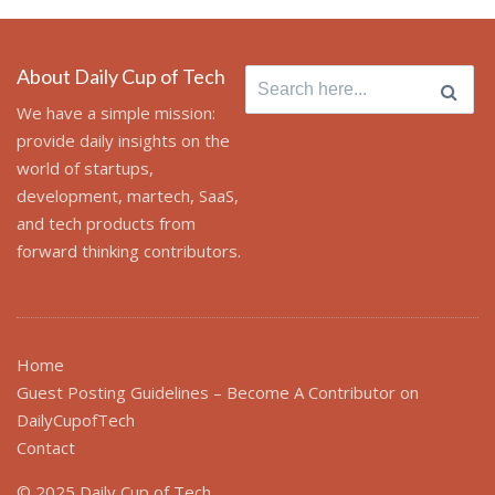
About Daily Cup of Tech
Search
for:
We have a simple mission:
provide daily insights on the
world of startups,
development, martech, SaaS,
and tech products from
forward thinking contributors.
Home
Guest Posting Guidelines – Become A Contributor on
DailyCupofTech
Contact
© 2025 Daily Cup of Tech