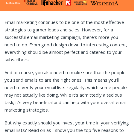
Email marketing continues to be one of the most effective
strategies to garner leads and sales. However, for a
successful email marketing campaign, there’s more you
need to do. From good design down to interesting content,
everything should be almost perfect and catered to your
subscribers.
And of course, you also need to make sure that the people
you send emails to are the right ones. This means you’ll
need to verify your email lists regularly, which some people
may not actually like doing. While it’s admittedly a tedious
task, it’s very beneficial and can help with your overall email
marketing strategies.
But why exactly should you invest your time in your verifying
email lists? Read on as I show you the top five reasons to