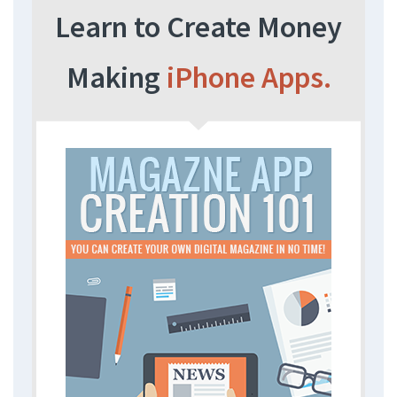
Learn to Create Money
Making
iPhone Apps.