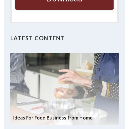
LATEST CONTENT
Ideas For Food Business from Home