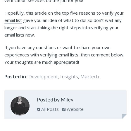
verification services do the job for you!
Hopefully, this article on the top five reasons to
verify your
email list
gave you an idea of what to do! So don’t wait any
longer and start taking the right steps into verifying your
email lists now.
If you have any questions or want to share your own
experiences with verifying email lists, then comment below.
Your thoughts are much appreciated!
Posted in:
Development
,
Insights
,
Martech
Posted by Miley
All Posts
Website