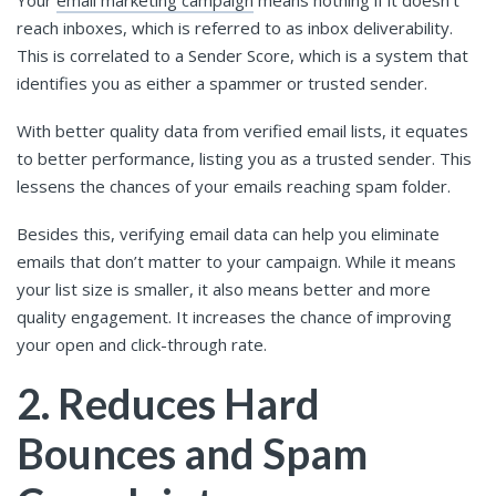
Your
email marketing campaign
means nothing if it doesn’t
reach inboxes, which is referred to as inbox deliverability.
This is correlated to a Sender Score, which is a system that
identifies you as either a spammer or trusted sender.
With better quality data from verified email lists, it equates
to better performance, listing you as a trusted sender. This
lessens the chances of your emails reaching spam folder.
Besides this, verifying email data can help you eliminate
emails that don’t matter to your campaign. While it means
your list size is smaller, it also means better and more
quality engagement. It increases the chance of improving
your open and click-through rate.
2. Reduces Hard
Bounces and Spam