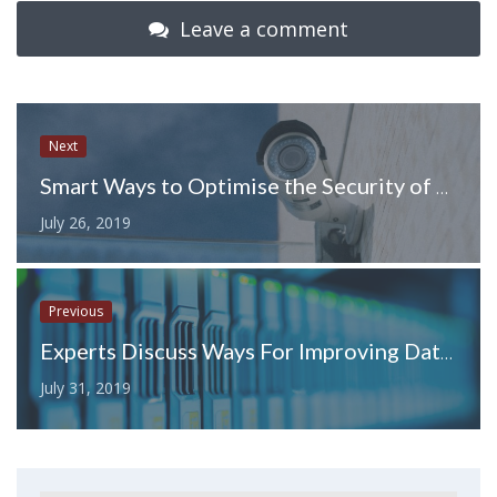
Leave a comment
Next
Smart Ways to Optimise the Security of Your SMB
July 26, 2019
Previous
Experts Discuss Ways For Improving Database Performance
July 31, 2019