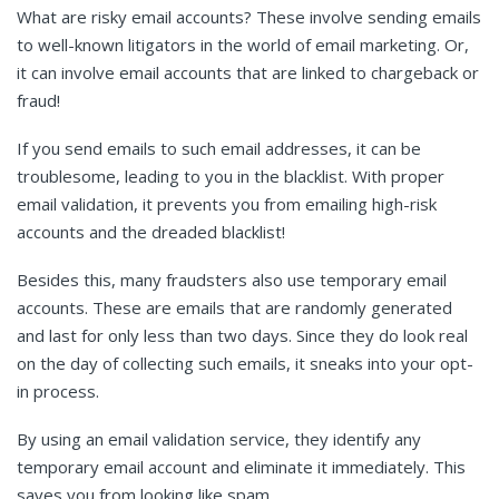
What are risky email accounts? These involve sending emails
to well-known litigators in the world of email marketing. Or,
it can involve email accounts that are linked to chargeback or
fraud!
If you send emails to such email addresses, it can be
troublesome, leading to you in the blacklist. With proper
email validation, it prevents you from emailing high-risk
accounts and the dreaded blacklist!
Besides this, many fraudsters also use temporary email
accounts. These are emails that are randomly generated
and last for only less than two days. Since they do look real
on the day of collecting such emails, it sneaks into your opt-
in process.
By using an email validation service, they identify any
temporary email account and eliminate it immediately. This
saves you from looking like spam.