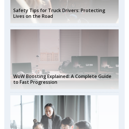
Safety Tips for Truck Drivers: Protecting
Lives on the Road
WoW Boosting Explained: A Complete Guide
to Fast Progression