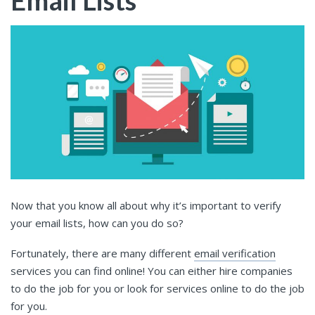
Email Lists
Now that you know all about why it’s important to verify
your email lists, how can you do so?
Fortunately, there are many different
email verification
services you can find online! You can either hire companies
to do the job for you or look for services online to do the job
for you.