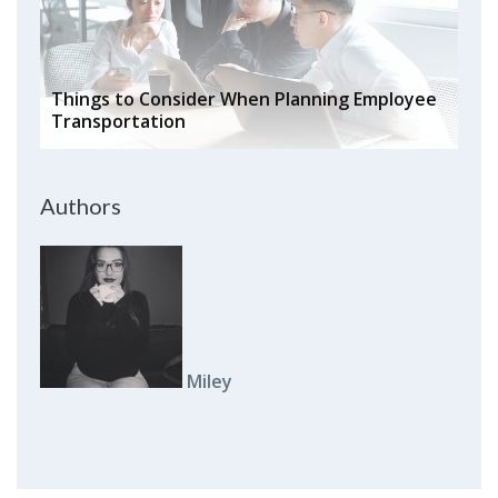
Things to Consider When Planning Employee
Transportation
Authors
Miley