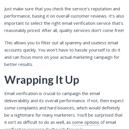
Just make sure that you check the service’s reputation and
performance, basing it on overall customer reviews. It’s also
important to select the right email verification service that’s
reasonably priced. After all, quality services don’t come free!
This allows you to filter out all spammy and useless email
accounts quickly. You won’t have to hassle yourself to do it
and can focus more on your actual marketing campaign for
better results.
Wrapping It Up
Email verification is crucial to campaign the email
deliverability and its overall performance. If not, then expect
some complaints and hard bounces, which would definitely
be a nightmare for many marketers. You’ll be surprised that
it isn’t as difficult to do as well, as
some options
of email