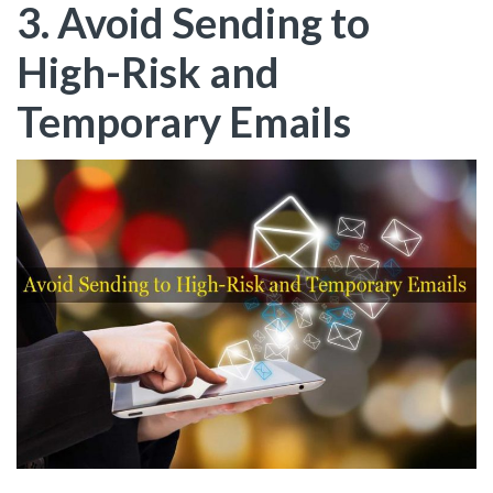
3. Avoid Sending to
High-Risk and
Temporary Emails