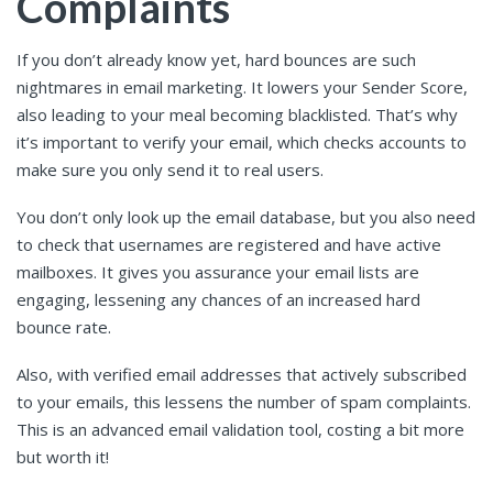
Complaints
If you don’t already know yet, hard bounces are such
nightmares in email marketing. It lowers your Sender Score,
also leading to your meal becoming blacklisted. That’s why
it’s important to verify your email, which checks accounts to
make sure you only send it to real users.
You don’t only look up the email database, but you also need
to check that usernames are registered and have active
mailboxes. It gives you assurance your email lists are
engaging, lessening any chances of an increased hard
bounce rate.
Also, with verified email addresses that actively subscribed
to your emails, this lessens the number of spam complaints.
This is an advanced email validation tool, costing a bit more
but worth it!