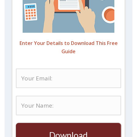
Enter Your Details to Download This Free
Guide
Download