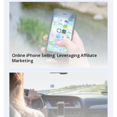
Online iPhone Selling: Leveraging Affiliate
Marketing