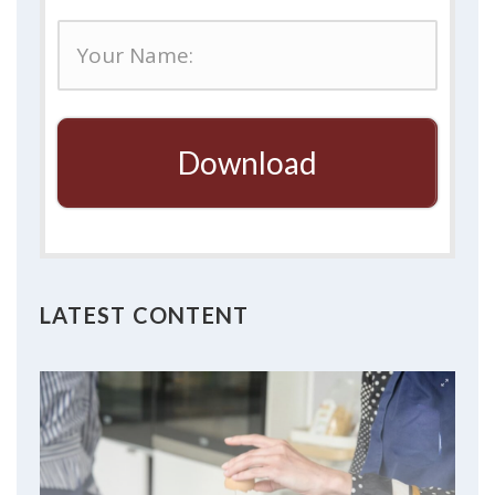
Download
LATEST CONTENT