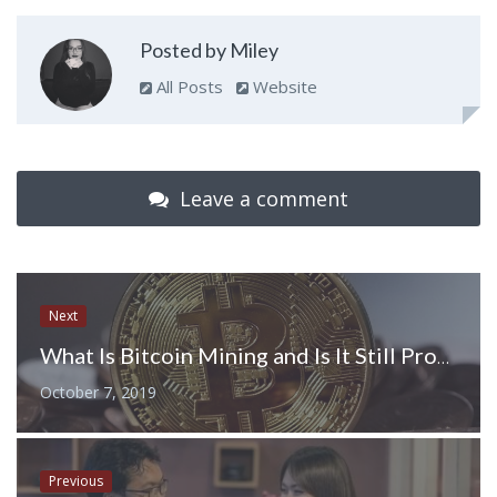
Posted by Miley
All Posts
Website
Leave a comment
Next
What Is Bitcoin Mining and Is It Still Profitable in 2019
October 7, 2019
Previous