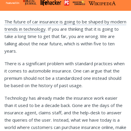
The future of car insurance is going to be shaped by modern
trends in technology
. If you are thinking that it is going to
take a long time to get that far, you are wrong. We are
talking about the near future, which is within five to ten
years.
There is a significant problem with standard practices when
it comes to automobile insurance. One can argue that the
premium should not be a standardized one instead should
be based on the history of past usage.
Technology has already made the insurance work easier
than it used to be a decade back. Gone are the days of the
insurance agent, claims staff, and the help-desk to answer
the queries of the user. Instead, what we have today is a
world where customers can purchase insurance online, make