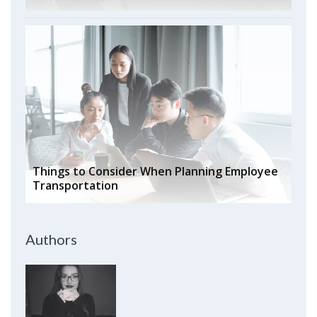
Things to Consider When Planning Employee
Transportation
Authors