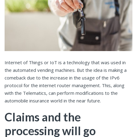
Internet of Things or IoT is a technology that was used in
the automated vending machines. But the idea is making a
comeback due to the increase in the usage of the IPv6
protocol for the internet router management. This, along
with the Telematics, can perform modifications to the
automobile insurance world in the near future.
Claims and the
processing will go