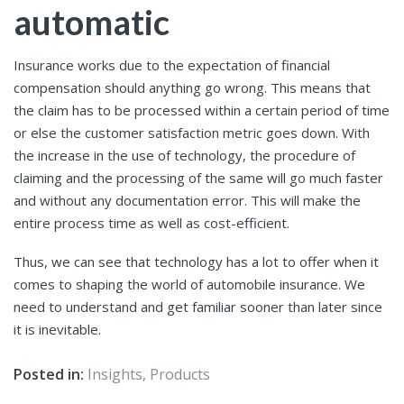
automatic
Insurance works due to the expectation of financial
compensation should anything go wrong. This means that
the claim has to be processed within a certain period of time
or else the customer satisfaction metric goes down. With
the increase in the use of technology, the procedure of
claiming and the processing of the same will go much faster
and without any documentation error. This will make the
entire process time as well as cost-efficient.
Thus, we can see that technology has a lot to offer when it
comes to shaping the world of automobile insurance. We
need to understand and get familiar sooner than later since
it is inevitable.
Posted in:
Insights
,
Products