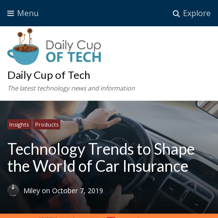
Menu
Explore
Daily Cup of Tech
The latest technology news and information
Insights
Products
Technology Trends to Shape
the World of Car Insurance
Miley
on
October 7, 2019