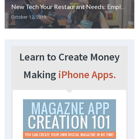
New Tech Your Restaurant Needs: Employee Scheduling Software
October 12, 2019
Learn to Create Money
Making
iPhone Apps.