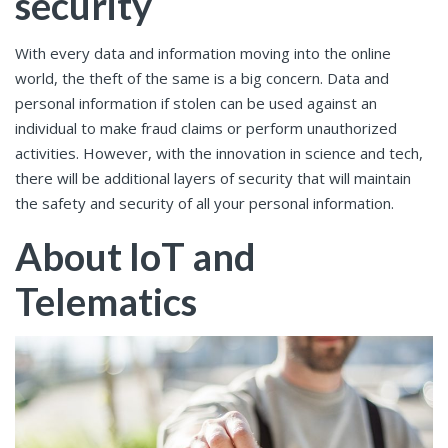
security
With every data and information moving into the online
world, the theft of the same is a big concern. Data and
personal information if stolen can be used against an
individual to make fraud claims or perform unauthorized
activities. However, with the innovation in science and tech,
there will be additional layers of security that will maintain
the safety and security of all your personal information.
About IoT and
Telematics