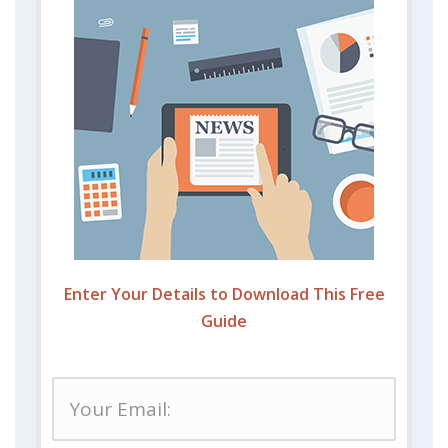
Enter Your Details to Download This Free
Guide