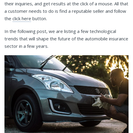
their inquiries, and get results at the click of a mouse. All that
a customer needs to do is find a reputable seller and follow
the
click here
button.
In the following post, we are listing a few technological
trends that will shape the future of the automobile insurance
sector in a few years.