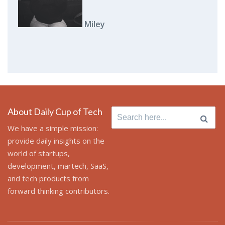
Miley
About Daily Cup of Tech
Search
for:
We have a simple mission:
provide daily insights on the
world of startups,
development, martech, SaaS,
and tech products from
forward thinking contributors.