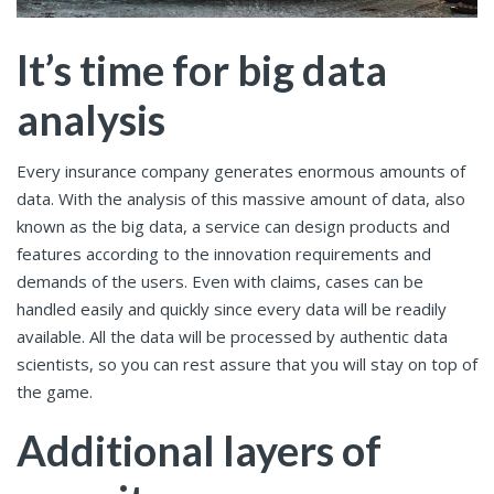
It’s time for big data
analysis
Every insurance company generates enormous amounts of
data. With the analysis of this massive amount of data, also
known as the big data, a service can design products and
features according to the innovation requirements and
demands of the users. Even with claims, cases can be
handled easily and quickly since every data will be readily
available. All the data will be processed by authentic data
scientists, so you can rest assure that you will stay on top of
the game.
Additional layers of