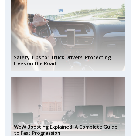
Safety Tips for Truck Drivers: Protecting
Lives on the Road
WoW Boosting Explained: A Complete Guide
to Fast Progression