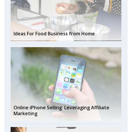
Ideas For Food Business from Home
Online iPhone Selling: Leveraging Affiliate
Marketing