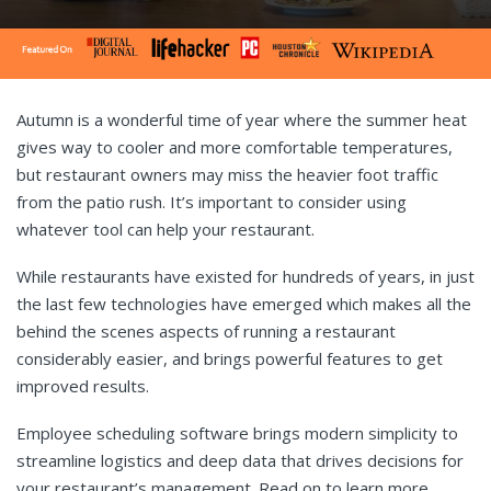
Autumn is a wonderful time of year where the summer heat
gives way to cooler and more comfortable temperatures,
but restaurant owners may miss the heavier foot traffic
from the patio rush. It’s important to consider using
whatever tool can help your restaurant.
While restaurants have existed for hundreds of years, in just
the last few technologies have emerged which makes all the
behind the scenes aspects of running a restaurant
considerably easier, and brings powerful features to get
improved results.
Employee scheduling software brings modern simplicity to
streamline logistics and deep data that drives decisions for
your restaurant’s management. Read on to
learn more