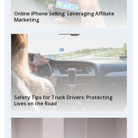
Online iPhone Selling: Leveraging Affiliate
Marketing
Safety Tips for Truck Drivers: Protecting
Lives on the Road