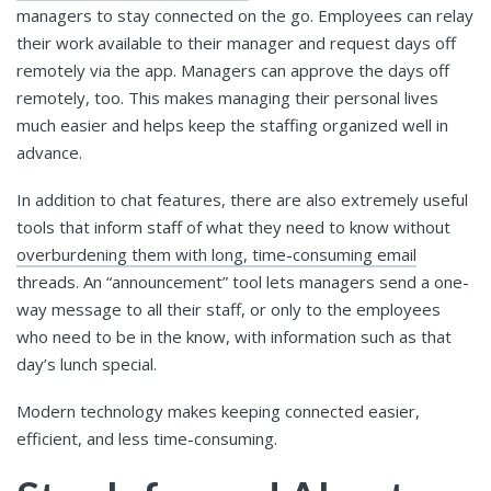
managers to stay connected on the go. Employees can relay
their work available to their manager and request days off
remotely via the app. Managers can approve the days off
remotely, too. This makes managing their personal lives
much easier and helps keep the staffing organized well in
advance.
In addition to chat features, there are also extremely useful
tools that inform staff of what they need to know without
overburdening them with long, time-consuming email
threads. An “announcement” tool lets managers send a one-
way message to all their staff, or only to the employees
who need to be in the know, with information such as that
day’s lunch special.
Modern technology makes keeping connected easier,
efficient, and less time-consuming.