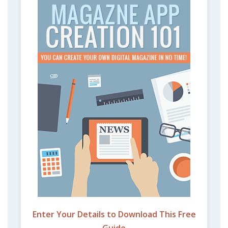
Enter Your Details to Download This Free