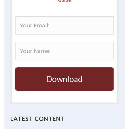
Guide
Download
LATEST CONTENT