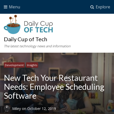
Menu
Explore
Daily Cup of Tech
The latest technology news and information
Development
Insights
New Tech Your Restaurant
Needs: Employee Scheduling
Software
Miley
on
October 12, 2019