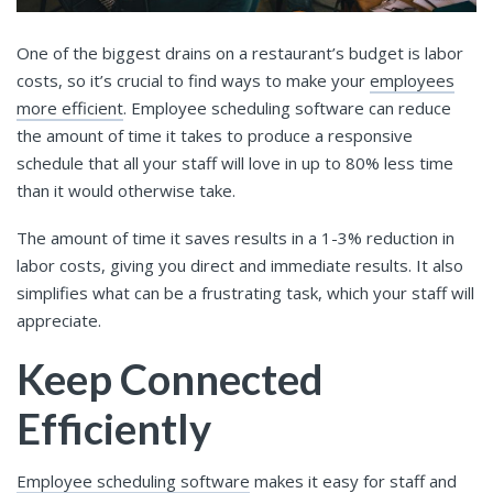
One of the biggest drains on a restaurant’s budget is labor
costs, so it’s crucial to find ways to make your
employees
more efficient
. Employee scheduling software can reduce
the amount of time it takes to produce a responsive
schedule that all your staff will love in up to 80% less time
than it would otherwise take.
The amount of time it saves results in a 1-3% reduction in
labor costs, giving you direct and immediate results. It also
simplifies what can be a frustrating task, which your staff will
appreciate.
Keep Connected
Efficiently
Employee scheduling software
makes it easy for staff and