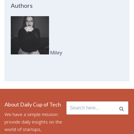
Authors
Miley
About Daily Cup of Tech
Search
for:
We have a simple mission:
provide daily insights on the
world of startups,