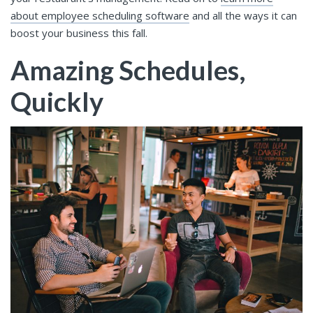
about employee scheduling software
and all the ways it can
boost your business this fall.
Amazing Schedules,
Quickly