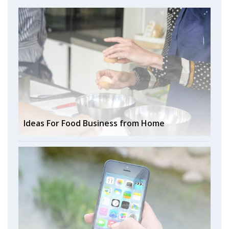
Ideas For Food Business from Home