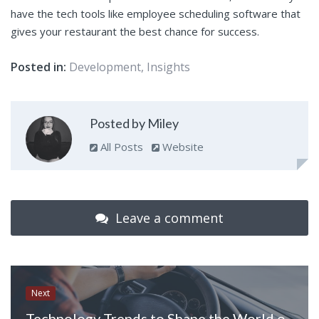
have the tech tools like employee scheduling software that
gives your restaurant the best chance for success.
Posted in:
Development
,
Insights
Posted by Miley
All Posts
Website
Leave a comment
Next