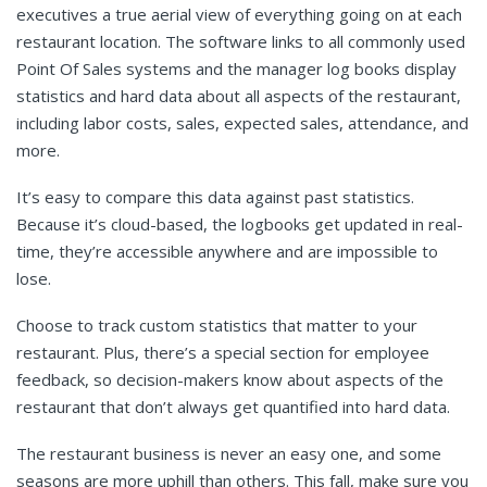
executives a true aerial view of everything going on at each
restaurant location. The software links to all commonly used
Point Of Sales systems and the manager log books display
statistics and hard data about all aspects of the restaurant,
including labor costs, sales, expected sales, attendance, and
more.
It’s easy to compare this data against past statistics.
Because it’s cloud-based, the logbooks get updated in real-
time, they’re accessible anywhere and are impossible to
lose.
Choose to track custom statistics that matter to your
restaurant. Plus, there’s a special section for employee
feedback, so decision-makers know about aspects of the
restaurant that don’t always get quantified into hard data.
The restaurant business is never an easy one, and some
seasons are more uphill than others. This fall, make sure you