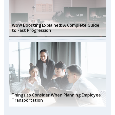
WoW Boosting Explained: A Complete Guide
to Fast Progression
Things to Consider When Planning Employee
Transportation