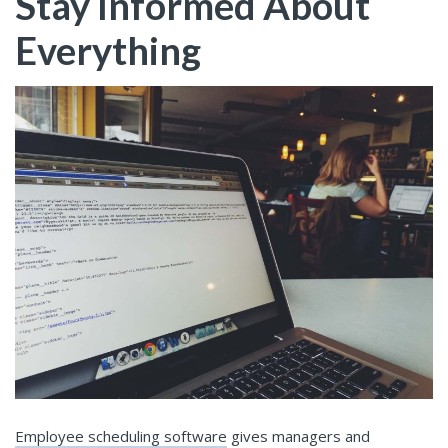
Stay Informed About
Everything
Employee scheduling software
gives managers and