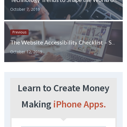
Technology Trends to Shape the World of Car Insurance
October 7, 2019
Previous
The Website Accessibility Checklist – Seven Crucial Points to Consider
October 12, 2019
Learn to Create Money
Making
iPhone Apps.