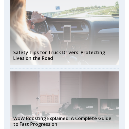
Safety Tips for Truck Drivers: Protecting
Lives on the Road
WoW Boosting Explained: A Complete Guide
to Fast Progression