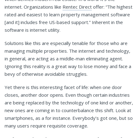
internet. Organizations like
Rentec Direct
offer: “The highest
rated and easiest to learn property management software
[and it] includes free US-based support.” Inherent in the
software is internet utility.
Solutions like this are especially tenable for those who are
managing multiple properties. The internet and technology,
in general, are acting as a middle-man eliminating agent.
Ignoring this reality is a great way to lose money and face a
bevy of otherwise avoidable struggles.
Yet there is this interesting facet of life: when one door
closes, another door opens. Even though certain industries
are being replaced by the technology of one kind or another,
new ones are coming in to counterbalance this shift. Look at
smartphones, as a for instance. Everybody’s got one, but so
many users require requisite coverage.