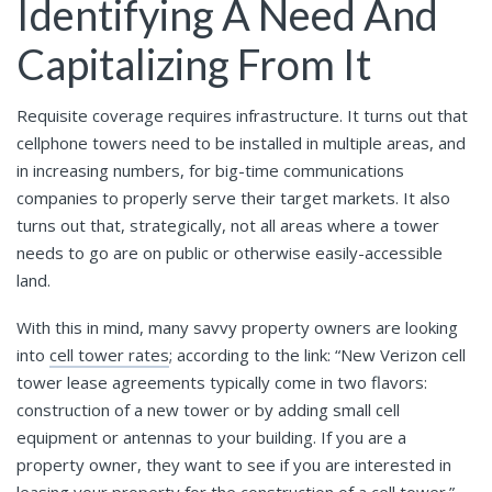
Identifying A Need And
Capitalizing From It
Requisite coverage requires infrastructure. It turns out that
cellphone towers need to be installed in multiple areas, and
in increasing numbers, for big-time communications
companies to properly serve their target markets. It also
turns out that, strategically, not all areas where a tower
needs to go are on public or otherwise easily-accessible
land.
With this in mind, many savvy property owners are looking
into
cell tower rates
; according to the link: “New Verizon cell
tower lease agreements typically come in two flavors:
construction of a new tower or by adding small cell
equipment or antennas to your building. If you are a
property owner, they want to see if you are interested in