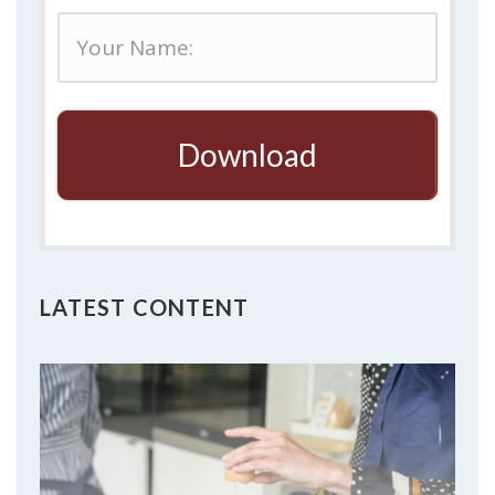
Download
LATEST CONTENT