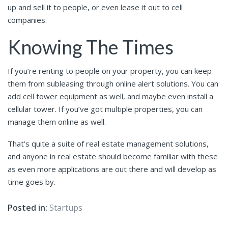
up and sell it to people, or even lease it out to cell
companies.
Knowing The Times
If you’re renting to people on your property, you can keep
them from subleasing through online alert solutions. You can
add cell tower equipment as well, and maybe even install a
cellular tower. If you’ve got multiple properties, you can
manage them online as well.
That’s quite a suite of real estate management solutions,
and anyone in real estate should become familiar with these
as even more applications are out there and will develop as
time goes by.
Posted in:
Startups