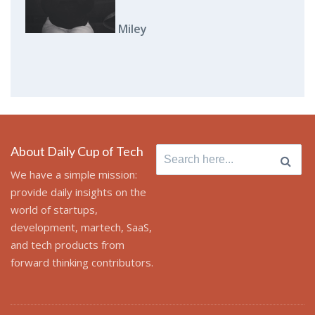
Miley
About Daily Cup of Tech
Search
for:
We have a simple mission:
provide daily insights on the
world of startups,
development, martech, SaaS,
and tech products from
forward thinking contributors.