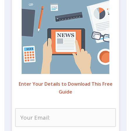
Enter Your Details to Download This Free
Guide