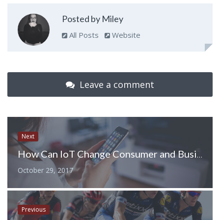
Posted by Miley
All Posts
Website
Leave a comment
Next
How Can IoT Change Consumer and Business World?
October 29, 2017
Previous