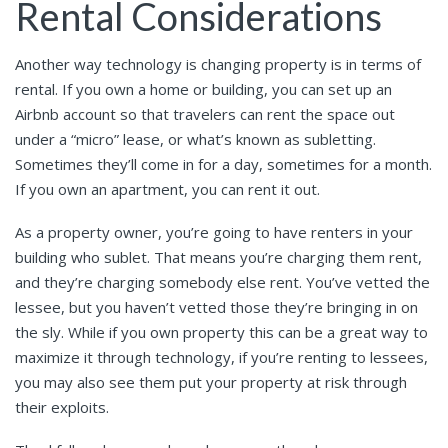
Rental Considerations
Another way technology is changing property is in terms of
rental. If you own a home or building, you can set up an
Airbnb account so that travelers can rent the space out
under a “micro” lease, or what’s known as subletting.
Sometimes they’ll come in for a day, sometimes for a month.
If you own an apartment, you can rent it out.
As a property owner, you’re going to have renters in your
building who sublet. That means you’re charging them rent,
and they’re charging somebody else rent. You’ve vetted the
lessee, but you haven’t vetted those they’re bringing in on
the sly. While if you own property this can be a great way to
maximize it through technology, if you’re renting to lessees,
you may also see them put your property at risk through
their exploits.