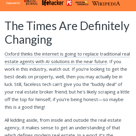
The Times Are Definitely
Changing
Oxford thinks the internet is going to replace traditional real
estate agents with AI solutions in the near future
. If you
work in this industry, watch out. If you’re looking to get the
best deals on property, well, then you may actually be in
luck. Still, faceless tech can’t give you the “buddy deal” of
your real estate broker friend; but he’s likely scraping a little
off the top for himself, if you’re being honest—so maybe
this is a good thing!
All kidding aside, from inside and outside the real estate
agency, it makes sense to get an understanding of that
which defines modern real estate. In a word: it’s the