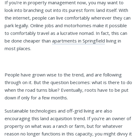
If you’re in property management now, you may want to
look into branching out into its purest form: land itself. With
the internet, people can live comfortably wherever they can
park legally. Online jobs and motorhomes make it possible
to comfortably travel as a lucrative nomad. In fact, this can
be done cheaper than
apartments in Springfield
living in
most places.
People have grown wise to the trend, and are following
through on it. But the question becomes: what is there to do
when the road turns blue? Eventually, roots have to be put
down if only for a few months.
Sustainable technologies and off-grid living are also
encouraging this land acquisition trend. If you’re an owner of
property on what was a ranch or farm, but for whatever
reason no longer functions in this capacity, you might divvy it