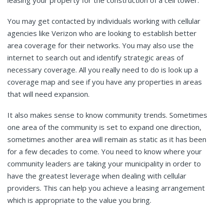
leasing your property for the construction of a cell tower.”
You may get contacted by individuals working with cellular
agencies like Verizon who are looking to establish better
area coverage for their networks. You may also use the
internet to search out and identify strategic areas of
necessary coverage. All you really need to do is look up a
coverage map and see if you have any properties in areas
that will need expansion.
It also makes sense to know community trends. Sometimes
one area of the community is set to expand one direction,
sometimes another area will remain as static as it has been
for a few decades to come. You need to know where your
community leaders are taking your municipality in order to
have the greatest leverage when dealing with cellular
providers. This can help you achieve a leasing arrangement
which is appropriate to the value you bring.