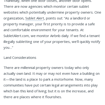
Thankfully, when one door closes, another door opens.
There are now agencies which monitor certain sublet
websites which potentially undermine property owners. One
organization,
S
ublet Alert
, points out: “As a landlord or
property manager, your first priority is to provide a safe
and comfortable environment for your tenants. At
SubletAlert.com, we monitor Airbnb daily. If we find a tenant
illegally subletting one of your properties, we’ll quickly notify
you…”
Land Considerations
There are millennial property owners today who only
actually own land. It may or may not even have a building on
it—the land is a place to park a motorhome. Now, many
communities have put certain legal arrangements into play
which ban this kind of living; but it is on the increase, and
there are places where it flourishes.