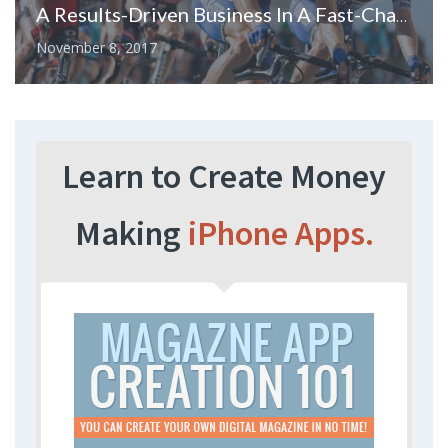
A Results-Driven Business In A Fast-Changing World
November 8, 2017
Learn to Create Money
Making
iPhone Apps.