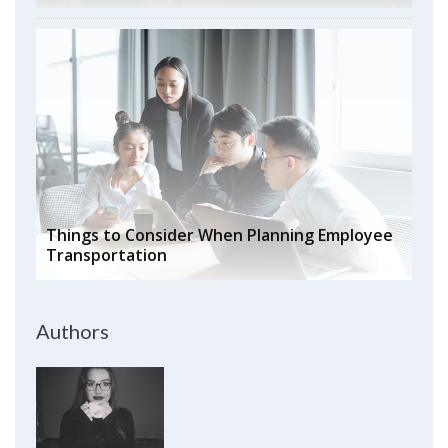
Things to Consider When Planning Employee
Transportation
Authors