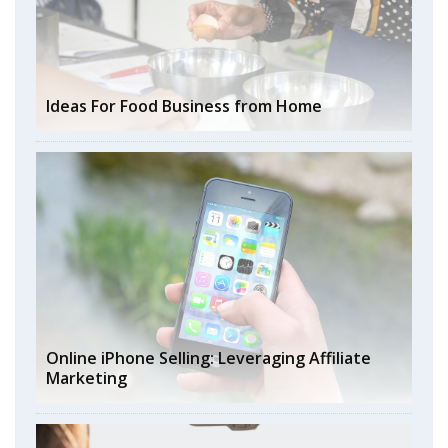
Ideas For Food Business from Home
Online iPhone Selling: Leveraging Affiliate
Marketing