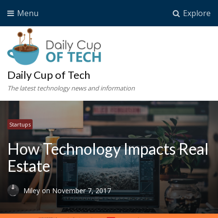
Menu
Explore
Daily Cup of Tech
The latest technology news and information
Startups
How Technology Impacts Real
Estate
Miley
on
November 7, 2017