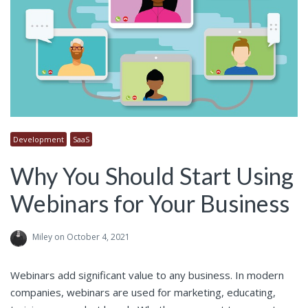
Development
SaaS
Why You Should Start Using
Webinars for Your Business
Miley
on October 4, 2021
Webinars add significant value to any business. In modern
companies, webinars are used for marketing, educating,