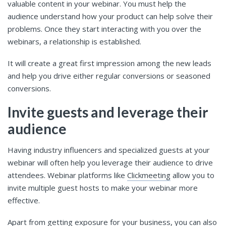
valuable content in your webinar. You must help the
audience understand how your product can help solve their
problems. Once they start interacting with you over the
webinars, a relationship is established.
It will create a great first impression among the new leads
and help you drive either regular conversions or seasoned
conversions.
Invite guests and leverage their
audience
Having industry influencers and specialized guests at your
webinar will often help you leverage their audience to drive
attendees. Webinar platforms like
Clickmeeting
allow you to
invite multiple guest hosts to make your webinar more
effective.
Apart from getting exposure for your business, you can also