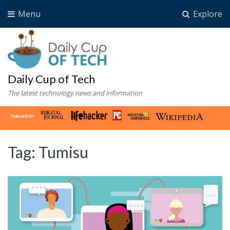
Menu
Explore
Daily Cup of Tech
The latest technology news and information
Tag:
Tumisu