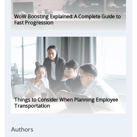
WoW Boosting Explained: A Complete Guide to
Fast Progression
Things to Consider When Planning Employee
Transportation
Authors