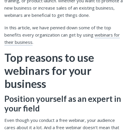
training, or product launch. Whether you want to promote a
new business or increase sales of an existing business,
webinars are beneficial to get things done.
In this article, we have penned down some of the top
benefits every organization can get by using
webinars for
their business
.
Top reasons to use
webinars for your
business
Position yourself as an expert in
your field
Even though you conduct a free webinar, your audience
cares about it a lot. And a free webinar doesn’t mean that