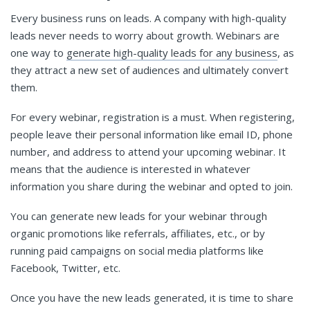
Every business runs on leads. A company with high-quality
leads never needs to worry about growth. Webinars are
one way to
generate high-quality leads for any business
, as
they attract a new set of audiences and ultimately convert
them.
For every webinar, registration is a must. When registering,
people leave their personal information like email ID, phone
number, and address to attend your upcoming webinar. It
means that the audience is interested in whatever
information you share during the webinar and opted to join.
You can generate new leads for your webinar through
organic promotions like referrals, affiliates, etc., or by
running paid campaigns on social media platforms like
Facebook, Twitter, etc.
Once you have the new leads generated, it is time to share