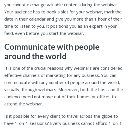
you cannot exchange valuable content during the webinar.
Your audience has to book a slot for your webinar, mark the
date in their calendar and give you more than 1 hour of their
time to listen to you. It positions you as an expert in your
field, even before you start the webinar.
Communicate with people
around the world
It is one of the crucial reasons why webinars are considered
effective channels of marketing for any business. You can
communicate with any number of people around the world,
virtually, through webinars. Moreover, both the host and the
audience need not move out of their homes or offices to
attend the webinar.
Is it possible for every client to travel across the globe to
have 1-on-1 sessions? Every business cannot afford 1-on-1