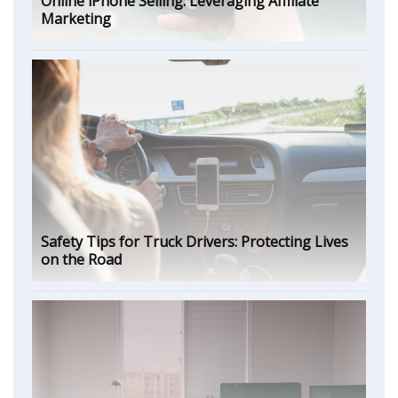
Online iPhone Selling: Leveraging Affiliate
Marketing
Safety Tips for Truck Drivers: Protecting Lives
on the Road