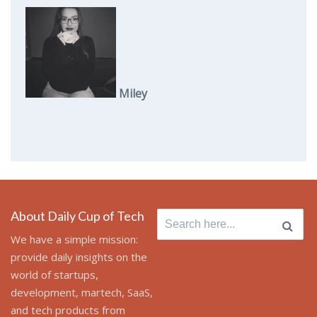
Miley
About Daily Cup of Tech
Search
for:
We have a simple mission:
provide daily insights on the
world of startups,
development, martech, SaaS,
and tech products from