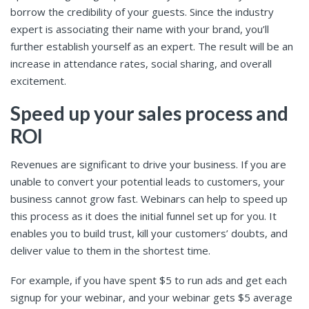
borrow the credibility of your guests. Since the industry
expert is associating their name with your brand, you’ll
further establish yourself as an expert. The result will be an
increase in attendance rates, social sharing, and overall
excitement.
Speed up your sales process and
ROI
Revenues are significant to drive your business. If you are
unable to convert your potential leads to customers, your
business cannot grow fast. Webinars can help to speed up
this process as it does the initial funnel set up for you. It
enables you to build trust, kill your customers’ doubts, and
deliver value to them in the shortest time.
For example, if you have spent $5 to run ads and get each
signup for your webinar, and your webinar gets $5 average