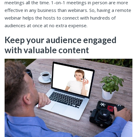
meetings all the time. 1-on-1 meetings in person are more
effective in any business than webinars. So, having a remote
webinar helps the hosts to connect with hundreds of
audiences at once at no extra expense.
Keep your audience engaged
with valuable content