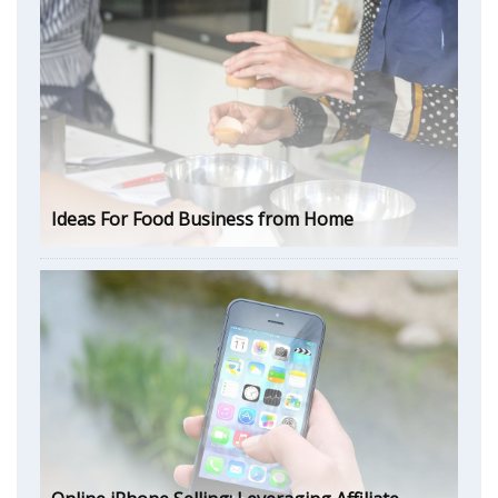
Ideas For Food Business from Home