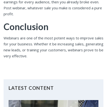
earnings for every audience, then you already broke even.
Post webinar, whatever sale you make is considered a pure
profit.
Conclusion
Webinars are one of the most potent ways to improve sales
for your business. Whether it be increasing sales, generating
new leads, or training your customers, webinars prove to be
very effective.
LATEST CONTENT