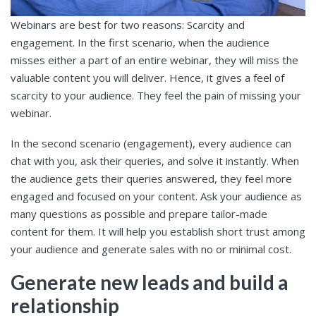
Webinars are best for two reasons: Scarcity and
engagement. In the first scenario, when the audience
misses either a part of an entire webinar, they will miss the
valuable content you will deliver. Hence, it gives a feel of
scarcity to your audience. They feel the pain of missing your
webinar.
In the second scenario (engagement), every audience can
chat with you, ask their queries, and solve it instantly. When
the audience gets their queries answered, they feel more
engaged and focused on your content. Ask your audience as
many questions as possible and prepare tailor-made
content for them. It will help you establish short trust among
your audience and generate sales with no or minimal cost.
Generate new leads and build a
relationship