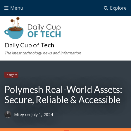
Menu
Explore
Daily Cup of Tech
The latest technology news and information
Insights
Polymesh Real-World Assets:
Secure, Reliable & Accessible
Miley
on
July 1, 2024