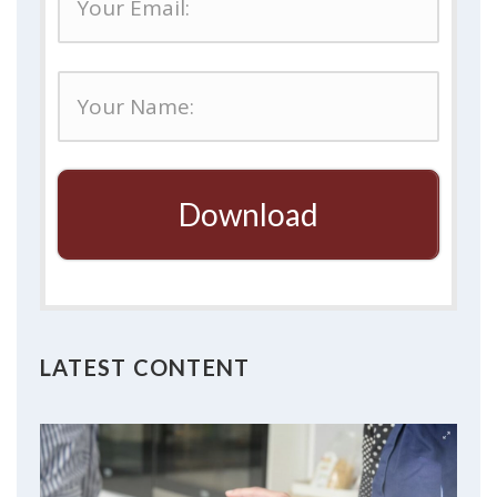
Download
LATEST CONTENT