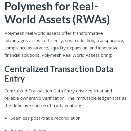
Polymesh for Real-
World Assets (RWAs)
Polymesh real world assets offer transformative
advantages across efficiency, cost reduction, transparency,
compliance assurance, liquidity expansion, and innovative
financial solutions. Polymesh Real World Assets bring:
Centralized Transaction Data
Entry
Centralized Transaction Data Entry ensures trust and
reliable ownership verification. The immutable ledger acts as
the definitive source of truth, enabling-
● Seamless post-trade reconciliation
● Atomic settlement