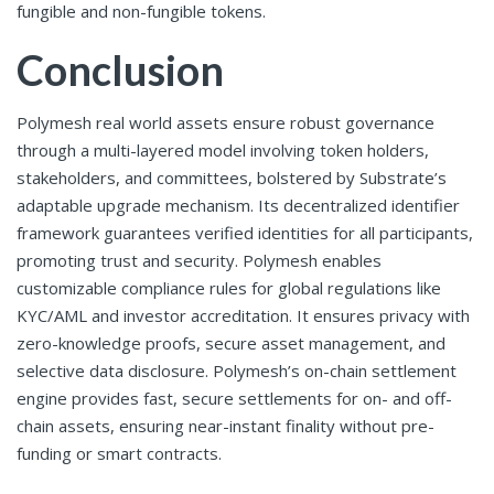
fungible and non-fungible tokens.
Conclusion
Polymesh real world assets
ensure robust governance
through a multi-layered model involving token holders,
stakeholders, and committees, bolstered by Substrate’s
adaptable upgrade mechanism. Its decentralized identifier
framework guarantees verified identities for all participants,
promoting trust and security. Polymesh enables
customizable compliance rules for global regulations like
KYC/AML and investor accreditation. It ensures privacy with
zero-knowledge proofs, secure asset management, and
selective data disclosure. Polymesh’s on-chain settlement
engine provides fast, secure settlements for on- and off-
chain assets, ensuring near-instant finality without pre-
funding or smart contracts.