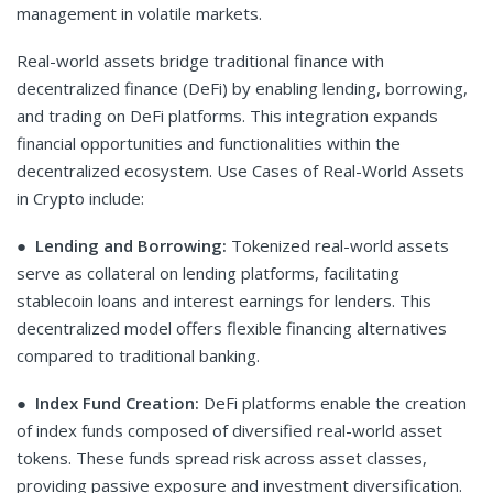
management in volatile markets.
Real-world assets bridge traditional finance with
decentralized finance (DeFi) by enabling lending, borrowing,
and trading on DeFi platforms. This integration expands
financial opportunities and functionalities within the
decentralized ecosystem. Use Cases of Real-World Assets
in Crypto include:
●
Lending and Borrowing:
Tokenized real-world assets
serve as collateral on lending platforms, facilitating
stablecoin loans and interest earnings for lenders. This
decentralized model offers flexible financing alternatives
compared to traditional banking.
●
Index Fund Creation:
DeFi platforms enable the creation
of index funds composed of diversified real-world asset
tokens. These funds spread risk across asset classes,
providing passive exposure and investment diversification.