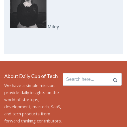
Miley
About Daily Cup of Tech
Search
for:
We have a simple mission:
provide daily insights on the
world of startups,
development, martech, SaaS,
and tech products from
forward thinking contributors.