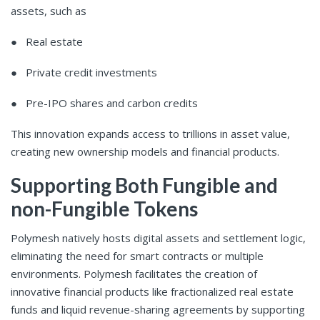
assets, such as
● Real estate
● Private credit investments
● Pre-IPO shares and carbon credits
This innovation expands access to trillions in asset value,
creating new ownership models and financial products.
Supporting Both Fungible and
non-Fungible Tokens
Polymesh natively hosts digital assets and settlement logic,
eliminating the need for smart contracts or multiple
environments. Polymesh facilitates the creation of
innovative financial products like fractionalized real estate
funds and liquid revenue-sharing agreements by supporting