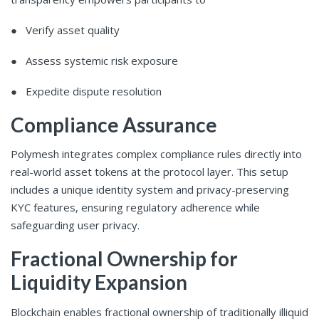
● Verify asset quality
● Assess systemic risk exposure
● Expedite dispute resolution
Compliance Assurance
Polymesh integrates complex compliance rules directly into
real-world asset tokens at the protocol layer. This setup
includes a unique identity system and privacy-preserving
KYC features, ensuring regulatory adherence while
safeguarding user privacy.
Fractional Ownership for
Liquidity Expansion
Blockchain enables fractional ownership of traditionally illiquid