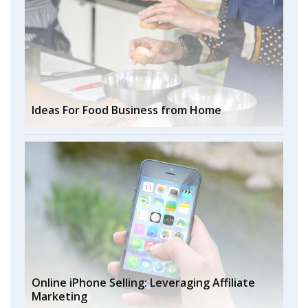
Ideas For Food Business from Home
Online iPhone Selling: Leveraging Affiliate
Marketing