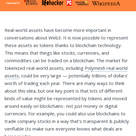
Real-world assets have become more important in
conversations about Web3. It is now possible to represent
these assets as tokens thanks to blockchain technology.
This means that things like stocks, currencies, and
commodities can be traded on a blockchain. The market for
tokenized real-world assets, including
Polymesh real world
assets
, could be very large — potentially trillions of dollars’
worth of trading each year. There are many ways to think
about this idea, but one key point is that lots of different
kinds of value might be represented by tokens and moved
around easily on blockchains- not just money or digital
currencies. For example, you could also use blockchains to
trade company stocks in a way that’s transparent & publicly
verifiable (to make sure everyone knows what deals are