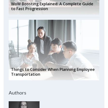
WoW Boosting Explained: A Complete Guide
to Fast Progression
Things to Consider When Planning Employee
Transportation
Authors