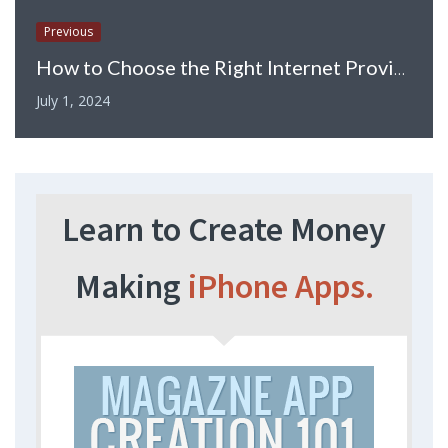
Previous
How to Choose the Right Internet Provider for the Home
July 1, 2024
Learn to Create Money
Making
iPhone Apps.