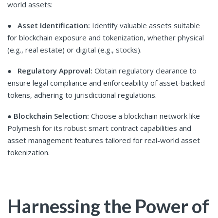
world assets:
●
Asset Identification:
Identify valuable assets suitable
for blockchain exposure and tokenization, whether physical
(e.g., real estate) or digital (e.g., stocks).
●
Regulatory Approval:
Obtain regulatory clearance to
ensure legal compliance and enforceability of asset-backed
tokens, adhering to jurisdictional regulations.
●
Blockchain Selection:
Choose a blockchain network like
Polymesh for its robust smart contract capabilities and
asset management features tailored for real-world asset
tokenization.
Harnessing the Power of