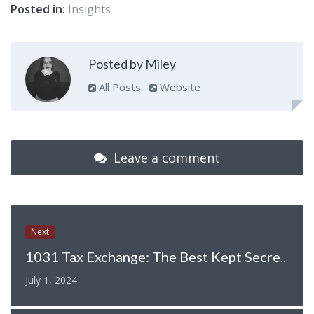
Posted in:
Insights
Posted by Miley
All Posts
Website
Leave a comment
Next
1031 Tax Exchange: The Best Kept Secret of Real Estate Investors
July 1, 2024