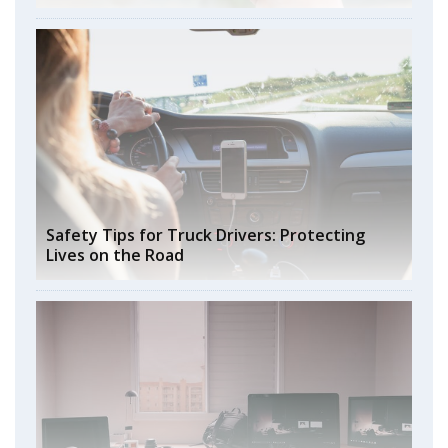
Safety Tips for Truck Drivers: Protecting
Lives on the Road