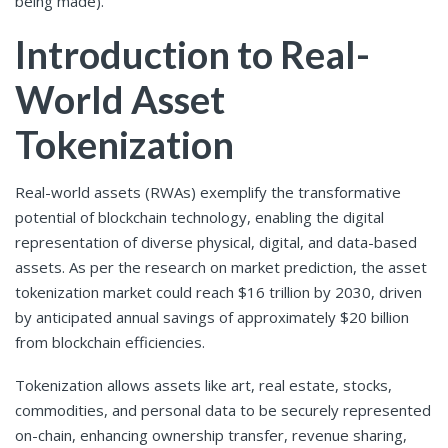
being made).
Introduction to Real-
World Asset
Tokenization
Real-world assets (RWAs) exemplify the transformative
potential of blockchain technology, enabling the digital
representation of diverse physical, digital, and data-based
assets. As per the research on market prediction, the asset
tokenization market could reach $16 trillion by 2030, driven
by anticipated annual savings of approximately $20 billion
from blockchain efficiencies.
Tokenization allows assets like art, real estate, stocks,
commodities, and personal data to be securely represented
on-chain, enhancing ownership transfer, revenue sharing,