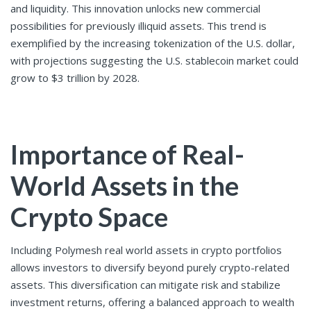
and liquidity. This innovation unlocks new commercial
possibilities for previously illiquid assets. This trend is
exemplified by the increasing tokenization of the U.S. dollar,
with projections suggesting the U.S. stablecoin market could
grow to $3 trillion by 2028.
Importance of Real-
World Assets in the
Crypto Space
Including Polymesh real world assets
in crypto portfolios
allows investors to diversify beyond purely crypto-related
assets. This diversification can mitigate risk and stabilize
investment returns, offering a balanced approach to wealth