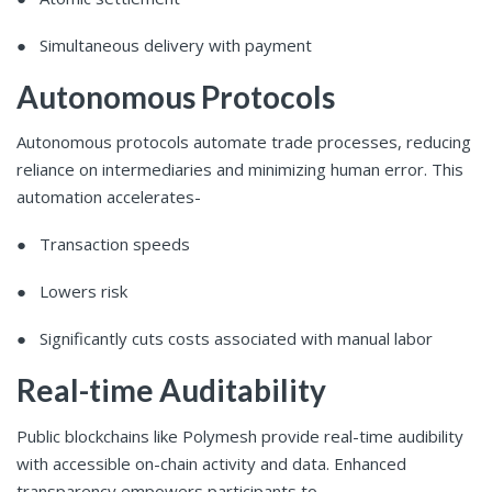
● Simultaneous delivery with payment
Autonomous Protocols
Autonomous protocols automate trade processes, reducing
reliance on intermediaries and minimizing human error. This
automation accelerates-
● Transaction speeds
● Lowers risk
● Significantly cuts costs associated with manual labor
Real-time Auditability
Public blockchains like Polymesh provide real-time audibility
with accessible on-chain activity and data. Enhanced
transparency empowers participants to