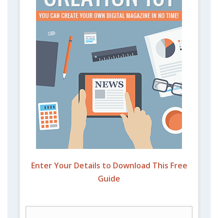
Enter Your Details to Download This Free
Guide