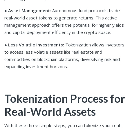
●
Asset Management:
Autonomous fund protocols trade
real-world asset tokens to generate returns. This active
management approach offers the potential for higher yields
and capital deployment efficiency in the crypto space.
●
Less Volatile Investments:
Tokenization allows investors
to access less volatile assets like real estate and
commodities on blockchain platforms, diversifying risk and
expanding investment horizons.
Tokenization Process for
Real-World Assets
With these three simple steps, you can tokenize your real-