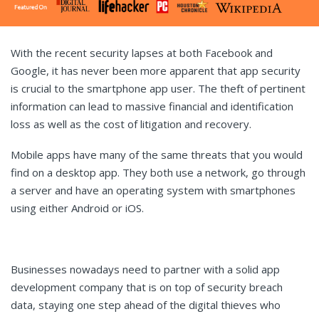
With the recent security lapses at both Facebook and
Google, it has never been more apparent that app security
is crucial to the smartphone app user. The theft of pertinent
information can lead to massive financial and identification
loss as well as the cost of litigation and recovery.
Mobile apps have many of the same threats that you would
find on a desktop app. They both use a network, go through
a server and have an operating system with smartphones
using either Android or iOS.
Businesses nowadays need to partner with a solid app
development company that is on top of security breach
data, staying one step ahead of the digital thieves who