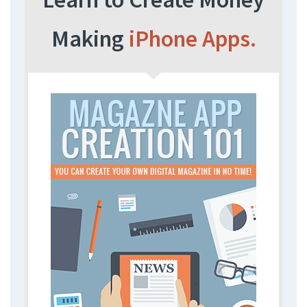
Making
iPhone Apps.