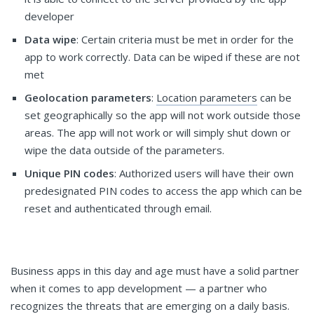
developer
Data wipe
: Certain criteria must be met in order for the
app to work correctly. Data can be wiped if these are not
met
Geolocation parameters
:
Location parameters
can be
set geographically so the app will not work outside those
areas. The app will not work or will simply shut down or
wipe the data outside of the parameters.
Unique PIN codes
: Authorized users will have their own
predesignated PIN codes to access the app which can be
reset and authenticated through email.
Business apps in this day and age must have a solid partner
when it comes to app development — a partner who
recognizes the threats that are emerging on a daily basis.