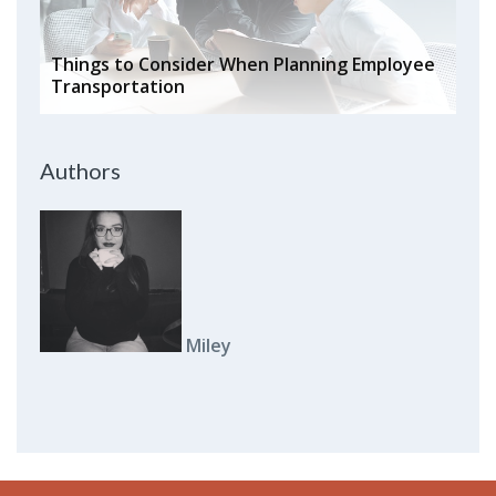
Things to Consider When Planning Employee
Transportation
Authors
Miley