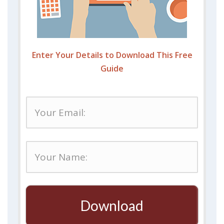
Enter Your Details to Download This Free
Guide
Download