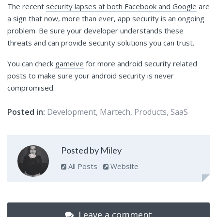
The recent
security lapses at both Facebook and Google
are
a sign that now, more than ever, app security is an ongoing
problem. Be sure your developer understands these
threats and can provide security solutions you can trust.
You can check
gameive
for more android security related
posts to make sure your android security is never
compromised.
Posted in:
Development
,
Martech
,
Products
,
SaaS
Posted by Miley
All Posts
Website
Leave a comment