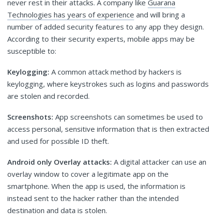
never rest in their attacks. A company like
Guarana
Technologies has years of experience
and will bring a
number of added security features to any app they design.
According to their security experts, mobile apps may be
susceptible to:
Keylogging:
A common attack method by hackers is
keylogging, where keystrokes such as logins and passwords
are stolen and recorded.
Screenshots:
App screenshots can sometimes be used to
access personal, sensitive information that is then extracted
and used for possible ID theft.
Android only Overlay attacks:
A digital attacker can use an
overlay window to cover a legitimate app on the
smartphone. When the app is used, the information is
instead sent to the hacker rather than the intended
destination and data is stolen.