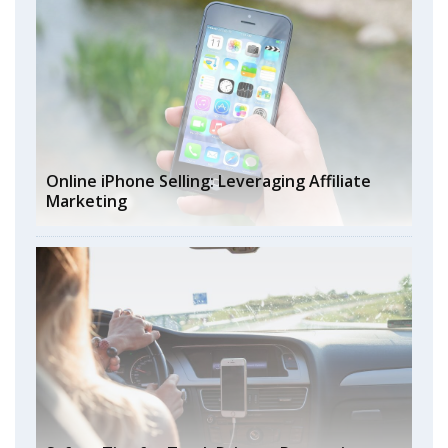
Online iPhone Selling: Leveraging Affiliate
Marketing