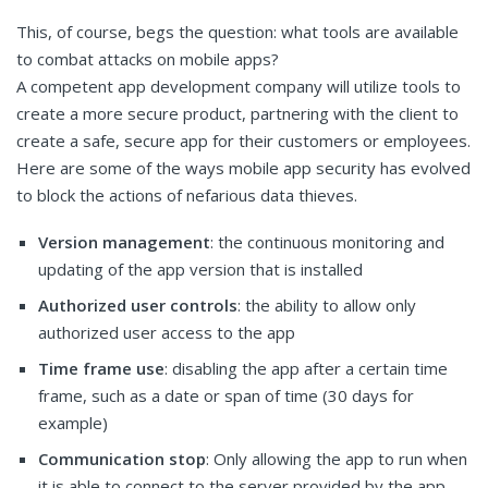
This, of course, begs the question: what tools are available
to combat attacks on mobile apps?
A competent app development company will utilize tools to
create a more secure product, partnering with the client to
create a safe, secure app for their customers or employees.
Here are some of the ways mobile app security has evolved
to block the actions of nefarious data thieves.
Version management
: the continuous monitoring and
updating of the app version that is installed
Authorized user controls
: the ability to allow only
authorized user access to the app
Time frame use
: disabling the app after a certain time
frame, such as a date or span of time (30 days for
example)
Communication stop
: Only allowing the app to run when
it is able to connect to the server provided by the app