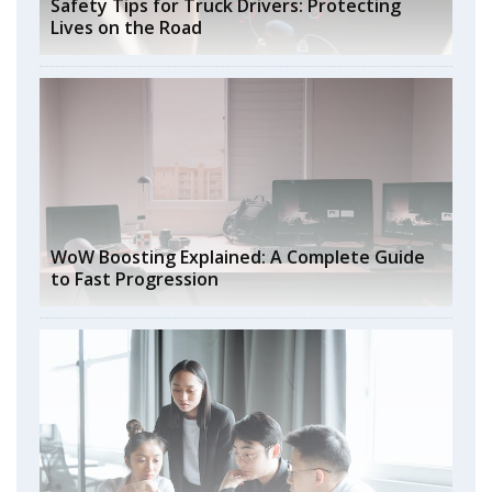
Safety Tips for Truck Drivers: Protecting
Lives on the Road
WoW Boosting Explained: A Complete Guide
to Fast Progression