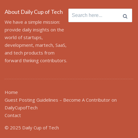
About Daily Cup of Tech
Search
for:
We have a simple mission:
provide daily insights on the
world of startups,
development, martech, SaaS,
and tech products from
forward thinking contributors.
Home
Guest Posting Guidelines – Become A Contributor on
DailyCupofTech
Contact
© 2025 Daily Cup of Tech