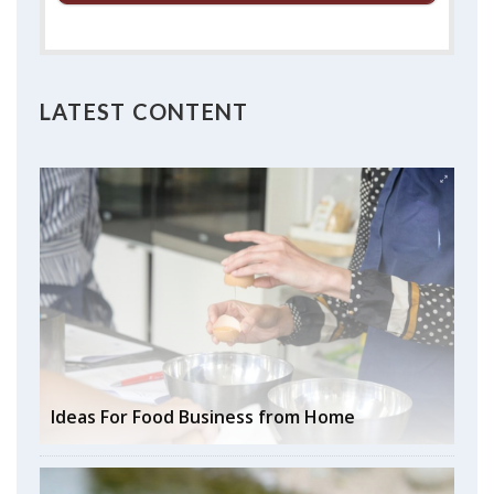
LATEST CONTENT
Ideas For Food Business from Home