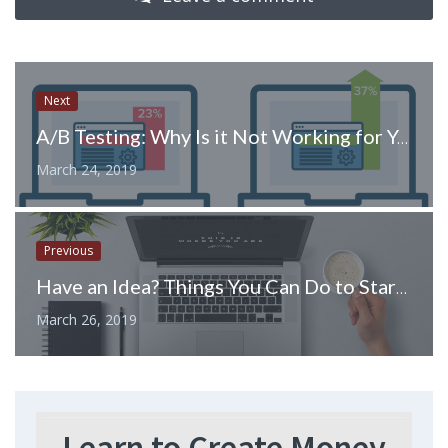
Next
A/B Testing: Why Is it Not Working for You?
March 24, 2019
Previous
Have an Idea? Things You Can Do to Start an Online Business
March 26, 2019
Learn to Create Money