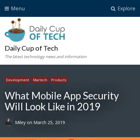
Menu
Explore
Daily Cup of Tech
The latest technology news and information
Development
Martech
Products
What Mobile App Security
Will Look Like in 2019
Miley
on
March 25, 2019