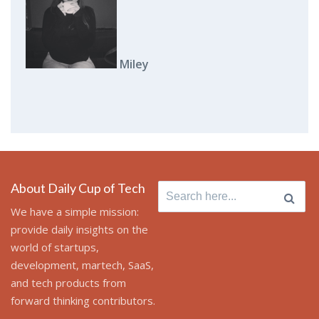
Miley
About Daily Cup of Tech
Search
for:
We have a simple mission:
provide daily insights on the
world of startups,
development, martech, SaaS,
and tech products from
forward thinking contributors.