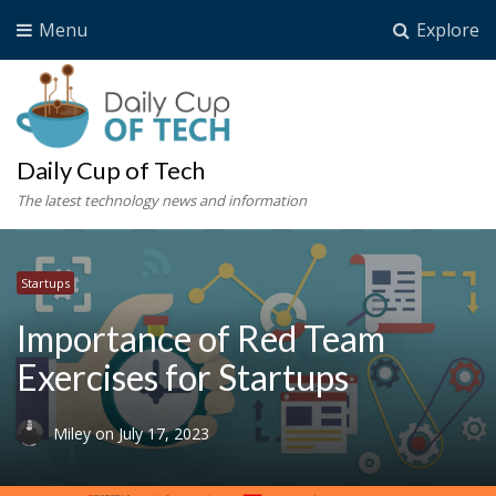
Menu
Explore
Daily Cup of Tech
The latest technology news and information
Startups
Importance of Red Team
Exercises for Startups
Miley
on
July 17, 2023