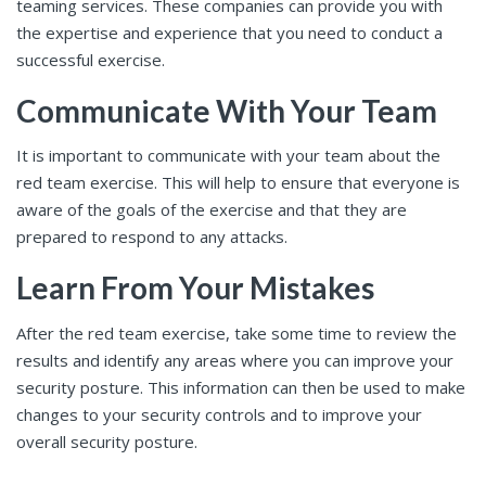
teaming services. These companies can provide you with
the expertise and experience that you need to conduct a
successful exercise.
Communicate With Your Team
It is important to communicate with your team about the
red team exercise. This will help to ensure that everyone is
aware of the goals of the exercise and that they are
prepared to respond to any attacks.
Learn From Your Mistakes
After the red team exercise, take some time to review the
results and identify any areas where you can improve your
security posture. This information can then be used to make
changes to your security controls and to improve your
overall security posture.