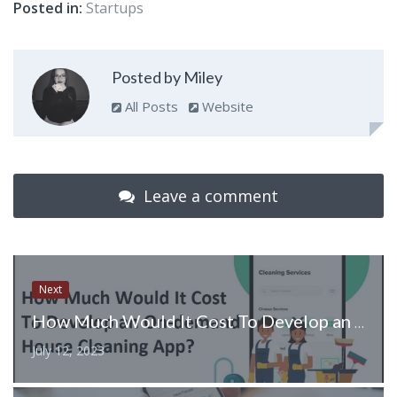
Posted in:
Startups
Posted by Miley
All Posts
Website
Leave a comment
Next
How Much Would It Cost To Develop an On-demand House Cleaning App?
July 12, 2023