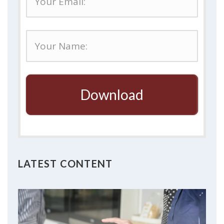
Download
LATEST CONTENT