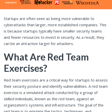
Startups are often seen as being more vulnerable to
cyberattacks than larger, more established companies. This
is because startups typically have smaller security teams
and fewer resources to invest in security. As a result, they
can be an attractive target for attackers.
What Are Red Team
Exercises?
Red team exercises are a critical way for startups to assess
their security posture and identify vulnerabilities. A red team
exercise is a simulated attack conducted by a group of
skilled individuals, known as the red team, against an
organization’s systems and infrastructure. The goal of the
red team is to emulate the tactics, techniques, and