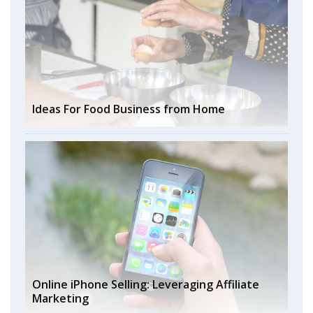
Ideas For Food Business from Home
Online iPhone Selling: Leveraging Affiliate
Marketing