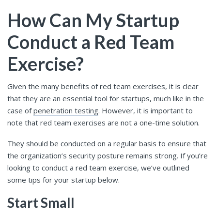
How Can My Startup
Conduct a Red Team
Exercise?
Given the many benefits of red team exercises, it is clear
that they are an essential tool for startups, much like in the
case of
penetration testing
. However, it is important to
note that red team exercises are not a one-time solution.
They should be conducted on a regular basis to ensure that
the organization’s security posture remains strong. If you’re
looking to conduct a red team exercise, we’ve outlined
some tips for your startup below.
Start Small