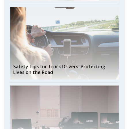
Safety Tips for Truck Drivers: Protecting
Lives on the Road