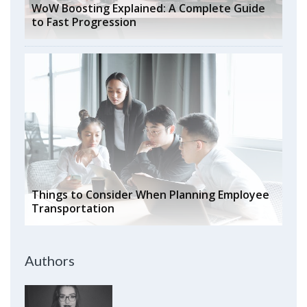
WoW Boosting Explained: A Complete Guide
to Fast Progression
Things to Consider When Planning Employee
Transportation
Authors