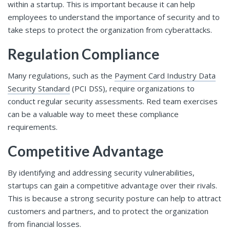
within a startup. This is important because it can help
employees to understand the importance of security and to
take steps to protect the organization from cyberattacks.
Regulation Compliance
Many regulations, such as the
Payment Card Industry Data
Security Standard
(PCI DSS), require organizations to
conduct regular security assessments. Red team exercises
can be a valuable way to meet these compliance
requirements.
Competitive Advantage
By identifying and addressing security vulnerabilities,
startups can gain a competitive advantage over their rivals.
This is because a strong security posture can help to attract
customers and partners, and to protect the organization
from financial losses.