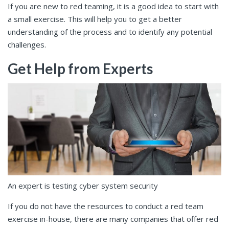
If you are new to red teaming, it is a good idea to start with
a small exercise. This will help you to get a better
understanding of the process and to identify any potential
challenges.
Get Help from Experts
An expert is testing cyber system security
If you do not have the resources to conduct a red team
exercise in-house, there are many companies that offer red