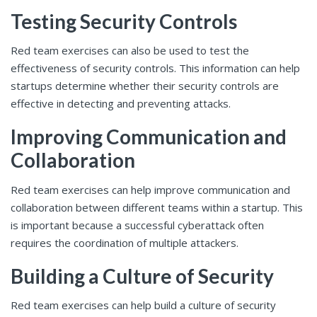
Testing Security Controls
Red team exercises can also be used to test the
effectiveness of security controls. This information can help
startups determine whether their security controls are
effective in detecting and preventing attacks.
Improving Communication and
Collaboration
Red team exercises can help improve communication and
collaboration between different teams within a startup. This
is important because a successful cyberattack often
requires the coordination of multiple attackers.
Building a Culture of Security
Red team exercises can help build a culture of security