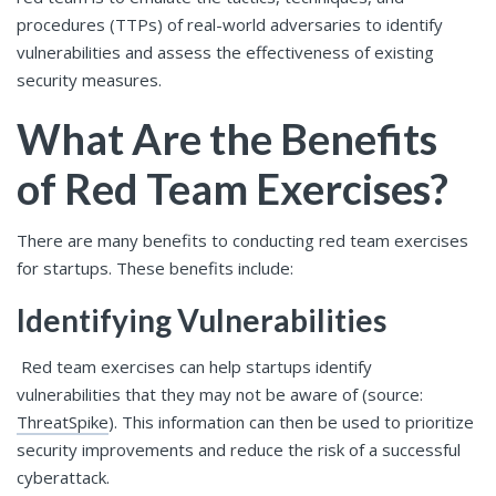
procedures (TTPs) of real-world adversaries to identify
vulnerabilities and assess the effectiveness of existing
security measures.
What Are the Benefits
of Red Team Exercises?
There are many benefits to conducting red team exercises
for startups. These benefits include:
Identifying Vulnerabilities
Red team exercises can help startups identify
vulnerabilities that they may not be aware of (source:
ThreatSpike
). This information can then be used to prioritize
security improvements and reduce the risk of a successful
cyberattack.