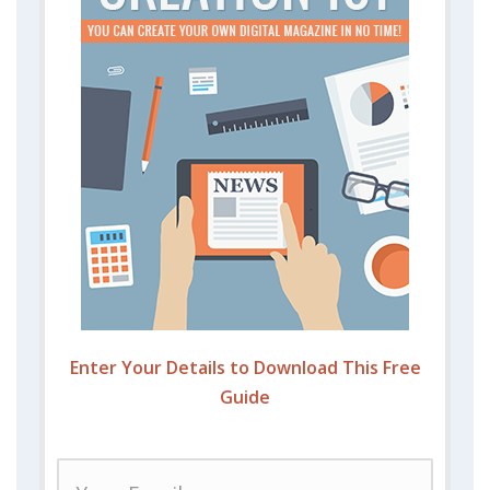
Enter Your Details to Download This Free
Guide