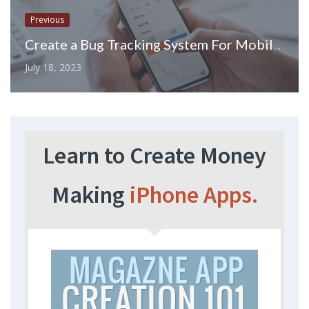
Previous
Create a Bug Tracking System For Mobile Development
July 18, 2023
Learn to Create Money
Making
iPhone Apps.