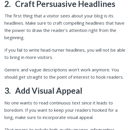
2.
Craft Persuasive Headlines
The first thing that a visitor sees about your blog is its
headlines. Make sure to craft compelling headlines that have
the power to draw the reader’s attention right from the
beginning.
If you fail to write head-turner headlines, you will not be able
to bring in more visitors.
Generic and vague descriptions won’t work anymore. You
should get straight to the point of interest to hook readers.
3.
Add Visual Appeal
No one wants to read continuous text since it leads to
boredom. If you want to keep your readers hooked for a
long, make sure to incorporate visual appeal.
That means to include high-quality images, infographics,