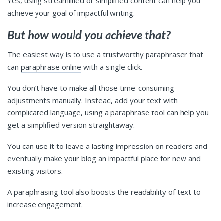
Yes, using streamlined or simplified content can help you
achieve your goal of impactful writing.
But how would you achieve that?
The easiest way is to use a trustworthy paraphraser that
can
paraphrase online
with a single click.
You don’t have to make all those time-consuming
adjustments manually. Instead, add your text with
complicated language, using a paraphrase tool can help you
get a simplified version straightaway.
You can use it to leave a lasting impression on readers and
eventually make your blog an impactful place for new and
existing visitors.
A paraphrasing tool also boosts the readability of text to
increase engagement.