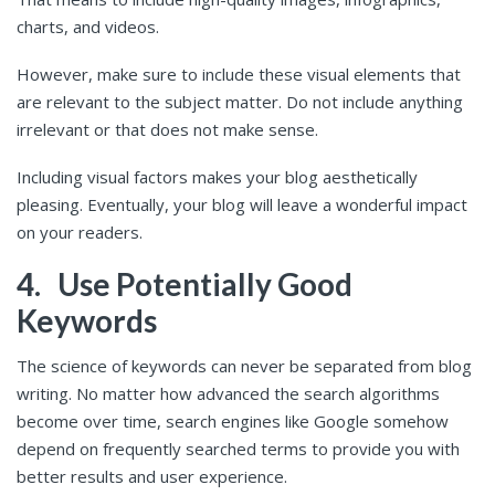
charts, and videos.
However, make sure to include these visual elements that
are relevant to the subject matter. Do not include anything
irrelevant or that does not make sense.
Including visual factors makes your blog aesthetically
pleasing. Eventually, your blog will leave a wonderful impact
on your readers.
4.
Use Potentially Good
Keywords
The science of keywords can never be separated from blog
writing. No matter how advanced the search algorithms
become over time, search engines like Google somehow
depend on frequently searched terms to provide you with
better results and user experience.