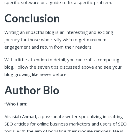
specific software or a guide to fix a specific problem.
Conclusion
Writing an impactful blog is an interesting and exciting
journey for those who really wish to get maximum
engagement and return from their readers.
With a little attention to detail, you can craft a compelling
blog. Follow the seven tips discussed above and see your
blog growing like never before.
Author Bio
“Who I am:
Afrasiab Ahmad, a passionate writer specializing in crafting
SEO articles for online business marketers and users of SEO
tools, with the aim of boosting their Google rankings. He is