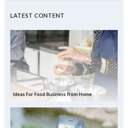
LATEST CONTENT
Ideas For Food Business from Home