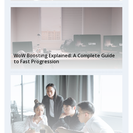
WoW Boosting Explained: A Complete Guide
to Fast Progression