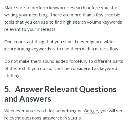
Make sure to perform keyword research before you start
writing your next blog. There are more than a few credible
tools that you can use to find high search volume keywords
relevant to your interests.
One important thing that you should never ignore while
incorporating keywords is to use them with a natural flow.
Do not make them sound added forcefully to different parts
of the text. If you do so, it will be considered as keyword
stuffing.
5.
Answer Relevant Questions
and Answers
Whenever you search for something on
Google
, you will see
relevant questions answered in SERPs.