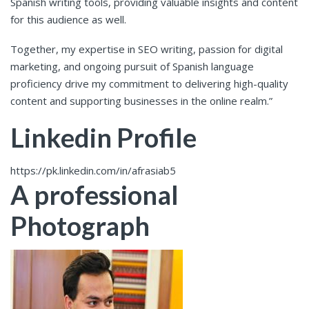
Spanish writing tools, providing valuable insights and content
for this audience as well.
Together, my expertise in SEO writing, passion for digital
marketing, and ongoing pursuit of Spanish language
proficiency drive my commitment to delivering high-quality
content and supporting businesses in the online realm.”
Linkedin Profile
https://pk.linkedin.com/in/afrasiab5
A professional
Photograph