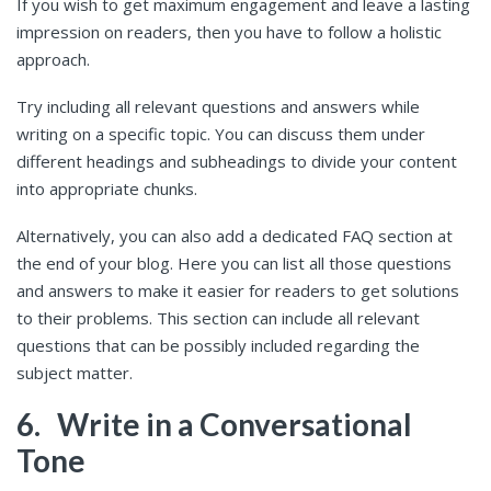
If you wish to get maximum engagement and leave a lasting
impression on readers, then you have to follow a holistic
approach.
Try including all relevant questions and answers while
writing on a specific topic. You can discuss them under
different headings and subheadings to divide your content
into appropriate chunks.
Alternatively, you can also add a dedicated FAQ section at
the end of your blog. Here you can list all those questions
and answers to make it easier for readers to get solutions
to their problems. This section can include all relevant
questions that can be possibly included regarding the
subject matter.
6.
Write in a Conversational
Tone