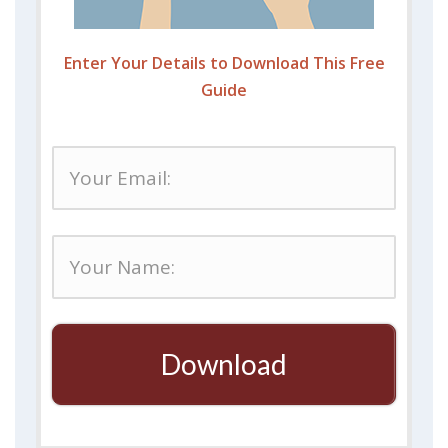
Enter Your Details to Download This Free
Guide
Download