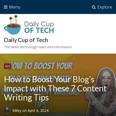
Menu
Explore
Daily Cup of Tech
The latest technology news and information
SEO
How to Boost Your Blog’s
Impact with These 7 Content
Writing Tips
Miley
on
April 4, 2024