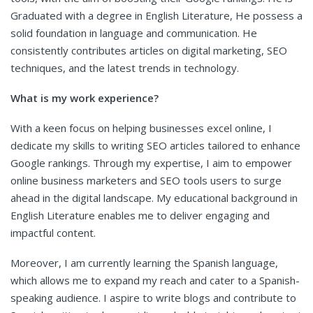
Graduated with a degree in English Literature, He possess a
solid foundation in language and communication. He
consistently contributes articles on digital marketing, SEO
techniques, and the latest trends in technology.
What is my work experience?
With a keen focus on helping businesses excel online, I
dedicate my skills to writing SEO articles tailored to enhance
Google rankings. Through my expertise, I aim to empower
online business marketers and SEO tools users to surge
ahead in the digital landscape. My educational background in
English Literature enables me to deliver engaging and
impactful content.
Moreover, I am currently learning the Spanish language,
which allows me to expand my reach and cater to a Spanish-
speaking audience. I aspire to write blogs and contribute to