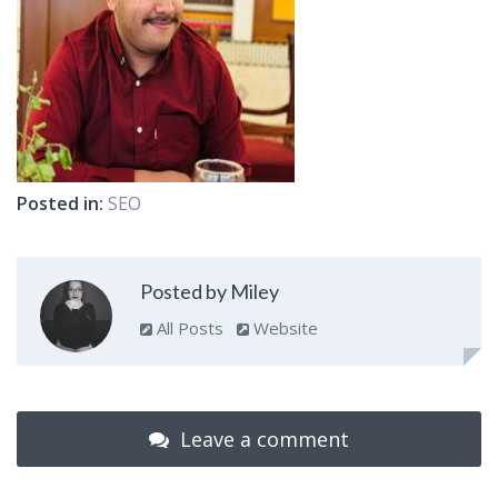
Posted in:
SEO
Posted by Miley
All Posts
Website
Leave a comment