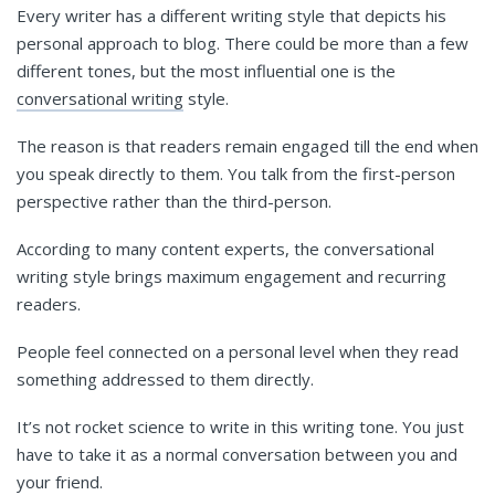
Every writer has a different writing style that depicts his
personal approach to blog. There could be more than a few
different tones, but the most influential one is the
conversational writing
style.
The reason is that readers remain engaged till the end when
you speak directly to them. You talk from the first-person
perspective rather than the third-person.
According to many content experts, the conversational
writing style brings maximum engagement and recurring
readers.
People feel connected on a personal level when they read
something addressed to them directly.
It’s not rocket science to write in this writing tone. You just
have to take it as a normal conversation between you and
your friend.