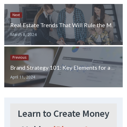
Next
Real Estate Trends That Will Rule the Market in 2024
March 8, 2024
Previous
Brand Strategy 101: Key Elements for a Successful Campaign
April 11, 2024
Learn to Create Money