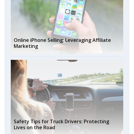
Online iPhone Selling: Leveraging Affiliate
Marketing
Safety Tips for Truck Drivers: Protecting
Lives on the Road