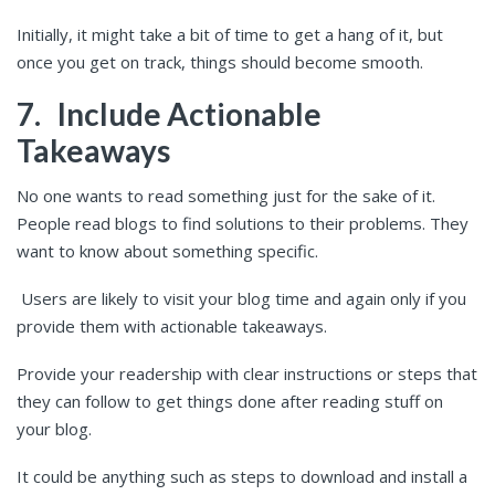
Initially, it might take a bit of time to get a hang of it, but
once you get on track, things should become smooth.
7.
Include Actionable
Takeaways
No one wants to read something just for the sake of it.
People read blogs to find solutions to their problems. They
want to know about something specific.
Users are likely to visit your blog time and again only if you
provide them with actionable takeaways.
Provide your readership with clear instructions or steps that
they can follow to get things done after reading stuff on
your blog.
It could be anything such as steps to download and install a