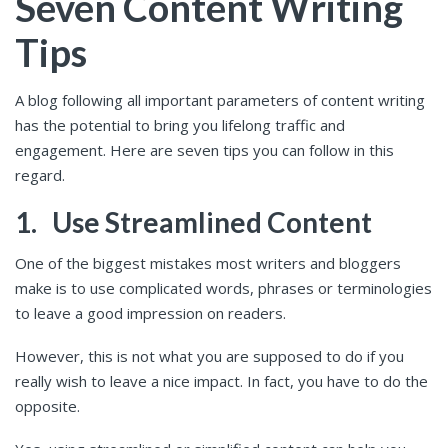
Seven Content Writing
Tips
A blog following all important parameters of content writing
has the potential to bring you lifelong traffic and
engagement. Here are seven tips you can follow in this
regard.
1.
Use Streamlined Content
One of the biggest mistakes most writers and bloggers
make is to use complicated words, phrases or terminologies
to leave a good impression on readers.
However, this is not what you are supposed to do if you
really wish to leave a nice impact. In fact, you have to do the
opposite.