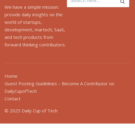
for:
We have a simple mission:
provide daily insights on the
world of startups,
development, martech, SaaS,
and tech products from
forward thinking contributors.
Home
Guest Posting Guidelines – Become A Contributor on
DailyCupofTech
Contact
© 2025 Daily Cup of Tech