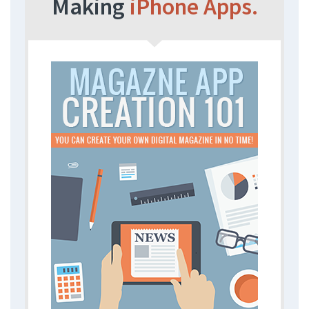
Making
iPhone Apps.