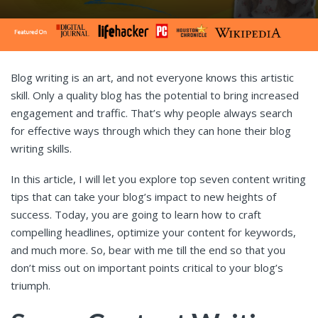
Blog writing is an art, and not everyone knows this artistic
skill. Only a quality blog has the potential to bring increased
engagement and traffic. That’s why people always search
for effective ways through which they can hone their blog
writing skills.
In this article, I will let you explore top seven content writing
tips that can take your blog’s impact to new heights of
success. Today, you are going to learn how to craft
compelling headlines, optimize your content for keywords,
and much more. So, bear with me till the end so that you
don’t miss out on important points critical to your blog’s
triumph.