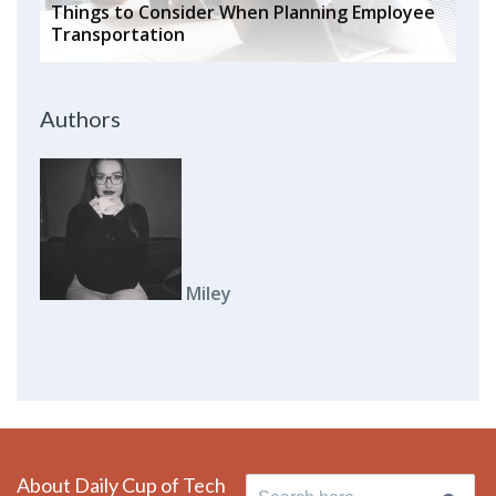
Things to Consider When Planning Employee
Transportation
Authors
Miley
About Daily Cup of Tech
Search