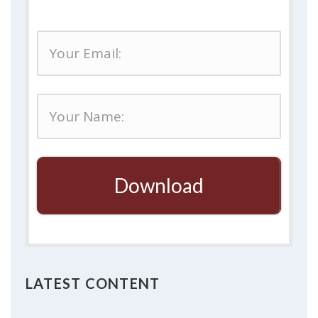
Download
LATEST CONTENT