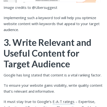
Image credits to @Ubersuggest
Implementing such a keyword tool will help you optimize
website content with keywords that appeal to your target
audience.
3. Write Relevant and
Useful Content for
Target Audience
Google has long stated that content is a vital ranking factor.
To ensure your website gains visibility, write quality content
that’s relevant and informative.
It must stay true to Google’s
E-A-T ratings
– Expertise,