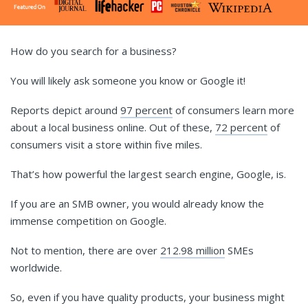
How do you search for a business?
You will likely ask someone you know or Google it!
Reports depict around
97 percent
of consumers learn more
about a local business online. Out of these,
72 percent
of
consumers visit a store within five miles.
That’s how powerful the largest search engine, Google, is.
If you are an SMB owner, you would already know the
immense competition on Google.
Not to mention, there are over
212.98 million
SMEs
worldwide.
So, even if you have quality products, your business might