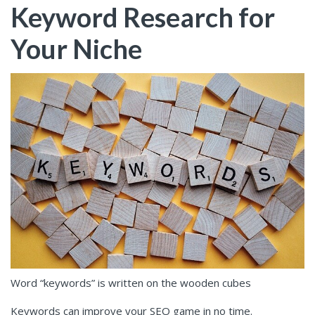
Keyword Research for
Your Niche
Word “keywords” is written on the wooden cubes
Keywords can improve your SEO game in no time.