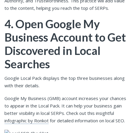
Authority, and Trustworthiness. This practice will add value
to the content, helping you reach the top of SERPs.
4. Open Google My
Business Account to Get
Discovered in Local
Searches
Google Local Pack displays the top three businesses along
with their details.
Google My Business (GMB) account increases your chances
to appear in the Local Pack. It can help your business gain
better visibility in local SERPs. Check out this insightful
infographic by Ronkot
for detailed information on local SEO.