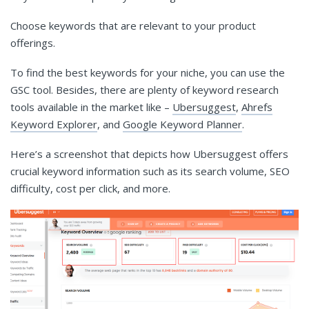
Choose keywords that are relevant to your product
offerings.
To find the best keywords for your niche, you can use the
GSC tool. Besides, there are plenty of keyword research
tools available in the market like –
Ubersuggest
,
Ahrefs
Keyword Explorer
, and
Google Keyword Planner
.
Here’s a screenshot that depicts how Ubersuggest offers
crucial keyword information such as its search volume, SEO
difficulty, cost per click, and more.