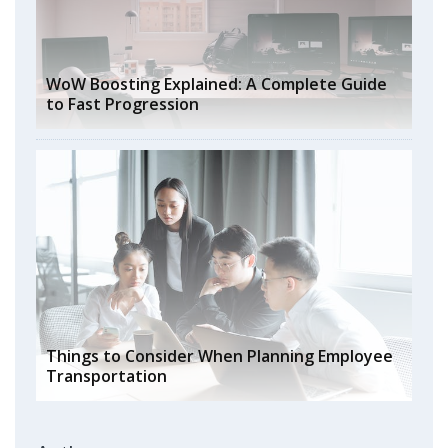
WoW Boosting Explained: A Complete Guide
to Fast Progression
Things to Consider When Planning Employee
Transportation