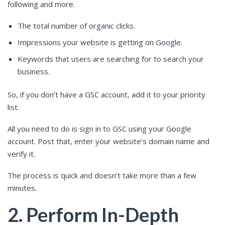
following and more.
The total number of organic clicks.
Impressions your website is getting on Google.
Keywords that users are searching for to search your
business.
So, if you don’t have a GSC account, add it to your priority
list.
All you need to do is sign in to GSC using your Google
account. Post that, enter your website’s domain name and
verify it.
The process is quick and doesn’t take more than a few
minutes.
2. Perform In-Depth