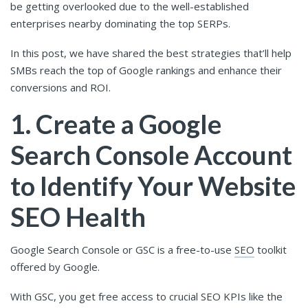
be getting overlooked due to the well-established
enterprises nearby dominating the top SERPs.
In this post, we have shared the best strategies that’ll help
SMBs reach the top of Google rankings and enhance their
conversions and ROI.
1. Create a Google
Search Console Account
to Identify Your Website
SEO Health
Google Search Console or GSC is a free-to-use
SEO
toolkit
offered by Google.
With GSC, you get free access to crucial SEO KPIs like the