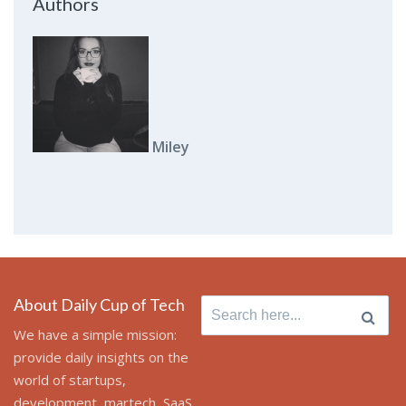
Authors
Miley
About Daily Cup of Tech
Search
for:
We have a simple mission:
provide daily insights on the
world of startups,
development, martech, SaaS,