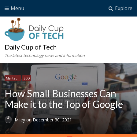
Menu
Explore
Daily Cup of Tech
The latest technology news and information
Martech
SEO
How Small Businesses Can
Make it to the Top of Google
Miley
on
December 30, 2021