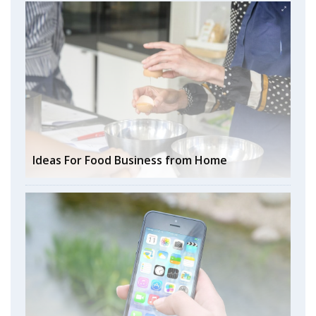
Ideas For Food Business from Home