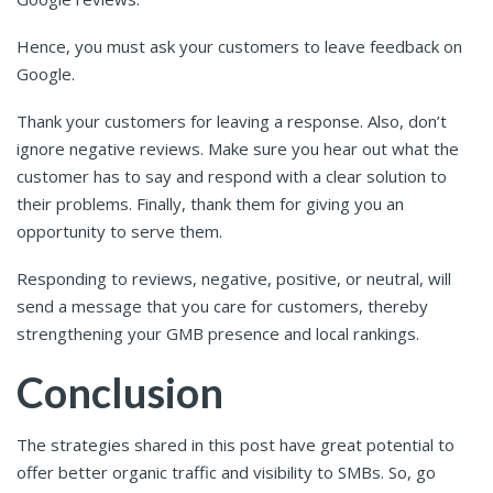
Hence, you must ask your customers to leave feedback on
Google.
Thank your customers for leaving a response. Also, don’t
ignore negative reviews. Make sure you hear out what the
customer has to say and respond with a clear solution to
their problems. Finally, thank them for giving you an
opportunity to serve them.
Responding to reviews, negative, positive, or neutral, will
send a message that you care for customers, thereby
strengthening your GMB presence and local rankings.
Conclusion
The strategies shared in this post have great potential to
offer better organic traffic and visibility to SMBs. So, go