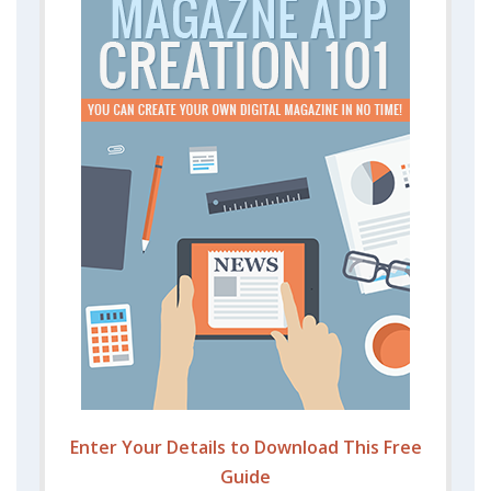
Enter Your Details to Download This Free
Guide