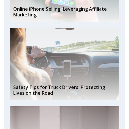
Online iPhone Selling: Leveraging Affiliate
Marketing
Safety Tips for Truck Drivers: Protecting
Lives on the Road