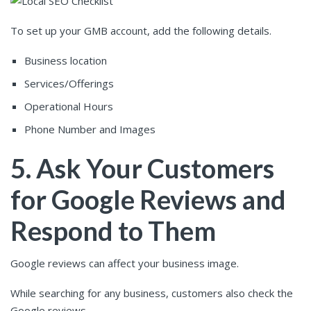
To set up your GMB account, add the following details.
Business location
Services/Offerings
Operational Hours
Phone Number and Images
5. Ask Your Customers
for Google Reviews and
Respond to Them
Google reviews can affect your business image.
While searching for any business, customers also check the
Google reviews.