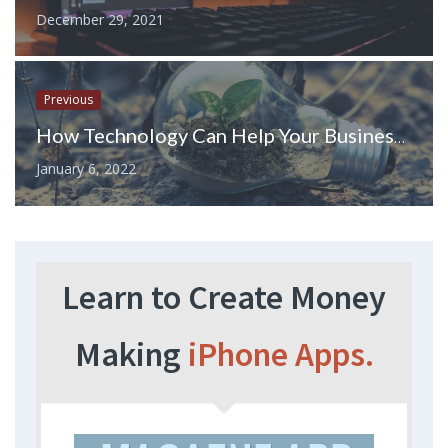
December 29, 2021
Previous
How Technology Can Help Your Business Stay Environmentally Friendly
January 6, 2022
Learn to Create Money
Making
iPhone Apps.