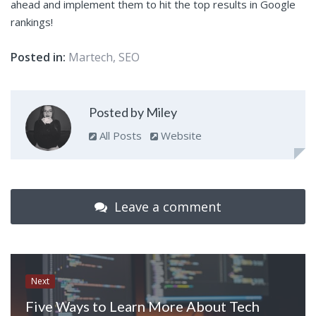
ahead and implement them to hit the top results in Google
rankings!
Posted in:
Martech
,
SEO
Posted by Miley
All Posts
Website
Leave a comment
Next
Five Ways to Learn More About Tech