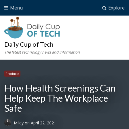
Menu
Explore
Daily Cup of Tech
The latest technology news and information
Products
How Health Screenings Can
Help Keep The Workplace
Safe
Miley
on
April 22, 2021