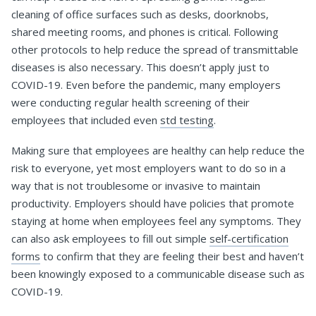
cleaning of office surfaces such as desks, doorknobs,
shared meeting rooms, and phones is critical. Following
other protocols to help reduce the spread of transmittable
diseases is also necessary. This doesn’t apply just to
COVID-19. Even before the pandemic, many employers
were conducting regular health screening of their
employees that included even
std testing
.
Making sure that employees are healthy can help reduce the
risk to everyone, yet most employers want to do so in a
way that is not troublesome or invasive to maintain
productivity. Employers should have policies that promote
staying at home when employees feel any symptoms. They
can also ask employees to fill out simple
self-certification
forms
to confirm that they are feeling their best and haven’t
been knowingly exposed to a communicable disease such as
COVID-19.