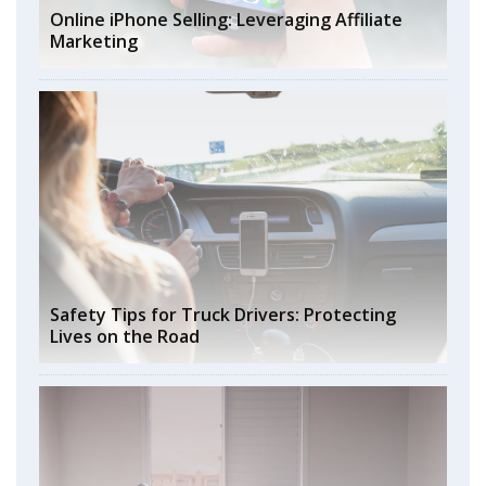
Online iPhone Selling: Leveraging Affiliate
Marketing
Safety Tips for Truck Drivers: Protecting
Lives on the Road