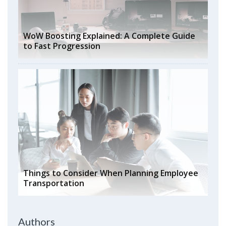
WoW Boosting Explained: A Complete Guide
to Fast Progression
Things to Consider When Planning Employee
Transportation
Authors