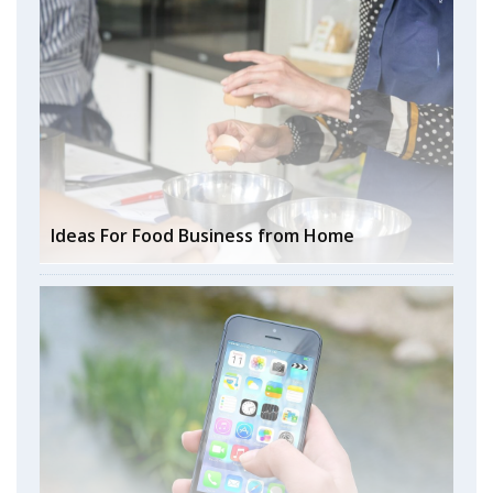
Ideas For Food Business from Home