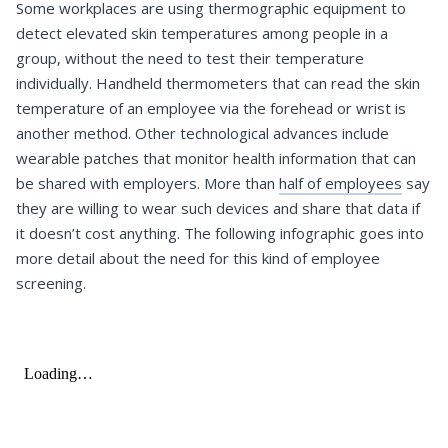
Some workplaces are using thermographic equipment to
detect elevated skin temperatures among people in a
group, without the need to test their temperature
individually. Handheld thermometers that can read the skin
temperature of an employee via the forehead or wrist is
another method. Other technological advances include
wearable patches that monitor health information that can
be shared with employers. More than
half of employees
say
they are willing to wear such devices and share that data if
it doesn’t cost anything. The following infographic goes into
more detail about the need for this kind of employee
screening.