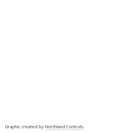
Graphic created by
Northland Controls
.