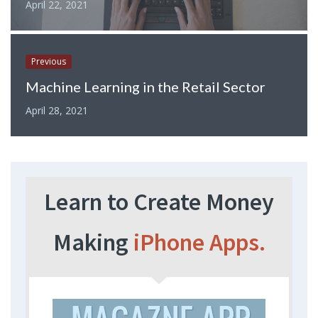
April 22, 2021
Previous
Machine Learning in the Retail Sector
April 28, 2021
Learn to Create Money
Making
iPhone Apps.