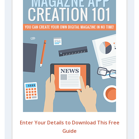
Enter Your Details to Download This Free
Guide