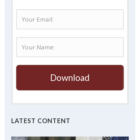
Download
LATEST CONTENT