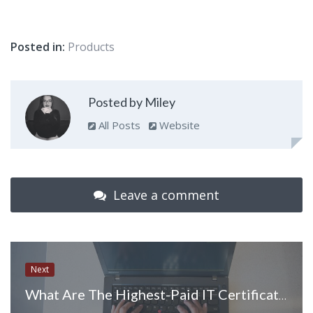
Posted in:
Products
Posted by Miley
All Posts
Website
Leave a comment
Next
What Are The Highest-Paid IT Certifications