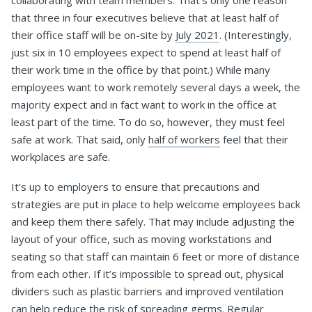
collaborating with team members. That’s only one reason
that three in four executives believe that at least half of
their office staff will be on-site by
July 2021
. (Interestingly,
just six in 10 employees expect to spend at least half of
their work time in the office by that point.) While many
employees want to work remotely several days a week, the
majority expect and in fact want to work in the office at
least part of the time. To do so, however, they must feel
safe at work. That said, only
half of workers
feel that their
workplaces are safe.
It’s up to employers to ensure that precautions and
strategies are put in place to help welcome employees back
and keep them there safely. That may include adjusting the
layout of your office, such as moving workstations and
seating so that staff can maintain 6 feet or more of distance
from each other. If it’s impossible to spread out, physical
dividers such as plastic barriers and improved ventilation
can help reduce the risk of spreading germs. Regular