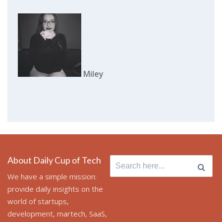
Miley
About Daily Cup of Tech
Search for:
We have a simple mission:
provide daily insights on the
world of startups,
development, martech, SaaS,