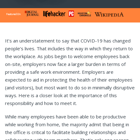
It’s an understatement to say that COVID-19 has changed
people’s lives. That includes the way in which they return to
the workplace. As jobs begin to welcome employees back
on-site, employers now face a larger burden in terms of
providing a safe work environment. Employers are
expected to aid in protecting the health of their employees
(and visitors), but most want to do so in minimally disruptive
ways. Here is a closer look at the importance of this
responsibility and how to meet it.
While many employees have been able to be productive
while working from home, the majority admit that being in
the office is critical to facilitate building relationships and