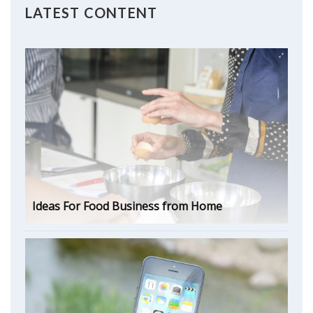
LATEST CONTENT
Ideas For Food Business from Home