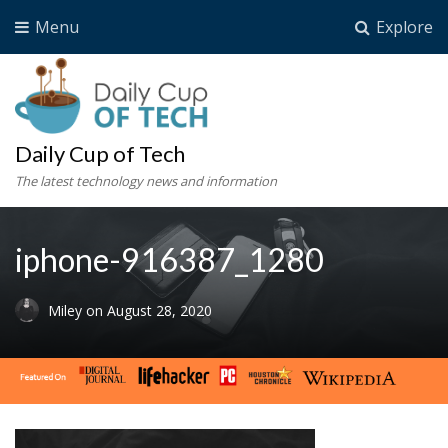
Menu
Explore
Daily Cup of Tech
The latest technology news and information
iphone-916387_1280
Miley
on
August 28, 2020