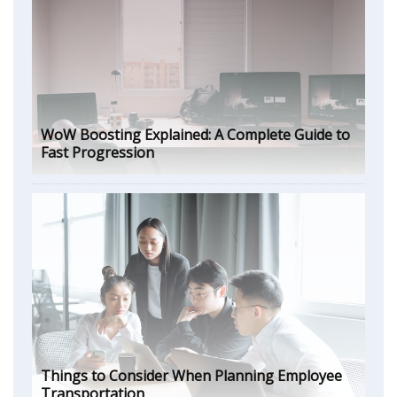
WoW Boosting Explained: A Complete Guide to
Fast Progression
Things to Consider When Planning Employee
Transportation