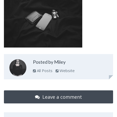
Posted by Miley
All Posts
Website
Leave a comment