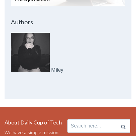
Authors
Miley
About Daily Cup of Tech
Search
for:
We have a simple mission: