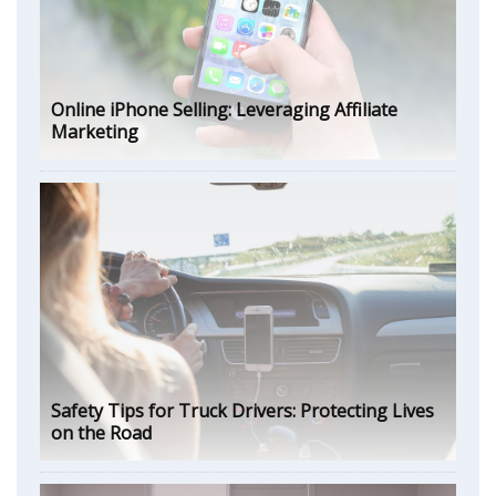
Online iPhone Selling: Leveraging Affiliate
Marketing
Safety Tips for Truck Drivers: Protecting Lives
on the Road