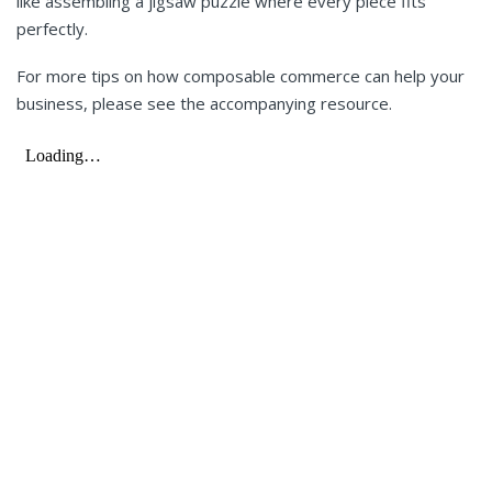
like assembling a jigsaw puzzle where every piece fits
perfectly.
For more tips on how composable commerce can help your
business, please see the accompanying resource.