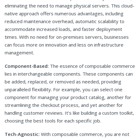
eliminating the need to manage physical servers. This cloud-
native approach offers numerous advantages, including
reduced maintenance overhead, automatic scalability to
accommodate increased loads, and faster deployment
times. With no need for on-premises servers, businesses
can focus more on innovation and less on infrastructure
management.
Component-Based:
The essence of composable commerce
lies in interchangeable components. These components can
be added, replaced, or removed as needed, providing
unparalleled flexibility. For example, you can select one
component for managing your product catalog, another for
streamlining the checkout process, and yet another for
handling customer reviews. It’s like building a custom toolkit,
choosing the best tools for each specific job.
Tech-Agnostic:
With composable commerce, you are not