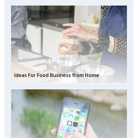
Ideas For Food Business from Home