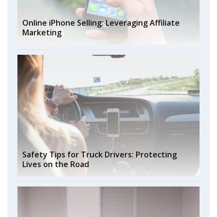
Online iPhone Selling: Leveraging Affiliate
Marketing
Safety Tips for Truck Drivers: Protecting
Lives on the Road