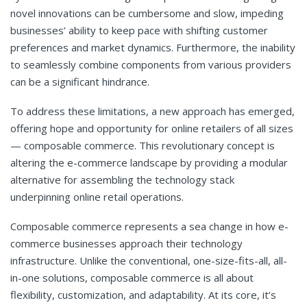
novel innovations can be cumbersome and slow, impeding
businesses’ ability to keep pace with shifting customer
preferences and market dynamics. Furthermore, the inability
to seamlessly combine components from various providers
can be a significant hindrance.
To address these limitations, a new approach has emerged,
offering hope and opportunity for online retailers of all sizes
— composable commerce. This revolutionary concept is
altering the e-commerce landscape by providing a modular
alternative for assembling the technology stack
underpinning online retail operations.
Composable commerce represents a sea change in how e-
commerce businesses approach their technology
infrastructure. Unlike the conventional, one-size-fits-all, all-
in-one solutions, composable commerce is all about
flexibility, customization, and adaptability. At its core, it’s