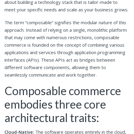
about building a technology stack that is tailor-made to
meet your specific needs and scale as your business grows.
The term “composable” signifies the modular nature of this
approach. Instead of relying on a single, monolithic platform
that may come with numerous restrictions, composable
commerce is founded on the concept of combining various
applications and services through application programming
interfaces (APIs). These APIs act as bridges between
different software components, allowing them to
seamlessly communicate and work together.
Composable commerce
embodies three core
architectural traits:
Cloud-Native:
The software operates entirely in the cloud,