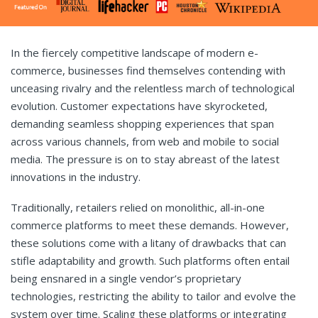
In the fiercely competitive landscape of modern e-
commerce, businesses find themselves contending with
unceasing rivalry and the relentless march of technological
evolution. Customer expectations have skyrocketed,
demanding seamless shopping experiences that span
across various channels, from web and mobile to social
media. The pressure is on to stay abreast of the latest
innovations in the industry.
Traditionally, retailers relied on monolithic, all-in-one
commerce platforms to meet these demands. However,
these solutions come with a litany of drawbacks that can
stifle adaptability and growth. Such platforms often entail
being ensnared in a single vendor’s proprietary
technologies, restricting the ability to tailor and evolve the
system over time. Scaling these platforms or integrating