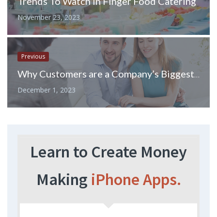
Trends To Watch in Finger Food Catering
November 23, 2023
Previous
Why Customers are a Company’s Biggest Asset
December 1, 2023
Learn to Create Money
Making
iPhone Apps.