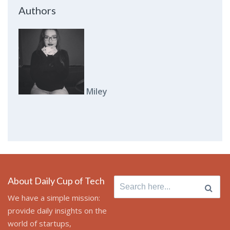
Authors
Miley
About Daily Cup of Tech
Search
for:
We have a simple mission:
provide daily insights on the
world of startups,