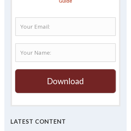
Guide
Download
LATEST CONTENT