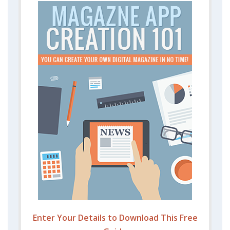
Enter Your Details to Download This Free