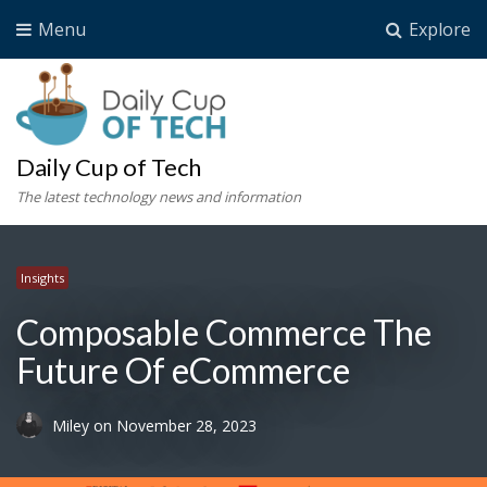
Menu
Explore
Daily Cup of Tech
The latest technology news and information
Insights
Composable Commerce The
Future Of eCommerce
Miley
on
November 28, 2023