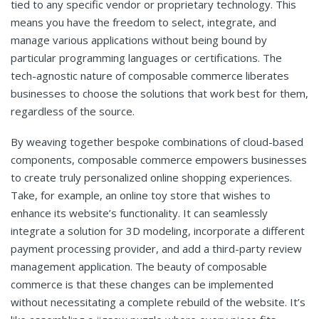
tied to any specific vendor or proprietary technology. This
means you have the freedom to select, integrate, and
manage various applications without being bound by
particular programming languages or certifications. The
tech-agnostic nature of composable commerce liberates
businesses to choose the solutions that work best for them,
regardless of the source.
By weaving together bespoke combinations of cloud-based
components, composable commerce empowers businesses
to create truly personalized online shopping experiences.
Take, for example, an online toy store that wishes to
enhance its website’s functionality. It can seamlessly
integrate a solution for 3D modeling, incorporate a different
payment processing provider, and add a third-party review
management application. The beauty of composable
commerce is that these changes can be implemented
without necessitating a complete rebuild of the website. It’s