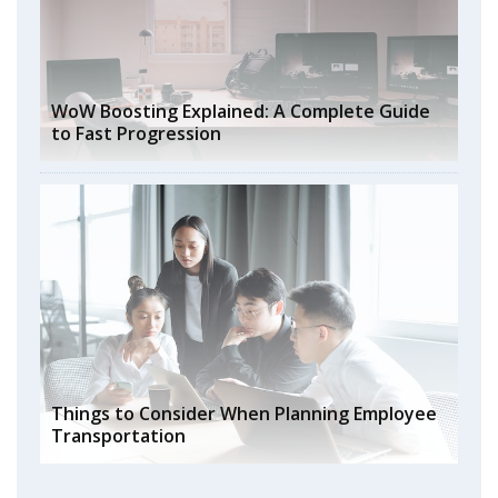
WoW Boosting Explained: A Complete Guide
to Fast Progression
Things to Consider When Planning Employee
Transportation