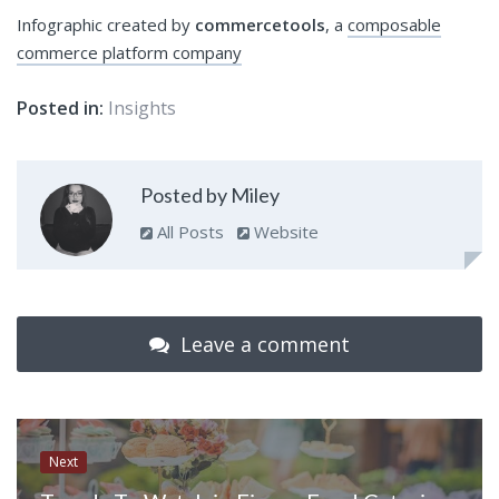
Infographic created by
commercetools
, a
composable
commerce platform
company
Posted in:
Insights
Posted by Miley
All Posts
Website
Leave a comment
Next