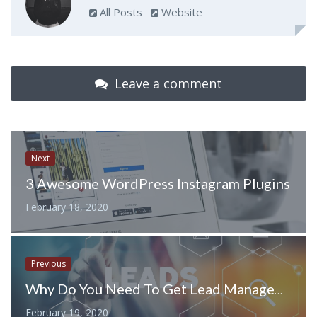
All Posts
Website
Leave a comment
Next
3 Awesome WordPress Instagram Plugins
February 18, 2020
Previous
Why Do You Need To Get Lead Management Software?
February 19, 2020