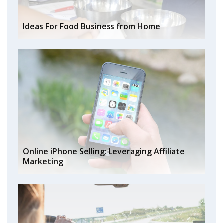
Ideas For Food Business from Home
Online iPhone Selling: Leveraging Affiliate
Marketing