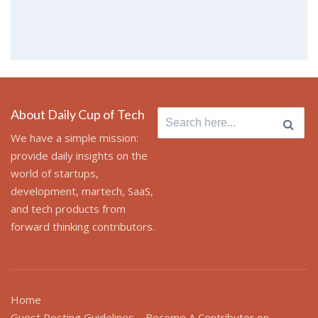
About Daily Cup of Tech
Search
for:
We have a simple mission:
provide daily insights on the
world of startups,
development, martech, SaaS,
and tech products from
forward thinking contributors.
Home
Guest Posting Guidelines – Become A Contributor on