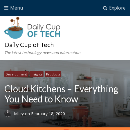
Menu
Explore
Daily Cup of Tech
The latest technology news and information
Development
Insights
Products
Cloud Kitchens – Everything
You Need to Know
Miley
on
February 18, 2020