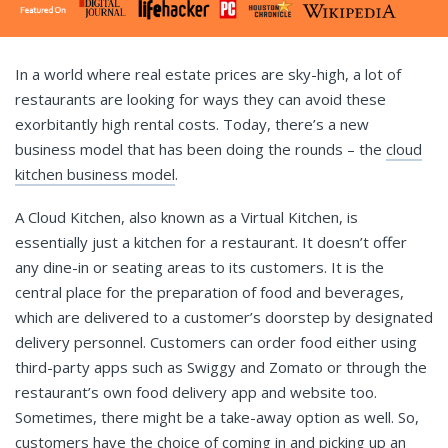
In a world where real estate prices are sky-high, a lot of
restaurants are looking for ways they can avoid these
exorbitantly high rental costs. Today, there’s a new
business model that has been doing the rounds – the
cloud
kitchen business model
.
A Cloud Kitchen, also known as a Virtual Kitchen, is
essentially just a kitchen for a restaurant. It doesn’t offer
any dine-in or seating areas to its customers. It is the
central place for the preparation of food and beverages,
which are delivered to a customer’s doorstep by designated
delivery personnel. Customers can order food either using
third-party apps such as Swiggy and Zomato or through the
restaurant’s own food delivery app and website too.
Sometimes, there might be a take-away option as well. So,
customers have the choice of coming in and picking up an