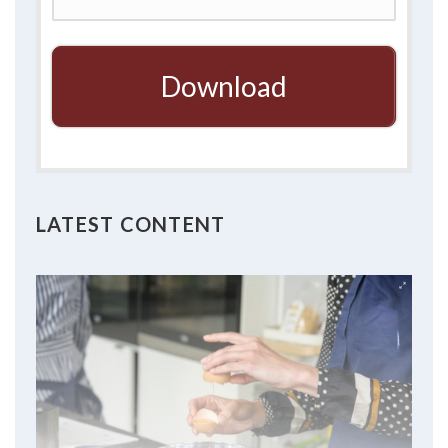
Download
LATEST CONTENT