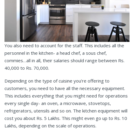
You also need to account for the staff. This includes all the
personnel in the kitchen- a head chef, a sous chef,
commies…all in all, their salaries should range between Rs.
40,000 to Rs. 70,000.
Depending on the type of cuisine you’re offering to
customers, you need to have all the necessary equipment.
This includes everything that you might need for operations
every single day- an oven, a microwave, stovetops,
refrigerators, utensils and so on. The kitchen equipment will
cost you about Rs. 5 Lakhs. This might even go up to Rs. 10
Lakhs, depending on the scale of operations.