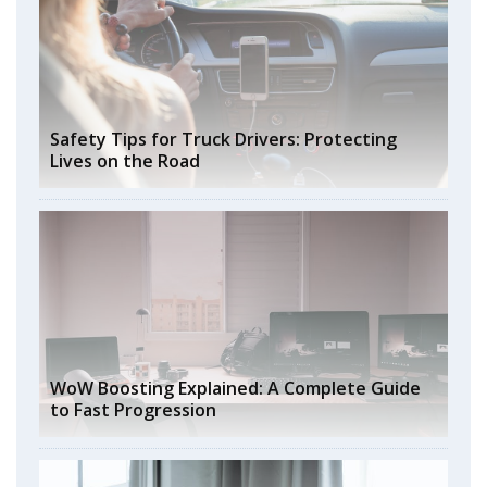
Safety Tips for Truck Drivers: Protecting
Lives on the Road
WoW Boosting Explained: A Complete Guide
to Fast Progression