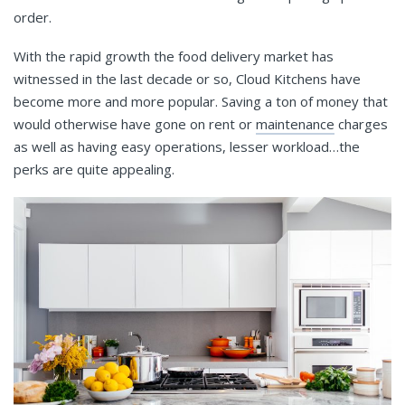
order.
With the rapid growth the food delivery market has
witnessed in the last decade or so, Cloud Kitchens have
become more and more popular. Saving a ton of money that
would otherwise have gone on rent or
maintenance
charges
as well as having easy operations, lesser workload…the
perks are quite appealing.