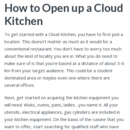
How to Open up a Cloud
Kitchen
To get started with a Cloud Kitchen, you have to first pick a
location. This doesn’t matter as much as it would for a
conventional restaurant. You don’t have to worry too much
about the kind of locality you are in. What you do need to
make sure of is that you’re based at a distance of about 5-6
km from your target audience. This could be a student
dominated area or maybe even one where there are
several offices.
Next, get started on acquiring the kitchen equipment you
will need. Woks, ovens, pans, ladles…you name it. All your
utensils, electrical appliances, gas cylinders are included in
your kitchen equipment. On the basis of the cuisine that you
want to offer, start searching for qualified staff who have