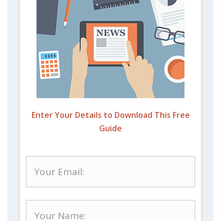
Enter Your Details to Download This Free
Guide