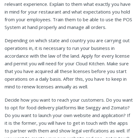
relevant experience. Explain to them what exactly you have
in mind for your restaurant and what expectations you hold
from your employees. Train them to be able to use the POS
System at hand properly and manage all orders.
Depending on which state and country you are carrying out
operations in, it is necessary to run your business in
accordance with the law of the land. Apply for every license
and permit you will need for your Cloud Kitchen. Make sure
that you have acquired all these licenses before you start
operations on a daily basis. After this, you have to keep in
mind to renew licenses annually as well.
Decide how you want to reach your customers. Do you want
to opt for food delivery platforms like Swiggy and Zomato?
Do you want to launch your own website and application? If
it is the former, you will have to get in touch with the apps
to partner with them and show legal verifications as well. If