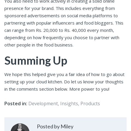
You also need to work actively in creating a solid online
presence for your brand. This includes everything from
sponsored advertisements on social media platforms to
partnering with popular influencers and food bloggers. This
can range from Rs. 20,000 to Rs. 40,000 every month,
depending on how frequently you choose to partner with
other people in the food business.
Summing Up
We hope this helped give you a fair idea of how to go about
setting up your cloud kitchen. Do let us know your thoughts
in the comments section below. More power to you!
Posted in:
Development
,
Insights
,
Products
Posted by Miley