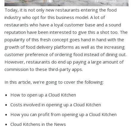
Today, it is not only new restaurants entering the food
industry who opt for this business model. A lot of
restaurants who have a loyal customer base and a sound
reputation have been interested to give this a shot too. The
popularity of this fresh concept goes hand in hand with the
growth of food delivery platforms as well as the increasing
customer preference of ordering food instead of dining out.
However, restaurants do end up paying a large amount of
commission to these third-party apps.
In this article, we’re going to cover the following:
How to open up a Cloud Kitchen
Costs involved in opening up a Cloud Kitchen
How you can profit from opening up a Cloud Kitchen
Cloud Kitchens in the News