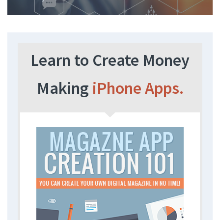
Learn to Create Money
Making
iPhone Apps.