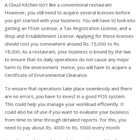
A Cloud Kitchen isn’t like a conventional restaurant.
However, you still need to acquire several licenses before
you get started with your business. You will have to look into
getting an FSSAI License, a Tax Registration License, and a
Shop and Establishment License. Applying for these licenses
should cost you somewhere around Rs. 15,000 to Rs.
18,000. As a restaurant, your business is bound by the law
to ensure that its daily operations do not cause any major
harm to the environment. Hence, you will have to acquire a
Certificate of Environmental Clearance.
To ensure that operations take place seamlessly and there
are no errors, you have to invest in a good POS system.
This could help you manage your workload efficiently. It
could also be of use if you want to evaluate your business
from time to time through detailed reports. For this, you
need to pay about Rs. 4000 to Rs. 5000 every month.