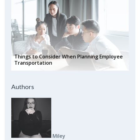
Things to Consider When Planning Employee
Transportation
Authors
Miley