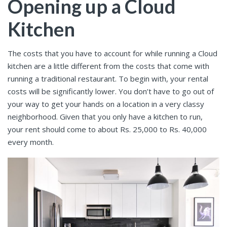
Opening up a Cloud
Kitchen
The costs that you have to account for while running a Cloud
kitchen are a little different from the costs that come with
running a traditional restaurant. To begin with, your rental
costs will be significantly lower. You don’t have to go out of
your way to get your hands on a location in a very classy
neighborhood. Given that you only have a kitchen to run,
your rent should come to about Rs. 25,000 to Rs. 40,000
every month.