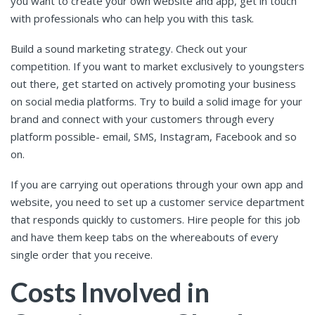
you want to create your own website and app, get in touch
with professionals who can help you with this task.
Build a sound marketing strategy. Check out your
competition. If you want to market exclusively to youngsters
out there, get started on actively promoting your business
on social media platforms. Try to build a solid image for your
brand and connect with your customers through every
platform possible- email, SMS, Instagram, Facebook and so
on.
If you are carrying out operations through your own app and
website, you need to set up a customer service department
that responds quickly to customers. Hire people for this job
and have them keep tabs on the whereabouts of every
single order that you receive.
Costs Involved in