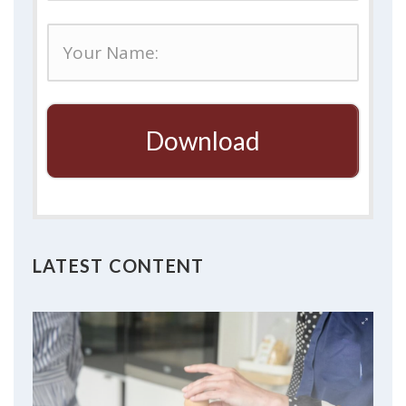
Download
LATEST CONTENT