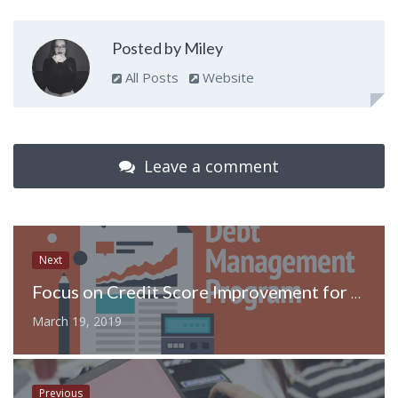
Posted by Miley
All Posts
Website
Leave a comment
Next
Focus on Credit Score Improvement for Better Finance and Debt Management
March 19, 2019
Previous