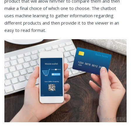
product that will allow him/her to compare them and then
make a final choice of which one to choose. The chatbot
uses machine learning to gather information regarding
different products and then provide it to the viewer in an
easy to read format.