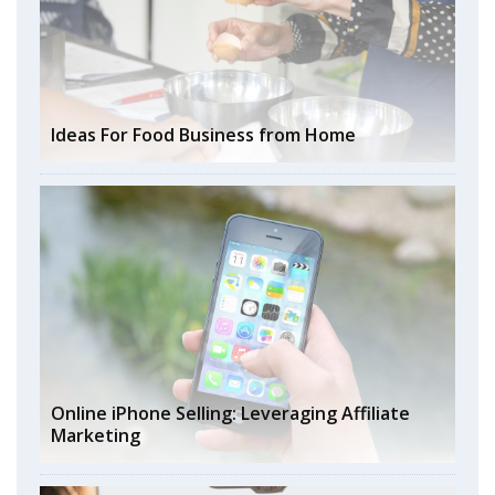
Ideas For Food Business from Home
Online iPhone Selling: Leveraging Affiliate
Marketing