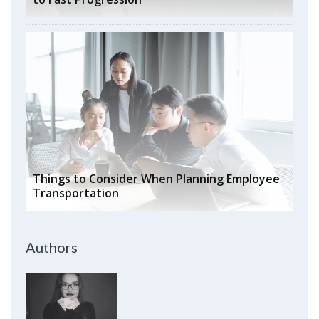
Things to Consider When Planning Employee
Transportation
Authors