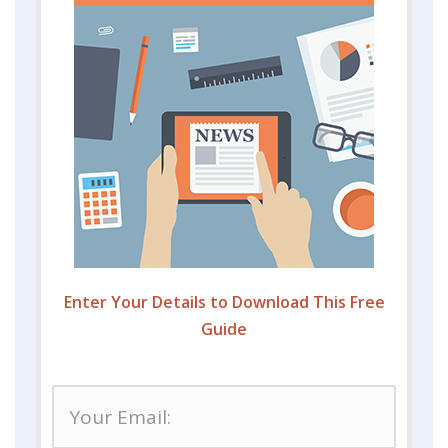
Enter Your Details to Download This Free
Guide