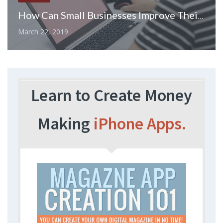
How Can Small Businesses Improve Their Financial Performance
March 22, 2019
Learn to Create Money
Making
iPhone Apps.