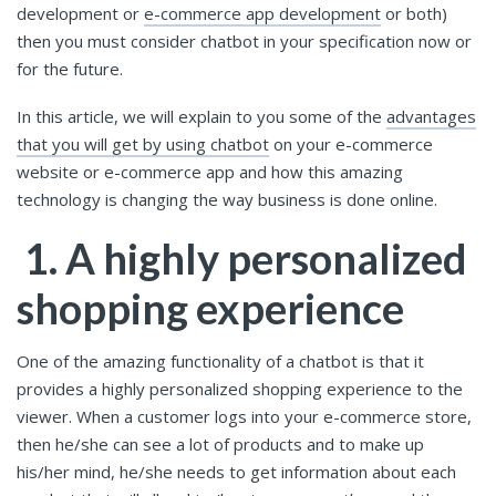
development or
e-commerce app development
or both)
then you must consider chatbot in your specification now or
for the future.
In this article, we will explain to you some of the
advantages
that you will get by using chatbot
on your e-commerce
website or e-commerce app and how this amazing
technology is changing the way business is done online.
1. A highly personalized
shopping experience
One of the amazing functionality of a chatbot is that it
provides a highly personalized shopping experience to the
viewer. When a customer logs into your e-commerce store,
then he/she can see a lot of products and to make up
his/her mind, he/she needs to get information about each