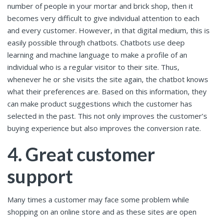
number of people in your mortar and brick shop, then it
becomes very difficult to give individual attention to each
and every customer. However, in that digital medium, this is
easily possible through chatbots. Chatbots use deep
learning and machine language to make a profile of an
individual who is a regular visitor to their site. Thus,
whenever he or she visits the site again, the chatbot knows
what their preferences are. Based on this information, they
can make product suggestions which the customer has
selected in the past. This not only improves the customer’s
buying experience but also improves the conversion rate.
4. Great customer
support
Many times a customer may face some problem while
shopping on an online store and as these sites are open