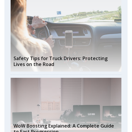
Safety Tips for Truck Drivers: Protecting
Lives on the Road
WoW Boosting Explained: A Complete Guide
to Fast Progression