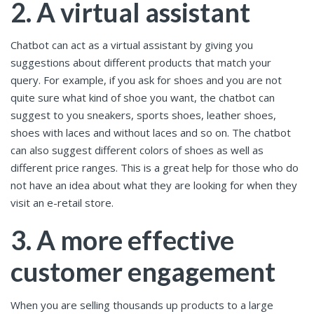
2. A virtual assistant
Chatbot can act as a virtual assistant by giving you
suggestions about different products that match your
query. For example, if you ask for shoes and you are not
quite sure what kind of shoe you want, the chatbot can
suggest to you sneakers, sports shoes, leather shoes,
shoes with laces and without laces and so on. The chatbot
can also suggest different colors of shoes as well as
different price ranges. This is a great help for those who do
not have an idea about what they are looking for when they
visit an e-retail store.
3. A more effective
customer engagement
When you are selling thousands up products to a large