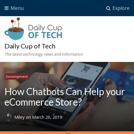
Menu
Explore
Daily Cup of Tech
The latest technology news and information
Development
How Chatbots Can Help your
eCommerce Store?
Miley
on
March 20, 2019