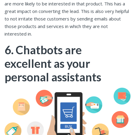
are more likely to be interested in that product. This has a
great impact on converting the lead. This is also very helpful
to not irritate those customers by sending emails about
those products and services in which they are not
interested in.
6. Chatbots are
excellent as your
personal assistants