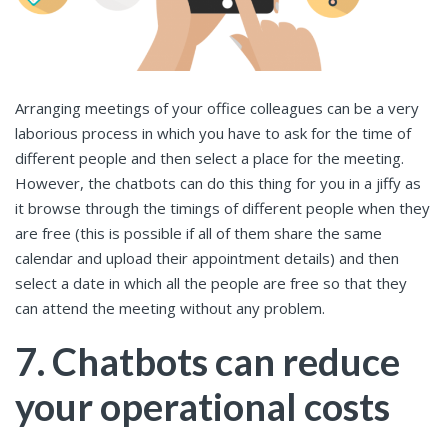
Arranging meetings of your office colleagues can be a very
laborious process in which you have to ask for the time of
different people and then select a place for the meeting.
However, the chatbots can do this thing for you in a jiffy as
it browse through the timings of different people when they
are free (this is possible if all of them share the same
calendar and upload their appointment details) and then
select a date in which all the people are free so that they
can attend the meeting without any problem.
7. Chatbots can reduce
your operational costs