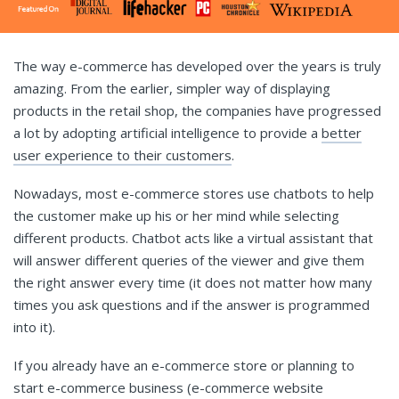
The way e-commerce has developed over the years is truly
amazing. From the earlier, simpler way of displaying
products in the retail shop, the companies have progressed
a lot by adopting artificial intelligence to provide a
better
user experience to their customers
.
Nowadays, most e-commerce stores use chatbots to help
the customer make up his or her mind while selecting
different products. Chatbot acts like a virtual assistant that
will answer different queries of the viewer and give them
the right answer every time (it does not matter how many
times you ask questions and if the answer is programmed
into it).
If you already have an e-commerce store or planning to
start e-commerce business (e-commerce website