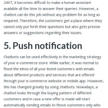
24X7, it becomes difficult to make a human assistant
available all the time to answer their queries. However, a
chatbot can do this job without any problem for as long as
required. Therefore, the customers get a place where they
cannot only put forth their questions but also gets precise
answers or suggestions regarding their issues.
5. Push notification
Chatbots can be used effectively in the marketing strategy
of your e-commerce store. While earlier, it was normal to
flood the inbox of all your listed customers with emails
about different products and services that are offered
through your e-commerce website or mobile app. However,
this has changed greatly by using chatbots. Nowadays, a
chatbot looks through the buying pattern of different
customers and in case a new offer is made will start
automatically sending emails to those customers only who