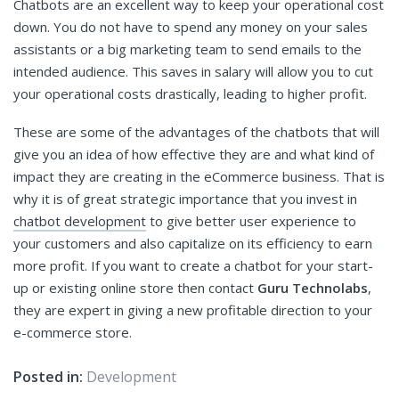
Chatbots are an excellent way to keep your operational cost
down. You do not have to spend any money on your sales
assistants or a big marketing team to send emails to the
intended audience. This saves in salary will allow you to cut
your operational costs drastically, leading to higher profit.
These are some of the advantages of the chatbots that will
give you an idea of how effective they are and what kind of
impact they are creating in the eCommerce business. That is
why it is of great strategic importance that you invest in
chatbot development
to give better user experience to
your customers and also capitalize on its efficiency to earn
more profit. If you want to create a chatbot for your start-
up or existing online store then contact
Guru Technolabs
,
they are expert in giving a new profitable direction to your
e-commerce store.
Posted in:
Development