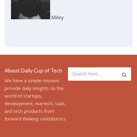
Miley
About Daily Cup of Tech
Search
for:
We have a simple mission:
provide daily insights on the
world of startups,
development, martech, SaaS,
and tech products from
forward thinking contributors.