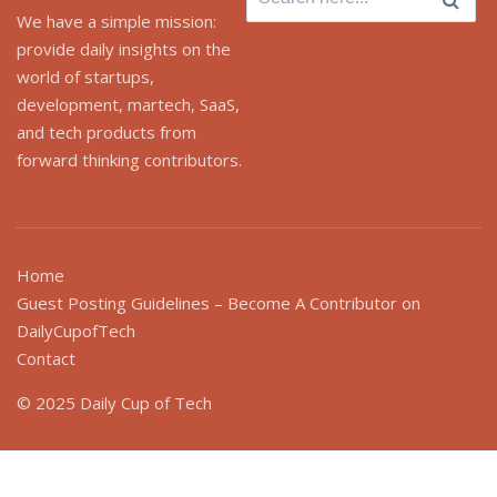
for:
We have a simple mission:
provide daily insights on the
world of startups,
development, martech, SaaS,
and tech products from
forward thinking contributors.
Home
Guest Posting Guidelines – Become A Contributor on
DailyCupofTech
Contact
© 2025 Daily Cup of Tech