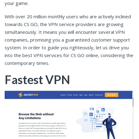
your game.
With over 20 million monthly users who are actively inclined
towards CS GO, the VPN service providers are growing
simultaneously. It means you will encounter several VPN
companies, promising you a guaranteed customer support
system. In order to guide you righteously, let us drive you
into the best VPN services for CS GO online, considering the
contemporary times.
Fastest VPN