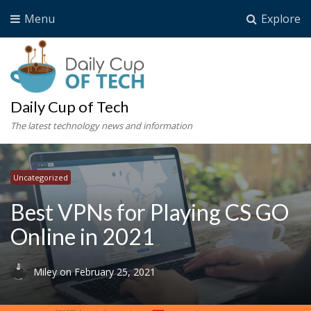
Menu
Explore
Daily Cup of Tech
The latest technology news and information
Uncategorized
Best VPNs for Playing CS GO
Online in 2021
Miley
on
February 25, 2021