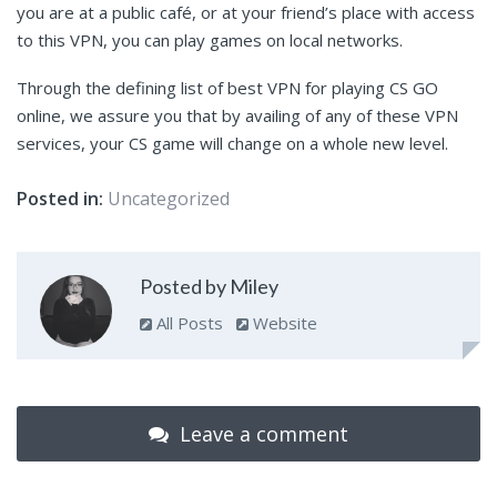
you are at a public café, or at your friend’s place with access
to this VPN, you can play games on local networks.
Through the defining list of best VPN for playing CS GO
online, we assure you that by availing of any of these VPN
services, your CS game will change on a whole new level.
Posted in:
Uncategorized
Posted by Miley
All Posts
Website
Leave a comment