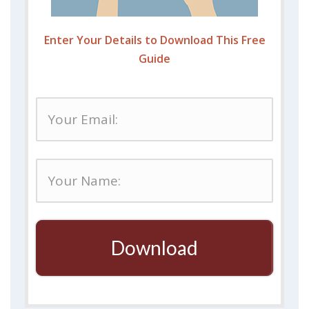
Enter Your Details to Download This Free
Guide
Download