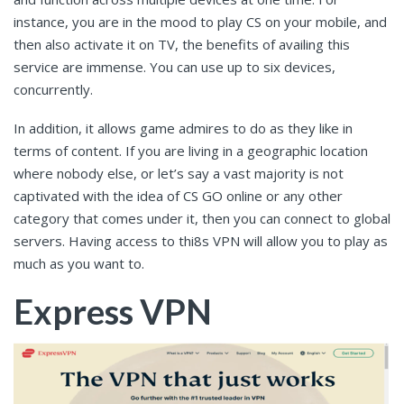
instance, you are in the mood to play CS on your mobile, and
then also activate it on TV, the benefits of availing this
service are immense. You can use up to six devices,
concurrently.
In addition, it allows game admires to do as they like in
terms of content. If you are living in a geographic location
where nobody else, or let’s say a vast majority is not
captivated with the idea of CS GO online or any other
category that comes under it, then you can connect to global
servers. Having access to thi8s VPN will allow you to play as
much as you want to.
Express VPN