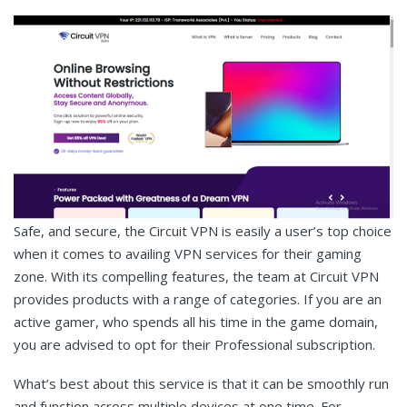
Safe, and secure, the Circuit VPN is easily a user’s top choice
when it comes to availing VPN services for their gaming
zone. With its compelling features, the team at Circuit VPN
provides products with a range of categories. If you are an
active gamer, who spends all his time in the game domain,
you are advised to opt for their Professional subscription.
What’s best about this service is that it can be smoothly run
and function across multiple devices at one time. For