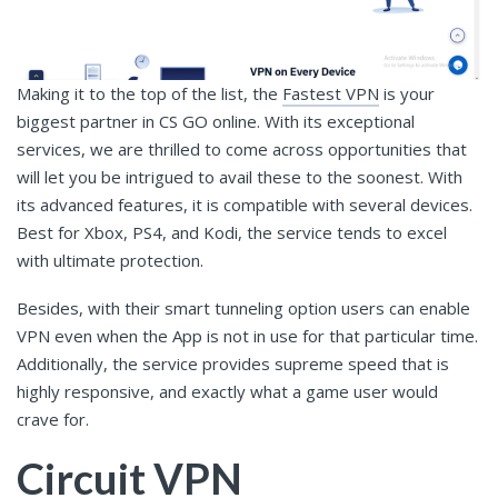
Making it to the top of the list, the
Fastest VPN
is your
biggest partner in CS GO online. With its exceptional
services, we are thrilled to come across opportunities that
will let you be intrigued to avail these to the soonest. With
its advanced features, it is compatible with several devices.
Best for Xbox, PS4, and Kodi, the service tends to excel
with ultimate protection.
Besides, with their smart tunneling option users can enable
VPN even when the App is not in use for that particular time.
Additionally, the service provides supreme speed that is
highly responsive, and exactly what a game user would
crave for.
Circuit VPN