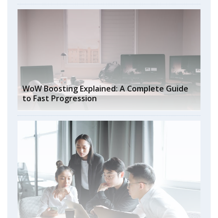
WoW Boosting Explained: A Complete Guide
to Fast Progression