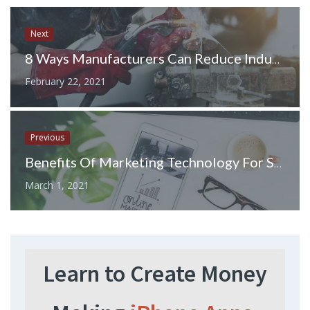
Next
8 Ways Manufacturers Can Reduce Industrial Energy Consumption
February 22, 2021
Previous
Benefits Of Marketing Technology For Small Businesses
March 1, 2021
Learn to Create Money