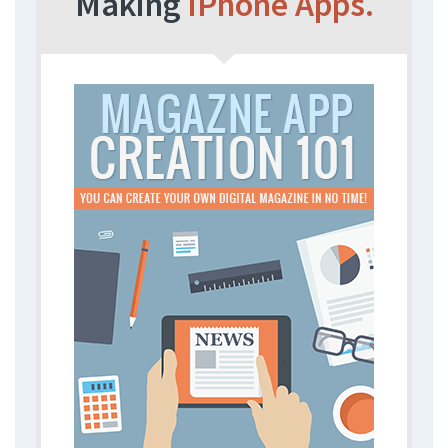
Making
iPhone Apps.