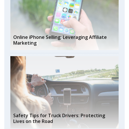
Online iPhone Selling: Leveraging Affiliate
Marketing
Safety Tips for Truck Drivers: Protecting
Lives on the Road