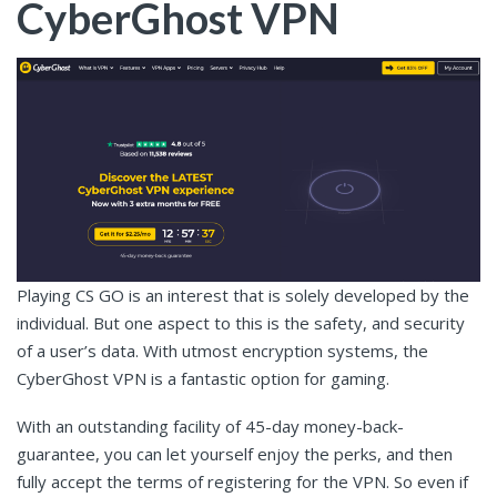
CyberGhost VPN
Playing CS GO is an interest that is solely developed by the
individual. But one aspect to this is the safety, and security
of a user’s data. With utmost encryption systems, the
CyberGhost VPN is a fantastic option for gaming.
With an outstanding facility of 45-day money-back-
guarantee, you can let yourself enjoy the perks, and then
fully accept the terms of registering for the VPN. So even if