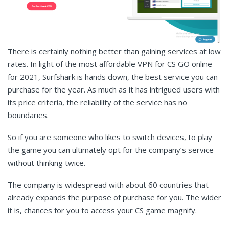
There is certainly nothing better than gaining services at low
rates. In light of the most affordable VPN for CS GO online
for 2021, Surfshark is hands down, the best service you can
purchase for the year. As much as it has intrigued users with
its price criteria, the reliability of the service has no
boundaries.
So if you are someone who likes to switch devices, to play
the game you can ultimately opt for the company’s service
without thinking twice.
The company is widespread with about 60 countries that
already expands the purpose of purchase for you. The wider
it is, chances for you to access your CS game magnify.