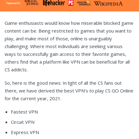
Game enthusiasts would know how miserable blocked game
content can be. Being restricted to games that you want to
play, and make most of those, online is unarguably
challenging. Where most individuals are seeking various
ways to successfully gain access to their favorite games,
others find that a platform like VPN can be beneficial for all
CS addicts.
So, here is the good news: In light of all the CS fans out
there, we have derived the best VPN’s to play CS GO Online
for the current year, 2021.
Fastest VPN
Circuit VPN
Express VPN