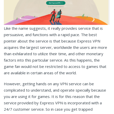
Like the name suggests, it really provides service that is
persuasive, and functions with a rapid pace. The best
pointer about the service is that because Express VPN
acquires the largest server, worldwide the users are more
than exhilarated to utilize their time, and other monetary
factors into this particular service. As this happens, the
game fan would not be restricted to access to games that
are available in certain areas of the world.
However, getting hands on any VPN service can be
complicated to understand, and operate specially because
you are using it for games. It is for this reason that the
service provided by Express VPN is incorporated with a
24/7 customer service. So in case you get trapped