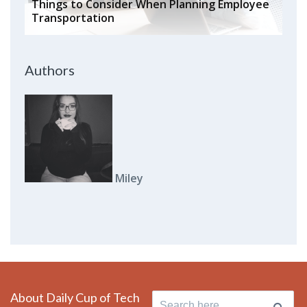
Things to Consider When Planning Employee
Transportation
Authors
Miley
About Daily Cup of Tech
Search