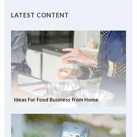
LATEST CONTENT
Ideas For Food Business from Home