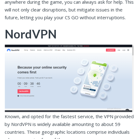
anywhere during the game, you can always ask for help. This
will not only clear disruptions, but mitigate issues in the
future, letting you play your CS GO without interruptions.
NordVPN
Known, and opted for the fastest service, the VPN provided
by NordVPN is widely available amounting to about 59
countries. These geographic locations comprise individuals