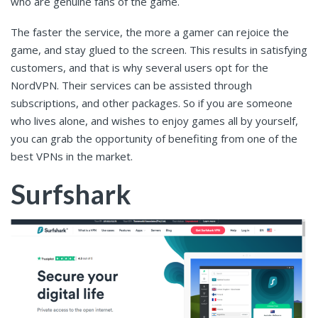
who are genuine fans of the game.
The faster the service, the more a gamer can rejoice the
game, and stay glued to the screen. This results in satisfying
customers, and that is why several users opt for the
NordVPN. Their services can be assisted through
subscriptions, and other packages. So if you are someone
who lives alone, and wishes to enjoy games all by yourself,
you can grab the opportunity of benefiting from one of the
best VPNs in the market.
Surfshark