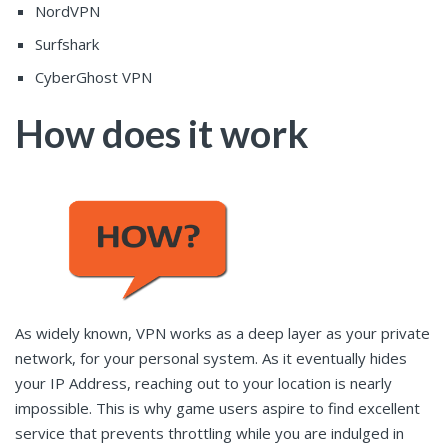
NordVPN
Surfshark
CyberGhost VPN
How does it work
As widely known, VPN works as a deep layer as your private
network, for your personal system. As it eventually hides
your IP Address, reaching out to your location is nearly
impossible. This is why game users aspire to find excellent
service that prevents throttling while you are indulged in