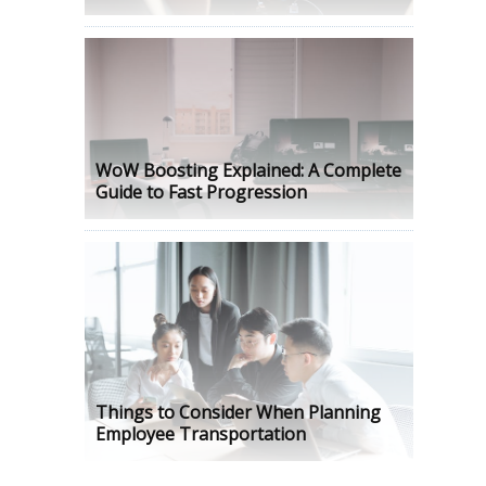
WoW Boosting Explained: A Complete
Guide to Fast Progression
Things to Consider When Planning
Employee Transportation