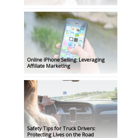
Online iPhone Selling: Leveraging
Affiliate Marketing
Safety Tips for Truck Drivers:
Protecting Lives on the Road