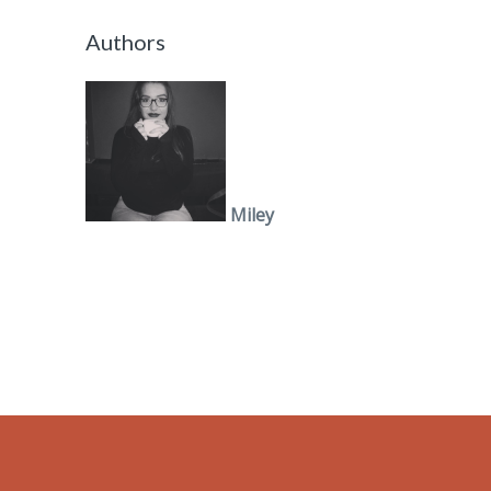
Authors
Miley