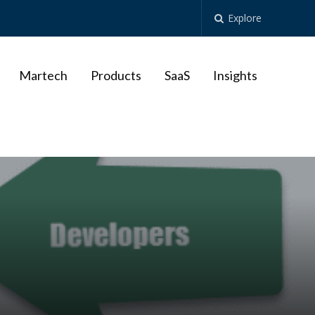
Explore
Martech
Products
SaaS
Insights