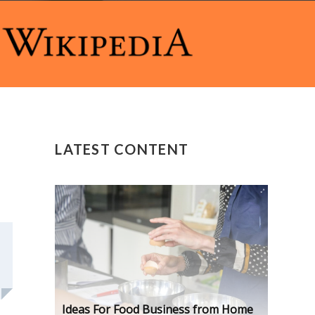
LATEST CONTENT
Ideas For Food Business from Home