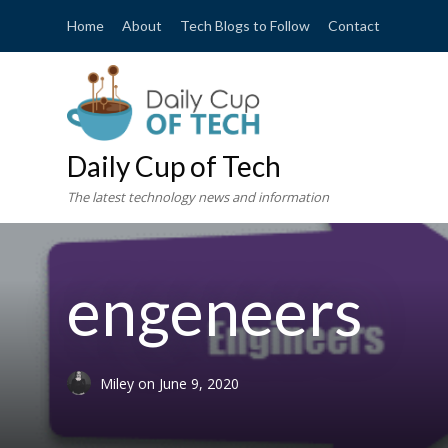
Home
About
Tech Blogs to Follow
Contact
Daily Cup of Tech
The latest technology news and information
engeneers
Miley
on
June 9, 2020