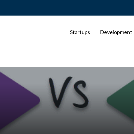
Startups
Development