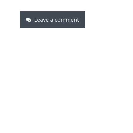
Leave a comment