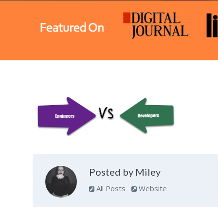
Posted by Miley
All Posts
Website