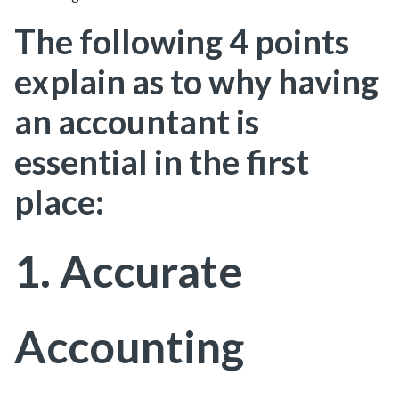
The following 4 points
explain as to why having
an accountant is
essential in the first
place:
1. Accurate
Accounting