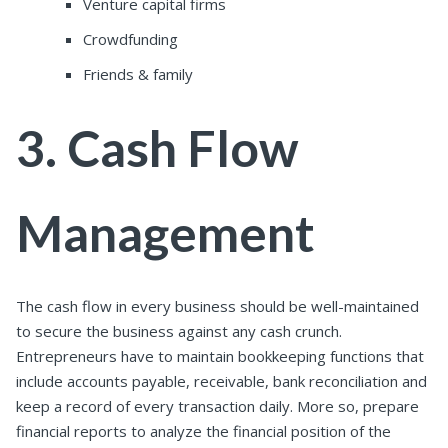
Venture capital firms
Crowdfunding
Friends & family
3. Cash Flow
Management
The cash flow in every business should be
well
-maintained
to secure the business against any cash crunch.
Entrepreneurs have to maintain bookkeeping functions that
include accounts payable, receivable, bank reconciliation and
keep a record of every transaction daily. More so, prepare
financial reports to analyze the financial position of the