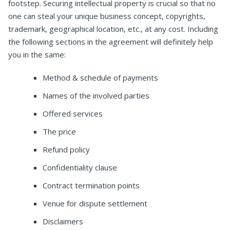
footstep. Securing intellectual property is crucial so that no
one can steal your unique business concept, copyrights,
trademark, geographical location, etc., at any cost. Including
the following sections in the agreement will definitely help
you in the same:
Method & schedule of payments
Names of the involved parties
Offered services
The price
Refund policy
Confidentiality clause
Contract termination points
Venue for dispute settlement
Disclaimers