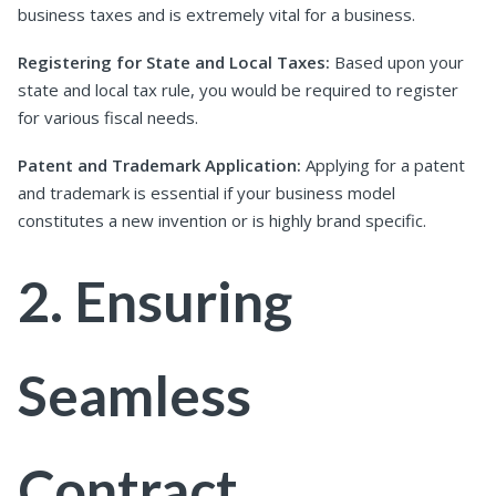
business taxes and is extremely vital for a business.
Registering for State and Local Taxes:
Based upon your
state and local tax rule, you would be required to register
for various fiscal needs.
Patent and Trademark Application:
Applying for a patent
and trademark is essential if your business model
constitutes a new invention or is highly brand specific.
2. Ensuring
Seamless
Contract