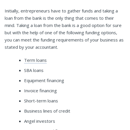
Initially, entrepreneurs have to gather funds and taking a
loan from the bank is the only thing that comes to their
mind. Taking a loan from the bank is a good option for sure
but with the help of one of the following funding options,
you can meet the funding requirements of your business as
stated by your accountant.
Term loans
SBA loans
Equipment financing
Invoice financing
Short-term loans
Business lines of credit
Angel investors