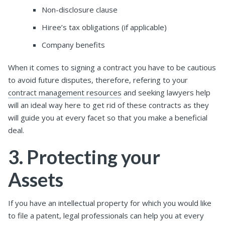
Non-disclosure clause
Hiree’s tax obligations (if applicable)
Company benefits
When it comes to signing a contract you have to be cautious
to avoid future disputes, therefore, refering to your
contract management resources
and seeking lawyers help
will an ideal way here to get rid of these contracts as they
will guide you at every facet so that you make a beneficial
deal.
3. Protecting your
Assets
If you have an intellectual property for which you would like
to file a patent, legal professionals can help you at every