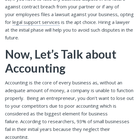
against contract breach from your partner or if any of
your employees files a lawsuit against your business, opting
for
legal support services
is the apt choice. Hiring a lawyer
at the initial phase will help you to avoid such disputes in the
future.
Now, Let’s Talk about
Accounting
Accounting is the core of every business as, without an
adequate amount of money, a company is unable to function
properly. Being an entrepreneur, you don’t want to lose out
to your competitors due to poor accounting which is
considered as the biggest element for business
failure. According to researchers, 93% of small businesses
fail in their initial years because they neglect their
accounting.