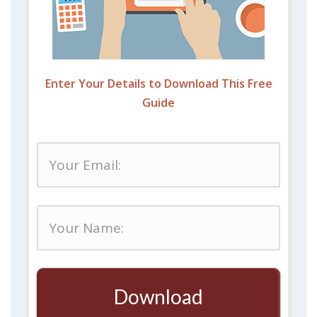
Enter Your Details to Download This Free
Guide
Download