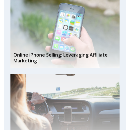
Online iPhone Selling: Leveraging Affiliate
Marketing