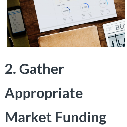
2. Gather
Appropriate
Market Funding