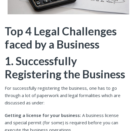
Top 4 Legal Challenges
faced by a Business
1. Successfully
Registering the Business
For successfully registering the business, one has to go
through a lot of paperwork and legal formalities which are
discussed as under:
Getting a license for your business:
A business license
and special permit (for some) is required before you can
execute the business operations.