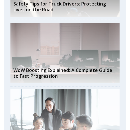
Safety Tips for Truck Drivers: Protecting
Lives on the Road
WoW Boosting Explained: A Complete Guide
to Fast Progression