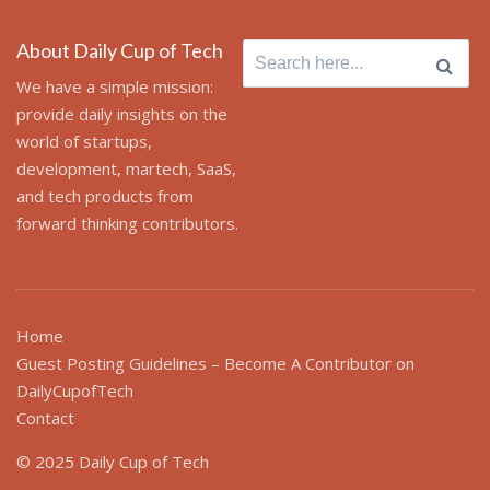
About Daily Cup of Tech
Search for:
We have a simple mission:
provide daily insights on the
world of startups,
development, martech, SaaS,
and tech products from
forward thinking contributors.
Home
Guest Posting Guidelines – Become A Contributor on
DailyCupofTech
Contact
© 2025 Daily Cup of Tech