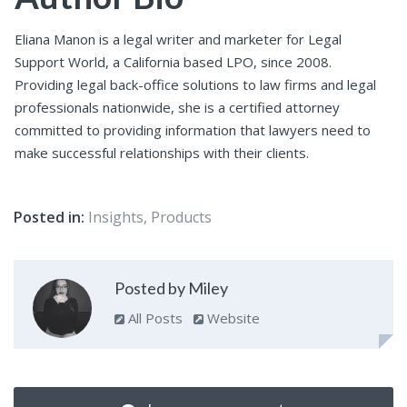
Eliana Manon is a legal writer and marketer for Legal
Support World, a California based LPO, since 2008.
Providing legal back-office solutions to law firms and legal
professionals nationwide, she is a certified attorney
committed to providing information that lawyers need to
make successful relationships with their clients.
Posted in:
Insights
,
Products
Posted by Miley
All Posts
Website