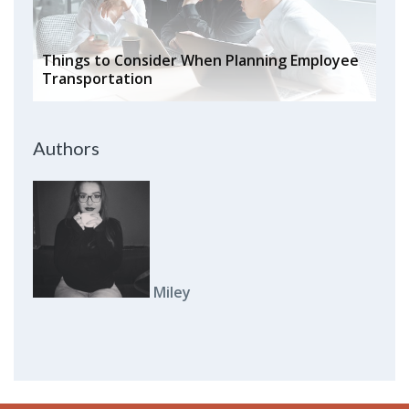
Things to Consider When Planning Employee
Transportation
Authors
Miley