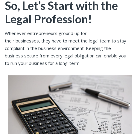
So, Let’s Start with the
Legal Profession!
Whenever entrepreneurs ground up for
their businesses, they have to
meet the legal team
to stay
compliant in the business environment. Keeping the
business secure from every legal obligation can enable you
to run your business for a long-term.