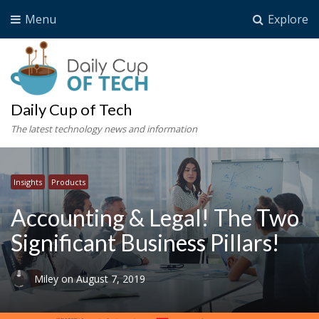
Menu
Explore
Daily Cup of Tech
The latest technology news and information
Insights
Products
Accounting & Legal! The Two
Significant Business Pillars!
Miley
on
August 7, 2019