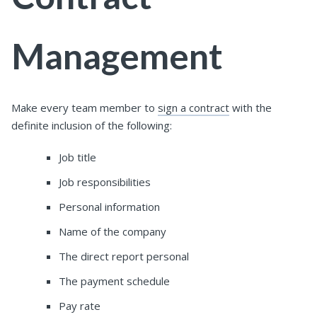
Management
Make every team member to
sign a contract
with the
definite inclusion of the following:
Job title
Job responsibilities
Personal information
Name of the company
The direct report personal
The payment schedule
Pay rate