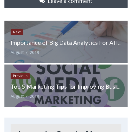
Leave a comment
Next
Importance of Big Data Analytics For All Companies
August 7, 2019
Previous
Top 5 Marketing Tips for Improving Business on Instagram
August 7, 2019