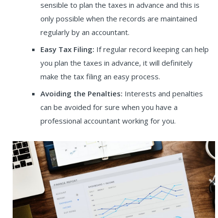
sensible to plan the taxes in advance and this is
only possible when the records are maintained
regularly by an accountant.
Easy Tax Filing:
If regular record keeping can help
you plan the taxes in advance, it will definitely
make the tax filing an easy process.
Avoiding the Penalties:
Interests and penalties
can be avoided for sure when you have a
professional accountant working for you
.