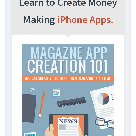
Learn to Create Money
Making
iPhone Apps.