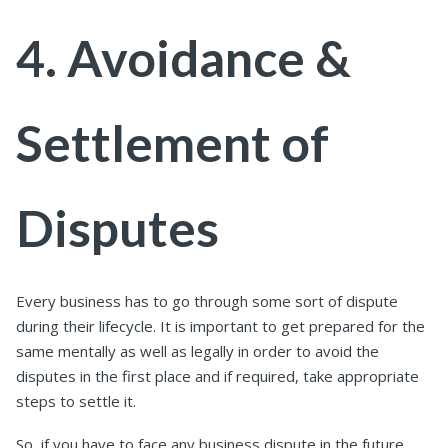
4. Avoidance &
Settlement of
Disputes
Every business has to go through some sort of dispute
during their lifecycle.
It is important to get prepared for the
same mentally as well as legally in order to avoid the
disputes in the first place and if required, take appropriate
steps to settle it.
So, if you have to face any business dispute in the future