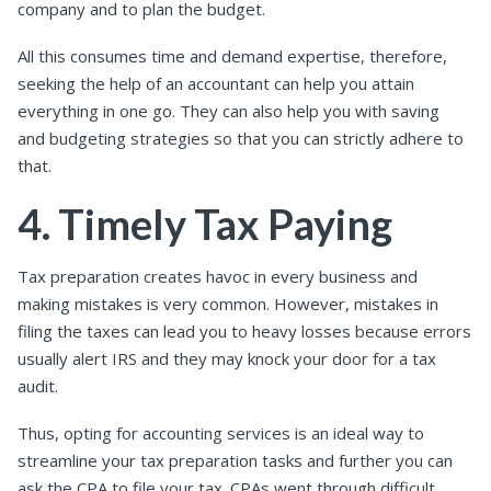
company and to plan the budget.
All this consumes time and demand expertise, therefore,
seeking the help of an accountant can help you attain
everything in one go. They can also help you with saving
and budgeting strategies so that you can strictly adhere to
that.
4. Timely Tax Paying
Tax preparation creates havoc in every business and
making mistakes is very common. However, mistakes in
filing the taxes can lead you to heavy losses because errors
usually alert IRS and they may knock your door for a tax
audit.
Thus, opting for accounting services is an ideal way to
streamline your tax preparation tasks and further you can
ask the CPA to file your tax. CPAs went through
difficult