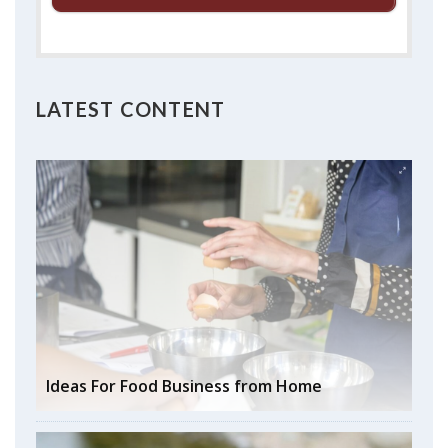
LATEST CONTENT
Ideas For Food Business from Home