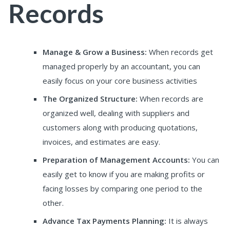
Records
Manage & Grow a Business:
When records get
managed properly by an accountant, you can
easily focus on your core business activities
The Organized Structure:
When records are
organized well, dealing with suppliers and
customers along with producing quotations,
invoices, and estimates are easy.
Preparation of Management Accounts:
You can
easily get to know if you are making profits or
facing losses by comparing one period to the
other.
Advance Tax Payments Planning:
It is always