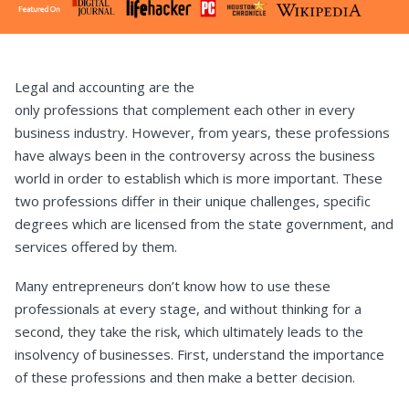
Legal and accounting are the
only professions that complement each other in every
business industry. However, from years, these professions
have always been in the controversy across the business
world in order to establish which is more important. These
two professions differ in their unique challenges, specific
degrees which are licensed from the state government, and
services offered by them.
Many entrepreneurs don’t know how to use these
professionals at every stage, and without thinking for a
second, they take the risk, which ultimately leads to the
insolvency of businesses. First, understand the importance
of these professions and then make a better decision.