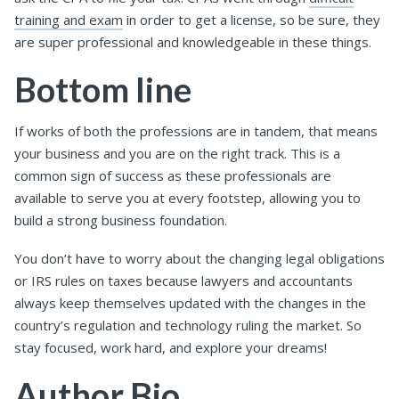
training and exam
in order to get a license, so be sure, they
are super professional and knowledgeable in these things.
Bottom line
If works of both the professions are in tandem, that means
your business and you are on the right track. This is a
common sign of success as these professionals are
available to serve you at every footstep, allowing you to
build a strong business foundation.
You don’t have to worry about the changing legal obligations
or IRS rules on taxes because lawyers and accountants
always keep themselves updated with the changes in the
country’s regulation and technology ruling the market. So
stay focused, work hard, and explore your dreams!
Author Bio