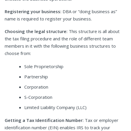
Registering your business:
DBA or “doing business as”
name is required to register your business.
Choosing the legal structure:
This structure is all about
the tax filing procedure and the role of different team
members in it with the following business structures to
choose from:
Sole Proprietorship
Partnership
Corporation
S-Corporation
Limited Liability Company (LLC)
Getting a Tax Identification Number:
Tax or employer
identification number (EIN) enables IRS to track your